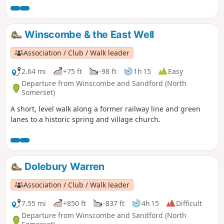
Winscombe & the East Well
Association / Club / Walk leader
2.64 mi
+75 ft
-98 ft
1h 15
Easy
Departure from Winscombe and Sandford (North
Somerset)
A short, level walk along a former railway line and green
lanes to a historic spring and village church.
Dolebury Warren
Association / Club / Walk leader
7.55 mi
+850 ft
-837 ft
4h 15
Difficult
Departure from Winscombe and Sandford (North