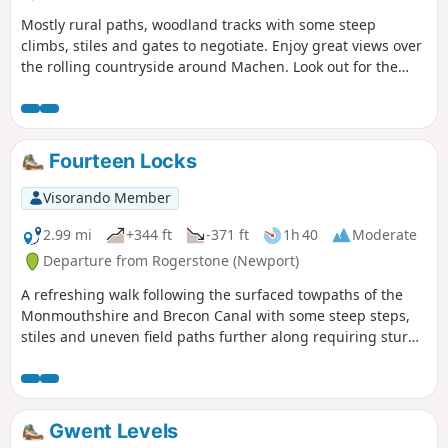
Mostly rural paths, woodland tracks with some steep
climbs, stiles and gates to negotiate. Enjoy great views over
the rolling countryside around Machen. Look out for the
distinct Rhiwderin Circular Walk Waymark Disc.
Fourteen Locks
Visorando Member
2.99 mi
+344 ft
-371 ft
1h 40
Moderate
Departure from Rogerstone (Newport)
A refreshing walk following the surfaced towpaths of the
Monmouthshire and Brecon Canal with some steep steps,
stiles and uneven field paths further along requiring sturdy
footwear.
Gwent Levels