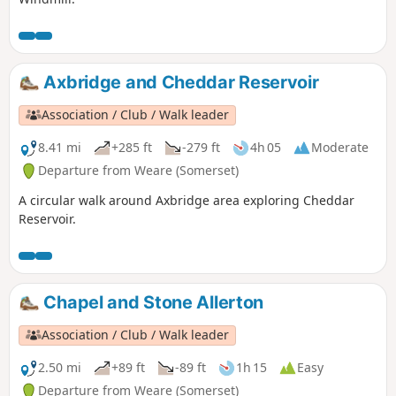
Axbridge and Cheddar Reservoir
Association / Club / Walk leader
8.41 mi
+285 ft
-279 ft
4h 05
Moderate
Departure from Weare (Somerset)
A circular walk around Axbridge area exploring Cheddar
Reservoir.
Chapel and Stone Allerton
Association / Club / Walk leader
2.50 mi
+89 ft
-89 ft
1h 15
Easy
Departure from Weare (Somerset)