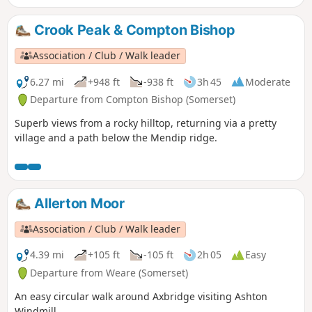
Crook Peak & Compton Bishop
Association / Club / Walk leader
6.27 mi
+948 ft
-938 ft
3h 45
Moderate
Departure from Compton Bishop (Somerset)
Superb views from a rocky hilltop, returning via a pretty
village and a path below the Mendip ridge.
Allerton Moor
Association / Club / Walk leader
4.39 mi
+105 ft
-105 ft
2h 05
Easy
Departure from Weare (Somerset)
An easy circular walk around Axbridge visiting Ashton
Windmill.