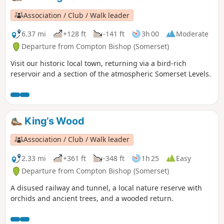
Association / Club / Walk leader
6.37 mi
+128 ft
-141 ft
3h 00
Moderate
Departure from Compton Bishop (Somerset)
Visit our historic local town, returning via a bird-rich
reservoir and a section of the atmospheric Somerset Levels.
King’s Wood
Association / Club / Walk leader
2.33 mi
+361 ft
-348 ft
1h 25
Easy
Departure from Compton Bishop (Somerset)
A disused railway and tunnel, a local nature reserve with
orchids and ancient trees, and a wooded return.