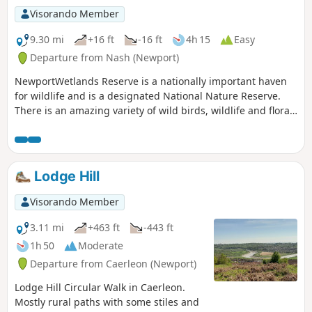
Visorando Member
9.30 mi
+16 ft
-16 ft
4h 15
Easy
Departure from Nash (Newport)
NewportWetlands Reserve is a nationally important haven
for wildlife and is a designated National Nature Reserve.
There is an amazing variety of wild birds, wildlife and flora.
An exhilarating mostly level walk on hard surface paths
around the reserve. Generally flat rural footpaths with stiles
and gates to negotiate as you leave the reserve. Walkers are
encouraged to find an alternative route between point 2
Lodge Hill
and 3 during the nesting season.
Visorando Member
3.11 mi
+463 ft
-443 ft
1h 50
Moderate
Departure from Caerleon (Newport)
Lodge Hill Circular Walk in Caerleon.
Mostly rural paths with some stiles and