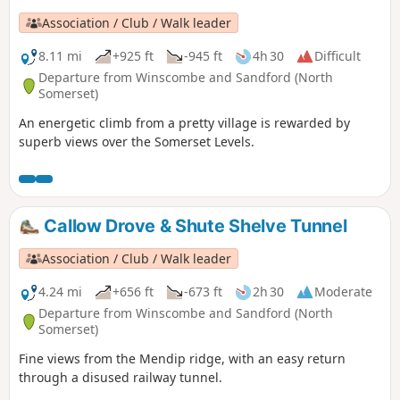
Association / Club / Walk leader
8.11 mi
+925 ft
-945 ft
4h 30
Difficult
Departure from Winscombe and Sandford (North
Somerset)
An energetic climb from a pretty village is rewarded by
superb views over the Somerset Levels.
Callow Drove & Shute Shelve Tunnel
Association / Club / Walk leader
4.24 mi
+656 ft
-673 ft
2h 30
Moderate
Departure from Winscombe and Sandford (North
Somerset)
Fine views from the Mendip ridge, with an easy return
through a disused railway tunnel.