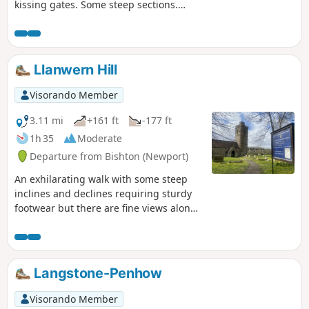
kissing gates. Some steep sections.
Spectacular views from the high ground
over the River Usk and the City of
Newport. Look out for the distinct Lodge
Hill Circular Walk Waymark Disc.
Llanwern Hill
Visorando Member
3.11 mi
+161 ft
-177 ft
1h 35
Moderate
Departure from Bishton (Newport)
An exhilarating walk with some steep
inclines and declines requiring sturdy
footwear but there are fine views along
the way.
Langstone-Penhow
Visorando Member