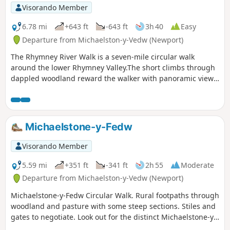
Visorando Member
6.78 mi
+643 ft
-643 ft
3h 40
Easy
Departure from Michaelston-y-Vedw (Newport)
The Rhymney River Walk is a seven-mile circular walk
around the lower Rhymney Valley.The short climbs through
dappled woodland reward the walker with panoramic views
of the valley floor and archaeological heritage of the area.
Michaelstone-y-Fedw
Visorando Member
5.59 mi
+351 ft
-341 ft
2h 55
Moderate
Departure from Michaelston-y-Vedw (Newport)
Michaelstone-y-Fedw Circular Walk. Rural footpaths through
woodland and pasture with some steep sections. Stiles and
gates to negotiate. Look out for the distinct Michaelstone-y-
Fedw Circular Walk Waymark Disc.