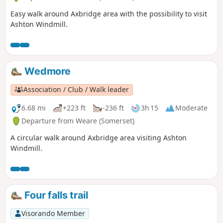
Easy walk around Axbridge area with the possibility to visit
Ashton Windmill.
Wedmore
Association / Club / Walk leader
6.68 mi
+223 ft
-236 ft
3h 15
Moderate
Departure from Weare (Somerset)
A circular walk around Axbridge area visiting Ashton
Windmill.
Four falls trail
Visorando Member