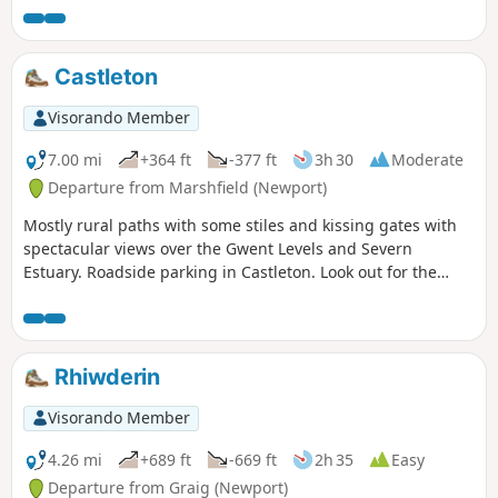
Castleton
Visorando Member
7.00 mi
+364 ft
-377 ft
3h 30
Moderate
Departure from Marshfield (Newport)
Mostly rural paths with some stiles and kissing gates with
spectacular views over the Gwent Levels and Severn
Estuary. Roadside parking in Castleton. Look out for the
distinct Castleton Circular Walk Waymark Disc.
Rhiwderin
Visorando Member
4.26 mi
+689 ft
-669 ft
2h 35
Easy
Departure from Graig (Newport)