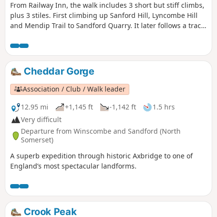
From Railway Inn, the walk includes 3 short but stiff climbs,
plus 3 stiles. First climbing up Sanford Hill, Lyncombe Hill
and Mendip Trail to Sandford Quarry. It later follows a track
past site of a Roman Villa before descending to Railway Inn.
Cheddar Gorge
Association / Club / Walk leader
12.95 mi
+1,145 ft
-1,142 ft
1.5 hrs
Very difficult
Departure from Winscombe and Sandford (North
Somerset)
A superb expedition through historic Axbridge to one of
England’s most spectacular landforms.
Crook Peak