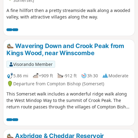
Somerset)
A fine hillfort then a pretty streamside walk along a wooded
valley, with attractive villages along the way.
Wavering Down and Crook Peak from
Kings Wood, near Winscombe
Visorando Member
5.86 mi
+909 ft
-912 ft
3h 30
Moderate
Departure from Compton Bishop (Somerset)
This Somerset walk includes a wonderful ridge walk along
the West Mindop Way to the summit of Crook Peak. The
return route passes through the villages of Compton Bishop
and Cross.
Axbridge & Cheddar Reservoir