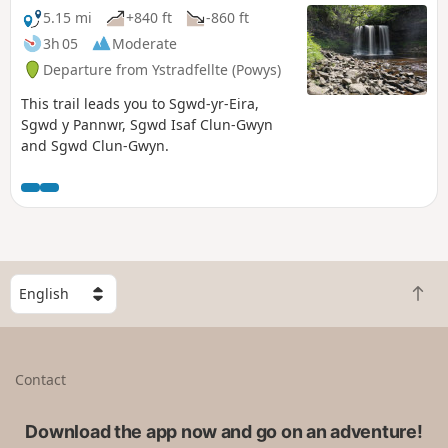
5.15 mi
+840 ft
-860 ft
3h 05
Moderate
Departure from Ystradfellte (Powys)
This trail leads you to Sgwd-yr-Eira,
Sgwd y Pannwr, Sgwd Isaf Clun-Gwyn
and Sgwd Clun-Gwyn.
S
B
e
a
l
c
e
k
c
Contact
t
t
o
a
t
Download the app now and go on an adventure!
c