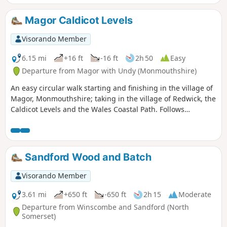
Magor Caldicot Levels
Visorando Member
6.15 mi
+16 ft
-16 ft
2h 50
Easy
Departure from Magor with Undy (Monmouthshire)
An easy circular walk starting and finishing in the village of
Magor, Monmouthshire; taking in the village of Redwick, the
Caldicot Levels and the Wales Coastal Path. Follows
relatively quiet country lanes and farm tracks plus along the
sea wall following the WCP. Very flat!
Sandford Wood and Batch
Visorando Member
3.61 mi
+650 ft
-650 ft
2h 15
Moderate
Departure from Winscombe and Sandford (North
Somerset)