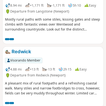
8.94 mi
+1,171 ft
-1,171 ft
5h 10
Easy
Departure from Langstone (Newport)
Mostly rural paths with some stiles, kissing gates and steep
climbs with fantastic views over Wentwood and
surrounding countryside. Look out for the distinct
Langstone-Penhow Circular Walk Waymark Disc.
Redwick
Visorando Member
4.88 mi
+13 ft
-13 ft
2h 15
Easy
Departure from Redwick (Newport)
A pleasant mix of rural footpaths and a refreshing coastal
walk. Many stiles and narrow footbridges to cross, however,
fields can be very muddy throughout winter. Limited car
parking opposite Redwick Church. Look out for the distinct
Redwick Circular Walk Waymark Disc.