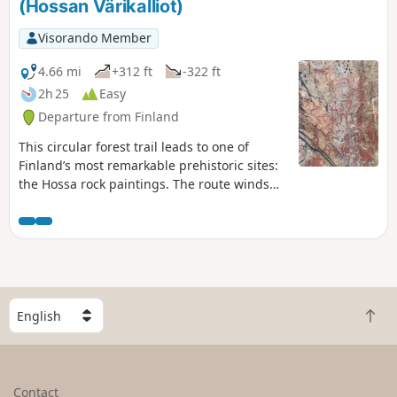
(Hossan Värikalliot)
Visorando Member
4.66 mi
+312 ft
-322 ft
2h 25
Easy
Departure from Finland
This circular forest trail leads to one of
Finland’s most remarkable prehistoric sites:
the Hossa rock paintings. The route winds
through the peaceful landscapes of Hossa
National Park, between lakes and the taiga.
The highlight is at the shore of Lake
Somerjärvi, where a cliff face adorned with
figures dating back several millennia serves
as a reminder of the ancient importance of
S
these waterways.
B
e
a
l
c
e
k
c
Contact