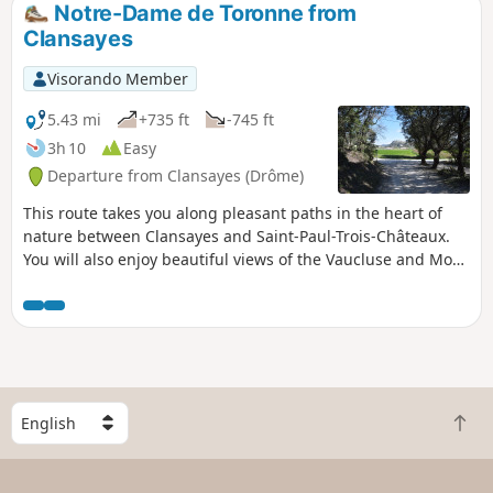
Notre-Dame de Toronne from
Clansayes
Visorando Member
5.43 mi
+735 ft
-745 ft
3h 10
Easy
Departure from Clansayes (Drôme)
This route takes you along pleasant paths in the heart of
nature between Clansayes and Saint-Paul-Trois-Châteaux.
You will also enjoy beautiful views of the Vaucluse and Mont
Ventoux, as well as the Rhône Valley and the Ardèche
mountains. The return journey is via the Combe du Verger,
and you can reach the Notre-Dame de Toronne Chapel via
its Way of the Cross. When you arrive, take the time to visit
the beautiful village of Clansayes.
S
B
e
a
l
c
e