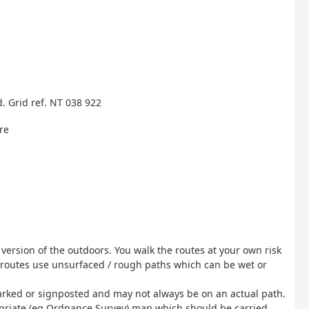
. Grid ref. NT 038 922
re
 version of the outdoors. You walk the routes at your own risk
 routes use unsurfaced / rough paths which can be wet or
rked or signposted and may not always be on an actual path.
opriate (eg Ordnance Survey) map which should be carried.