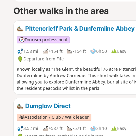
Other walks in the area
Pittencrieff Park & Dunfermline Abbey
Tourism professional
1.58 mi
+154 ft
-154 ft
0h 50
Easy
Departure from Fife
Known locally as “The Glen”, the beautiful 76 acre Pittencri
Dunfermline by Andrew Carnegie. This short walk takes in 
allowing you to explore Dunfermline Abbey, burial site of 
the resident peacocks whilst in the park!
Dumglow Direct
Association / Club / Walk leader
3.52 mi
+587 ft
-571 ft
2h 10
Easy