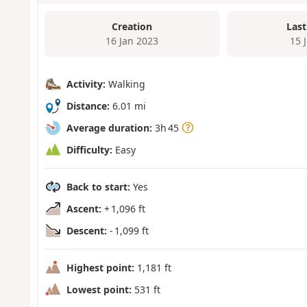
Creation
Last
16 Jan 2023
15 
Activity:
Walking
Distance:
6.01 mi
Average duration:
3h 45
Difficulty:
Easy
Back to start:
Yes
Ascent:
+ 1,096 ft
Descent:
- 1,099 ft
Highest point:
1,181 ft
Lowest point:
531 ft