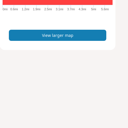
g
e
0mi
0.6mi
1.2mi
1.9mi
2.5mi
3.1mi
3.7mi
4.3mi
5mi
5.6mi
r
m
a
p
View larger map