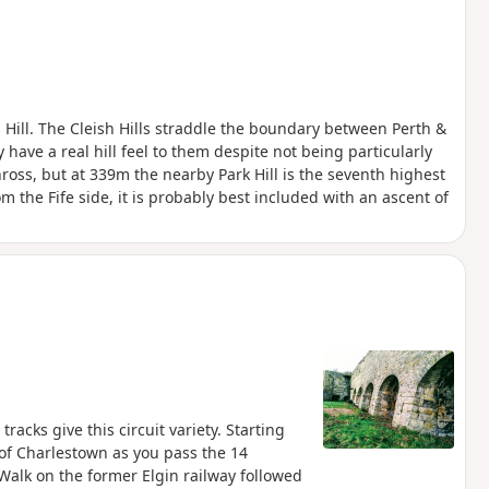
 Hill. The Cleish Hills straddle the boundary between Perth &
have a real hill feel to them despite not being particularly
ross, but at 339m the nearby Park Hill is the seventh highest
m the Fife side, it is probably best included with an ascent of
acks give this circuit variety. Starting
 of Charlestown as you pass the 14
 Walk on the former Elgin railway followed