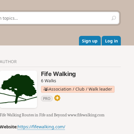
S
e
a
r
c
Sign up
Log in
h
AUTHOR
Fife Walking
6 Walks
Association / Club / Walk leader
PRO
Fife Walking Routes in Fife and Beyond www.fifewalking.com
Website:
https://fifewalking.com/