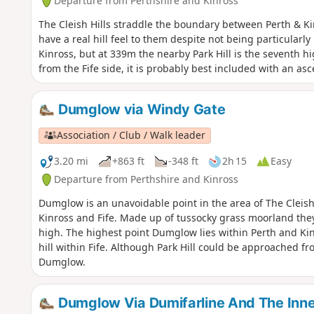
Departure from Perthshire and Kinross
The Cleish Hills straddle the boundary between Perth & K
have a real hill feel to them despite not being particular
Kinross, but at 339m the nearby Park Hill is the seventh hi
from the Fife side, it is probably best included with an as
Dumglow via Windy Gate
Association / Club / Walk leader
3.20 mi
+863 ft
-348 ft
2h 15
Easy
Departure from Perthshire and Kinross
Dumglow is an unavoidable point in the area of The Cleish
Kinross and Fife. Made up of tussocky grass moorland they 
high. The highest point Dumglow lies within Perth and Kin
hill within Fife. Although Park Hill could be approached fro
Dumglow.
Dumglow Via Dumifarline And The Inn