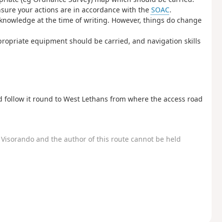
ensure your actions are in accordance with the
SOAC
.
s knowledge at the time of writing. However, things do change
propriate equipment should be carried, and navigation skills
d follow it round to West Lethans from where the access road
Visorando and the author of this route cannot be held