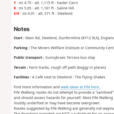
7
: mi 4.75 - alt. 1,115 ft - Easter Cairn
8
: mi 5.05 - alt. 1,161 ft - Saline Hill
S/E
: mi 6.01 - alt. 571 ft - Steelend
Notes
Start :
Main Rd, Steelend, Dunfermline (KY12 9LX), England
Parking :
The Miners Welfare Institute or Community Cent
Public transport :
Sunnybraes Terrace bus stop
Terrain :
Farm tracks, rough off path (boggy in places)
Facilities :
A Café next to Steelend : The Flying Shakes
Find more information and
walk ideas at Fife here.
Fife Walking routes do not attempt to provide a “sanitised”
and should assess hazards for yourself. Most Fife Walking
muddy underfoot or may have become overgrown.
Routes suggested by Fife Walking are generally not wayma
The directions provided are NOT a substitute for an appr