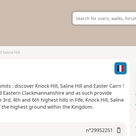
 Saline Hill
s : discover Knock Hill, Saline Hill and Easter Cairn !
nd Eastern Clackmannanshire and as such provide
3rd, 4th and 6th highest hills in Fife, Knock Hill, Saline
 of the highest ground within the Kingdom.
n°
29952251