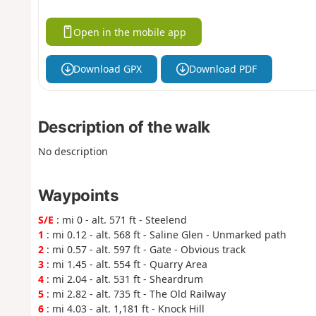
Open in the mobile app
Download GPX
Download PDF
Description of the walk
No description
Waypoints
S/E
: mi 0 - alt. 571 ft - Steelend
1
: mi 0.12 - alt. 568 ft - Saline Glen - Unmarked path
2
: mi 0.57 - alt. 597 ft - Gate - Obvious track
3
: mi 1.45 - alt. 554 ft - Quarry Area
4
: mi 2.04 - alt. 531 ft - Sheardrum
5
: mi 2.82 - alt. 735 ft - The Old Railway
6
: mi 4.03 - alt. 1,181 ft - Knock Hill