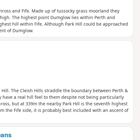
inross and Fife. Made up of tussocky grass moorland they
ly high. The highest point Dumglow lies within Perth and
ghest hill within Fife. Although Park Hill could be approached
cent of Dumglow.
 Hill. The Cleish Hills straddle the boundary between Perth &
have a real hill feel to them despite not being particularly
ross, but at 339m the nearby Park Hill is the seventh highest
m the Fife side, it is probably best included with an ascent of
eans