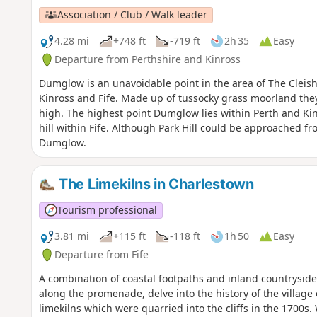
Association / Club / Walk leader
4.28 mi
+748 ft
-719 ft
2h 35
Easy
Departure from Perthshire and Kinross
Dumglow is an unavoidable point in the area of The Cleish
Kinross and Fife. Made up of tussocky grass moorland they 
high. The highest point Dumglow lies within Perth and Kin
hill within Fife. Although Park Hill could be approached fro
Dumglow.
The Limekilns in Charlestown
Tourism professional
3.81 mi
+115 ft
-118 ft
1h 50
Easy
Departure from Fife
A combination of coastal footpaths and inland countryside tr
along the promenade, delve into the history of the village
limekilns which were quarried into the cliffs in the 1700s.