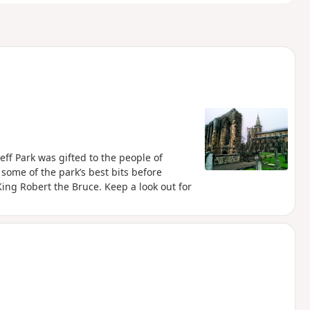
eff Park was gifted to the people of
some of the park’s best bits before
King Robert the Bruce. Keep a look out for