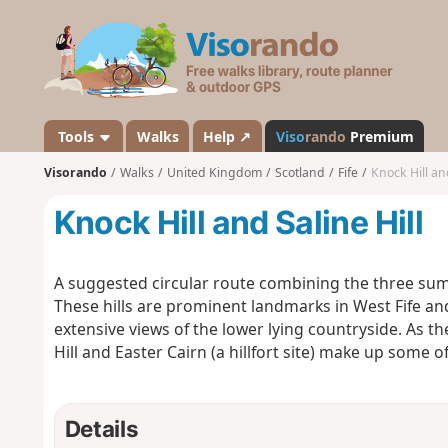
V
i
s
o
r
a
Tools
Walks
Help ↗
Viso
rando
Premium
n
Visorando
Walks
United Kingdom
Scotland
Fife
Knock Hill and
d
o
Knock Hill and Saline Hill
A suggested circular route combining the three summit
These hills are prominent landmarks in West Fife a
extensive views of the lower lying countryside. As the 
Hill and Easter Cairn (a hillfort site) make up some
Details