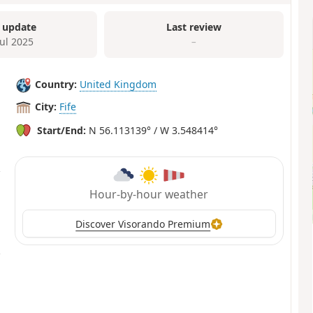
 update
Last review
Jul 2025
–
Country:
United Kingdom
City:
Fife
Start/End:
N 56.113139° / W 3.548414°
Hour-by-hour weather
Discover Visorando Premium