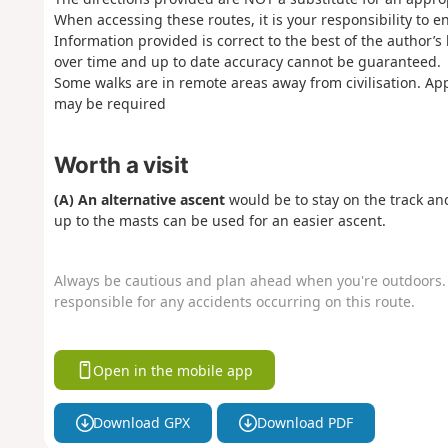
When accessing these routes, it is your responsibility to 
Information provided is correct to the best of the author’
over time and up to date accuracy cannot be guaranteed.
Some walks are in remote areas away from civilisation. Ap
may be required
Worth a visit
(A) An alternative ascent
would be to stay on the track an
up to the masts can be used for an easier ascent.
Always be cautious and plan ahead when you're outdoors. 
responsible for any accidents occurring on this route.
Open in the mobile app
Download GPX
Download PDF