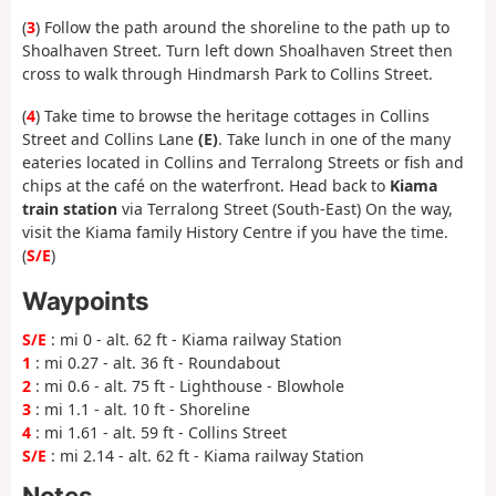
(
3
) Follow the path around the shoreline to the path up to
Shoalhaven Street. Turn left down Shoalhaven Street then
cross to walk through Hindmarsh Park to Collins Street.
(
4
) Take time to browse the heritage cottages in Collins
Street and Collins Lane
(E)
. Take lunch in one of the many
eateries located in Collins and Terralong Streets or fish and
chips at the café on the waterfront. Head back to
Kiama
train station
via Terralong Street (South-East) On the way,
visit the Kiama family History Centre if you have the time.
(
S/E
)
Waypoints
S/E
: mi 0 - alt. 62 ft - Kiama railway Station
1
: mi 0.27 - alt. 36 ft - Roundabout
2
: mi 0.6 - alt. 75 ft - Lighthouse - Blowhole
3
: mi 1.1 - alt. 10 ft - Shoreline
4
: mi 1.61 - alt. 59 ft - Collins Street
S/E
: mi 2.14 - alt. 62 ft - Kiama railway Station
Notes