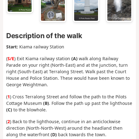
Description of the walk
Start:
Kiama railway Station
(
S/E
) Exit Kiama railway station
(A)
walk along Railway
Parade on your right (North-East) and at the junction, turn
right (South-East) at Terralong Street. Walk past the Court
House and Police Station. These would have been known to
George Weightman.
(
1
) Cross Terralong Street and follow the path to the Pilots
Cottage Museum
(B)
. Follow the path up past the lighthouse
(C)
to the blowhole.
(
2
) Back to the lighthouse, continue in an anticlockwise
direction (North-North-West) around the headland then
along the waterfront
(D)
back towards the town.