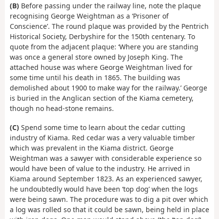
(B)
Before passing under the railway line, note the plaque
recognising George Weightman as a ‘Prisoner of
Conscience’. The round plaque was provided by the Pentrich
Historical Society, Derbyshire for the 150th centenary. To
quote from the adjacent plaque: ‘Where you are standing
was once a general store owned by Joseph King. The
attached house was where George Weightman lived for
some time until his death in 1865. The building was
demolished about 1900 to make way for the railway.’ George
is buried in the Anglican section of the Kiama cemetery,
though no head-stone remains.
(C)
Spend some time to learn about the cedar cutting
industry of Kiama. Red cedar was a very valuable timber
which was prevalent in the Kiama district. George
Weightman was a sawyer with considerable experience so
would have been of value to the industry. He arrived in
Kiama around September 1823. As an experienced sawyer,
he undoubtedly would have been ‘top dog’ when the logs
were being sawn. The procedure was to dig a pit over which
a log was rolled so that it could be sawn, being held in place