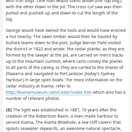
with iron dogs. One man would stand above (the ‘top dog’)
with the other down in the pit. The cross cut saw was then
pulled and pushed up and down to cut the length of the
log.
George would have owned the tools and would have erected
a hut nearby. The sawn timber would then be hauled by
bullock teams down to the port. Judge Barron Field visited
the district in 1822 and wrote: ‘the cedar planks, as they are
formed by the sawyer at the pit, are carried on men’s backs
up to the mountain summit, where carts convey the planks
to all parts of the colony, or they are carted to the shores of
Illawarra and navigated to Port Jackson (today’s Sydney
Harbour) in large open boats.’ For more information on the
cedar industry at Kiama, refer to
http://kiamamuseum.com/Cedar/index.htm
which also has a
number of relevant photos.
(D)
The light was established in 1887, 10 years after the
creation of the Robertson Basin, a man-made harbour to
service Kiama, The Kiama Blowhole, a sea-cliff cavern that
spouts seawater skywards, an awesome natural spectacle,