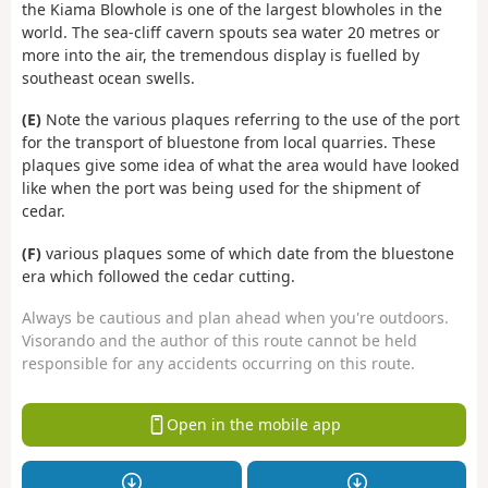
the Kiama Blowhole is one of the largest blowholes in the
world. The sea-cliff cavern spouts sea water 20 metres or
more into the air, the tremendous display is fuelled by
southeast ocean swells.
(E)
Note the various plaques referring to the use of the port
for the transport of bluestone from local quarries. These
plaques give some idea of what the area would have looked
like when the port was being used for the shipment of
cedar.
(F)
various plaques some of which date from the bluestone
era which followed the cedar cutting.
Always be cautious and plan ahead when you're outdoors.
Visorando and the author of this route cannot be held
responsible for any accidents occurring on this route.
Open in the mobile app