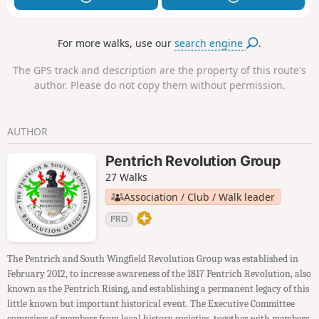
For more walks, use our
search engine
.
The GPS track and description are the property of this route's
author. Please do not copy them without permission.
AUTHOR
Pentrich Revolution Group
27 Walks
Association / Club / Walk leader
PRO
The Pentrich and South Wingfield Revolution Group was established in
February 2012, to increase awareness of the 1817 Pentrich Revolution, also
known as the Pentrich Rising, and establishing a permanent legacy of this
little known but important historical event. The Executive Committee
comprises of members from local history societies, together with members