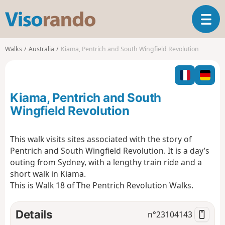
V
T
i
o
s
g
o
Walks
Australia
Kiama, Pentrich and South Wingfield Revolution
g
r
l
a
e
n
n
d
Kiama, Pentrich and South
a
o
v
Wingfield Revolution
i
g
This walk visits sites associated with the story of
a
Pentrich and South Wingfield Revolution. It is a day’s
t
i
outing from Sydney, with a lengthy train ride and a
o
short walk in Kiama.
n
This is Walk 18 of The Pentrich Revolution Walks.
Details
n°
23104143