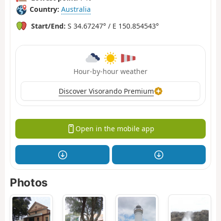
Country:
Australia
Start/End:
S 34.67247° / E 150.854543°
Hour-by-hour weather
Discover Visorando Premium
Open in the mobile app
Photos