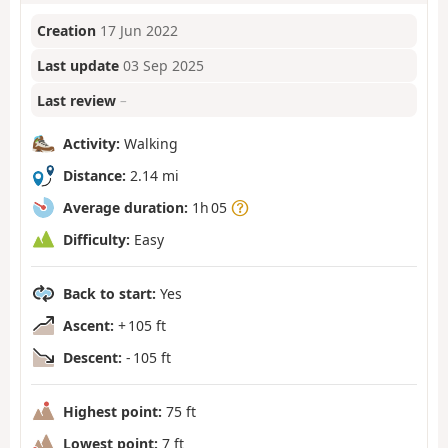
Creation
17 Jun 2022
Last update
03 Sep 2025
Last review
–
Activity:
Walking
Distance:
2.14 mi
Average duration:
1h 05
Difficulty:
Easy
Back to start:
Yes
Ascent:
+ 105 ft
Descent:
- 105 ft
Highest point:
75 ft
Lowest point:
7 ft