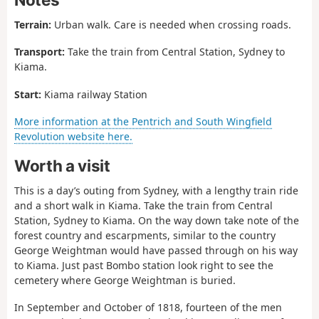
Terrain:
Urban walk. Care is needed when crossing roads.
Transport:
Take the train from Central Station, Sydney to
Kiama.
Start:
Kiama railway Station
More information at the Pentrich and South Wingfield
Revolution website here.
Worth a visit
This is a day’s outing from Sydney, with a lengthy train ride
and a short walk in Kiama. Take the train from Central
Station, Sydney to Kiama. On the way down take note of the
forest country and escarpments, similar to the country
George Weightman would have passed through on his way
to Kiama. Just past Bombo station look right to see the
cemetery where George Weightman is buried.
In September and October of 1818, fourteen of the men