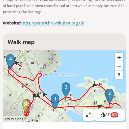
of local parish and town councils and others who are simply interested in
preserving the heritage.
Website:
https://pentrichrevolution.org.uk
Walk map
4
3
2
1
3D
NEW
V
Attributions
i