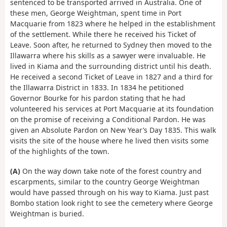
sentenced to be transported arrived in Australia. One of
these men, George Weightman, spent time in Port
Macquarie from 1823 where he helped in the establishment
of the settlement. While there he received his Ticket of
Leave. Soon after, he returned to Sydney then moved to the
Illawarra where his skills as a sawyer were invaluable. He
lived in Kiama and the surrounding district until his death.
He received a second Ticket of Leave in 1827 and a third for
the Illawarra District in 1833. In 1834 he petitioned
Governor Bourke for his pardon stating that he had
volunteered his services at Port Macquarie at its foundation
on the promise of receiving a Conditional Pardon. He was
given an Absolute Pardon on New Year’s Day 1835. This walk
visits the site of the house where he lived then visits some
of the highlights of the town.
(A)
On the way down take note of the forest country and
escarpments, similar to the country George Weightman
would have passed through on his way to Kiama. Just past
Bombo station look right to see the cemetery where George
Weightman is buried.