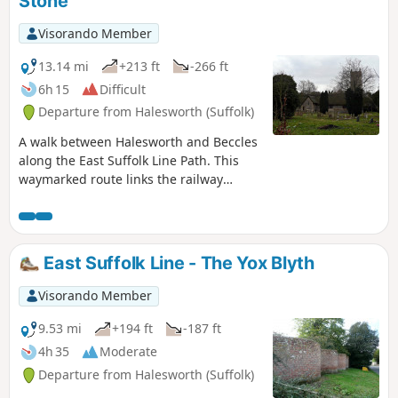
Stone
Visorando Member
13.14 mi
+213 ft
-266 ft
6h 15
Difficult
Departure from Halesworth (Suffolk)
A walk between Halesworth and Beccles
along the East Suffolk Line Path. This
waymarked route links the railway
stations at Halesworth, Brampton and
Beccles. Taking the train between these
towns will provide an interesting
glimpse of what is in store along the
East Suffolk Line - The Yox Blyth
walk, including the rather curious Belle
Grove Farm looking as if it is out of some
Visorando Member
fantasy movie and the mysterious
Brampton Standing Stone just south of
9.53 mi
+194 ft
-187 ft
Brampton Station.
4h 35
Moderate
Departure from Halesworth (Suffolk)