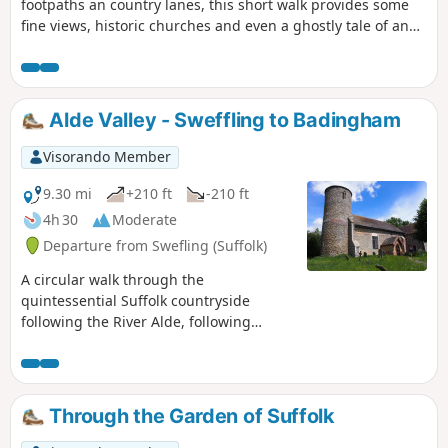
footpaths an country lanes, this short walk provides some
fine views, historic churches and even a ghostly tale of an
apparition of phantom dancers. A worthy candidate for an
afternoons exploration of this hidden corner of East Suffolk.
Alde Valley - Sweffling to Badingham
Visorando Member
9.30 mi
+210 ft
-210 ft
4h 30
Moderate
Departure from Swefling (Suffolk)
A circular walk through the
quintessential Suffolk countryside
following the River Alde, following
country lanes with a few footpaths
along the Alde Valley. This is typical
Suffolk countryside where one can take
a lazy stroll. There are pubs to visit,
Through the Garden of Suffolk
three to be precise and all named the
White Horse, along with three churches