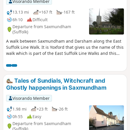
Visorando Member
that are not named the White Horse!
13.13 mi
+167 ft
-167 ft
6h 10
Difficult
Departure from Saxmundham
(Suffolk)
A walk between Saxmundham and Darsham along the East
Suffolk Line Walk. It is Yoxford that gives us the name of this
walk which is part of the East Suffolk Line Walks and this
specific ramble extends the line walk to return to Leiston
where a regular bus service connects the two ends. Yoxford
sits on the banks of the River Yox surrounded by three
country house parks; Sibton Park that contains large well
Tales of Sundials, Witchcraft and
stocked fishing lake; Grove Park situated in the village; and
Ghostly happenings in Saxmundham
Rookery Park on the Leiston road. This has earned Yoxford
the name of the 'Garden of Suffolk'. The whole route of this
Visorando Member
walk is a pleasant amble through the rural fields of Suffolk
with a return journey through the pretty country lanes
1.98 mi
+23 ft
-26 ft
following the Minsmere river through to Middleton,
0h 55
Easy
Theberton and finally Leiston.
Departure from Saxmundham
(Suffolk)