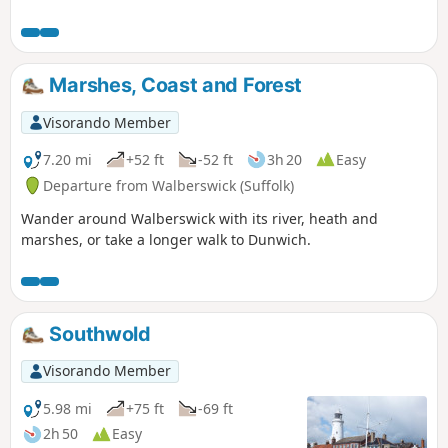
Marshes, Coast and Forest
Visorando Member
7.20 mi
+52 ft
-52 ft
3h 20
Easy
Departure from Walberswick (Suffolk)
Wander around Walberswick with its river, heath and
marshes, or take a longer walk to Dunwich.
Southwold
Visorando Member
5.98 mi
+75 ft
-69 ft
2h 50
Easy