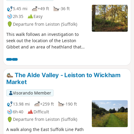
mysterious Harris's Pit in the parish of
Sternfield there is enough to interest
5.45 mi
+49 ft
-36 ft
the avid rambler. Sternfield also has the
2h 35
Easy
notoriety of being the village from
Departure from Leiston (Suffolk)
which the last woman to be burnt at the
stake in England came.
This walk follows an investigation to
seek out the location of the Leiston
Gibbet and an area of heathland that
was known in the 1600's as Friday
Market Heath. The only reference to
these places comes from an old book
from 1910 entitled 'The Chronicles of
The Alde Valley - Leiston to Wickham
Theberton' which details the route past
Market
the gibbet. This walk attempts to retrace
this route by navigating along the
Visorando Member
heathland and footpaths around the
River Hundred which marks the
13.98 mi
+259 ft
-190 ft
boundary between the hundreds of
6h 40
Difficult
Blything and Plomestead. Extensive
Departure from Leiston (Suffolk)
research which has been undertaken
and documented in the feature of this
A walk along the East Suffolk Line Path