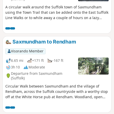
A circular walk around the Suffolk town of Saxmundham
using the Town Trail that can be added onto the East Suffolk
Line Walks or to while away a couple of hours on a lazy
afternoon, including searching out the unique tombstone
sundial in St Johns churchyard, and finding the haunted
Monks Cottages.
Saxmundham to Rendham
Visorando Member
6.65 mi
+171 ft
-167 ft
3h 10
Moderate
Departure from Saxmundham
(Suffolk)
Circular Walk between Saxmundham and the village of
Rendham, across the Suffolk countryside with a worthy stop
off at the White Horse pub at Rendham. Woodland, open
fields, babbling brooks make this typical of this part of
Suffolk. And there is history too, with the Roman bronze
head being discovered in the river at Rendham back in