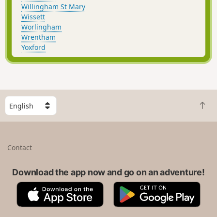
Willingham St Mary
Wissett
Worlingham
Wrentham
Yoxford
S
B
e
a
l
c
e
k
c
Contact
t
t
o
a
t
Download the app now and go on an adventure!
c
o
o
A
G
p
u
p
o
n
p
o
t
S
g