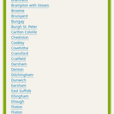
Brampton with Stoven
Broome
Bruisyard
Bungay
Burgh St. Peter
Carlton Colville
Chediston
Cookley
Covehithe
Cransford
Cratfield
Darsham
Denton
Ditchingham
Dunwich
Earsham
East Suffolk
Ellingham
Ellough
Flixton
Flixton