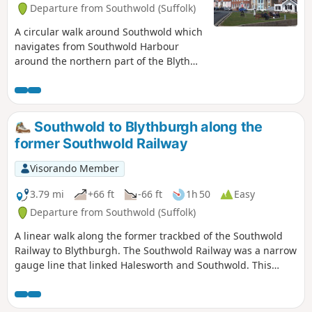
Departure from Southwold (Suffolk)
A circular walk around Southwold which
navigates from Southwold Harbour
around the northern part of the Blyth
estuary known as Buss Creek, returning
via the seafront to the harbour. One
cannot miss out on a wander around
the pier to take in the amazing sights of
Southwold to Blythburgh along the
the quirky The Under the Pier show, the
former Southwold Railway
creation of Tim Hunkin and typical
British eccentricity at its best.
Visorando Member
3.79 mi
+66 ft
-66 ft
1h 50
Easy
Departure from Southwold (Suffolk)
A linear walk along the former trackbed of the Southwold
Railway to Blythburgh. The Southwold Railway was a narrow
gauge line that linked Halesworth and Southwold. This
closed in 1929 but the track bed is still in existence to
Blythburgh and makes an excellent walk. The White Hart
pub offers a place for refreshment before returning along