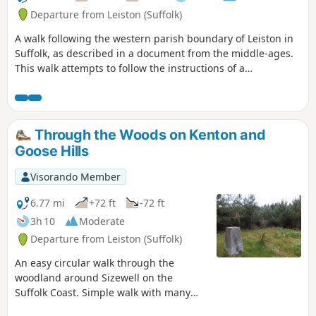
and the magnificent church of St Peter
Departure from Leiston (Suffolk)
and St Paul at Aldeburgh, there is
A walk following the western parish boundary of Leiston in
plenty to see and explore.
Suffolk, as described in a document from the middle-ages.
This walk attempts to follow the instructions of a
perambulation around the western side of the Leiston
Parish boundary that was undertaken in the year AD1620.
Leiston's history is renowned for its Abbey and the Garret's
works, but this walk also discovers the site of a possible
Through the Woods on Kenton and
ancient pre-Christian shrine or temple, the location of the
Goose Hills
Leiston gallows and the procession route taken by those
attending this gruesome public spectacle.
Visorando Member
6.77 mi
+72 ft
-72 ft
3h 10
Moderate
Departure from Leiston (Suffolk)
An easy circular walk through the
woodland around Sizewell on the
Suffolk Coast. Simple walk with many
alternatives using the myriad tracks and