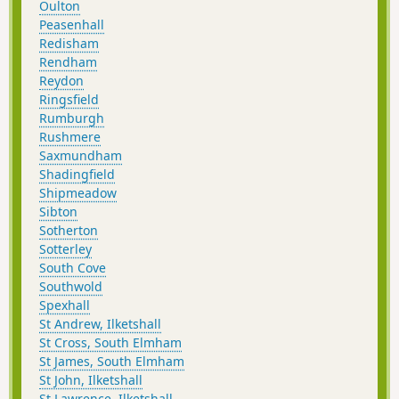
Oulton
Peasenhall
Redisham
Rendham
Reydon
Ringsfield
Rumburgh
Rushmere
Saxmundham
Shadingfield
Shipmeadow
Sibton
Sotherton
Sotterley
South Cove
Southwold
Spexhall
St Andrew, Ilketshall
St Cross, South Elmham
St James, South Elmham
St John, Ilketshall
St Lawrence, Ilketshall