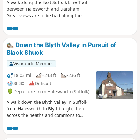
A walk along the East Suffolk Line Trail
between Halesworth and Darsham.
Great views are to be had along the
Blyth valley before footpaths head over
to the Yox valley. The village of Bramfield
is at the half way point where is an old
pub for refreshments as well as a
Down the Blyth Valley in Pursuit of
distinctive church with a detached
Black Shuck
tower and a fine example of a Crinkle
Crankle Wall, not to mention the
Visorando Member
legendary Bramfield Oak.
18.03 mi
+243 ft
-236 ft
8h 30
Difficult
Departure from Halesworth (Suffolk)
A walk down the Blyth Valley in Suffolk
from Halesworth to Blythburgh, then
across the heaths and commons to
Leiston. It was the legendary hell hound
that supposedly came this way in 1577
and terrified parishioners of Blythbrugh