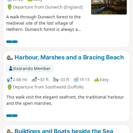
Departure from Dunwich (England)
A walk through Dunwich forest to the
medieval site of the lost village of
Hethern. Dunwich forest is always a
good place to walk and find peace amid
the fora, fauna and wildlife. There are
information boards that provide details
of this ever changing world of nature
Harbour, Marshes and a Bracing Beach
but there is nothing about its history.
Little is known of the medieval village of
Visorando Member
Hethern or the landmarks of Stonehill
Bridge and Stonehill Castle which are
2.68 mi
+33 ft
-33 ft
1h 15
Easy
recorded in the 15th century Westleton
Departure from Southwold (Suffolk)
Extents. This document records that
This walk visit the elegant seafront, the traditional harbour
they stood aside a now lost road directly
and the open marshes.
linking Dunwich to Blythburgh and
which cut across the marshes.
Buildings and Boats beside the Sea