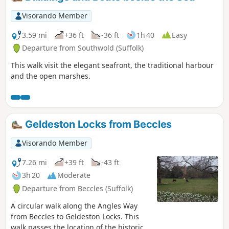
Visorando Member
3.59 mi
+36 ft
-36 ft
1h 40
Easy
Departure from Southwold (Suffolk)
This walk visit the elegant seafront, the traditional harbour
and the open marshes.
Geldeston Locks from Beccles
Visorando Member
7.26 mi
+39 ft
-43 ft
3h 20
Moderate
Departure from Beccles (Suffolk)
A circular walk along the Angles Way
from Beccles to Geldeston Locks. This
walk passes the location of the historic