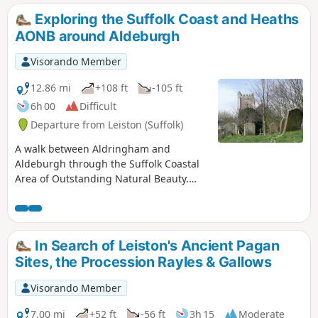
1907. How did it get there?
Exploring the Suffolk Coast and Heaths
AONB around Aldeburgh
Visorando Member
12.86 mi
+108 ft
-105 ft
6h 00
Difficult
Departure from Leiston (Suffolk)
A walk between Aldringham and
Aldeburgh through the Suffolk Coastal
Area of Outstanding Natural Beauty.
(AONB) There is a variety of differing
scenery along this route, gentle hills
around Aldringham, boardwalks across
the marshes at The Fens, a walk along
In Search of Leiston's Ancient Pagan
the old Aldeburgh railway and an
Sites, the Procession Rayles & Gallows
estuary walk along river defences of the
Alde. With such treasures as the pretty
Visorando Member
little church at Aldringham, tucked away
in the trees and away from civilisation
7.00 mi
+52 ft
-56 ft
3h 15
Moderate