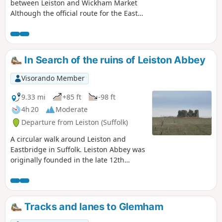
walk with some revealing insights to
between Leiston and Wickham Market
long forgotten places.
Although the official route for the East
Suffolk Line Path links the stations at
Saxmundham and Campsea Ashe, this
provides an alternative route using the
local bus service to link the two ends.
In Search of the ruins of Leiston Abbey
Highlights along the route include the
picturesque Beversham Mill and the
Visorando Member
legendary Blaxhall Stone which is said
to progressively grow in size.
9.33 mi
+85 ft
-98 ft
4h 20
Moderate
Departure from Leiston (Suffolk)
A circular walk around Leiston and
Eastbridge in Suffolk. Leiston Abbey was
originally founded in the late 12th
century by Ranulf de Glanville. The
original building was constructed on an
island in the Minsmere marshes. Two
centuries later, due to the inhospitable
Tracks and lanes to Glemham
conditions on the marsh and constant