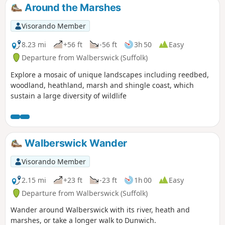
church after doing a similar job at
Around the Marshes
Bungay.
Visorando Member
8.23 mi
+56 ft
-56 ft
3h 50
Easy
Departure from Walberswick (Suffolk)
Explore a mosaic of unique landscapes including reedbed,
woodland, heathland, marsh and shingle coast, which
sustain a large diversity of wildlife
Walberswick Wander
Visorando Member
2.15 mi
+23 ft
-23 ft
1h 00
Easy
Departure from Walberswick (Suffolk)
Wander around Walberswick with its river, heath and
marshes, or take a longer walk to Dunwich.