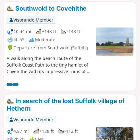
the same route. Outstanding views across the Blyth estuary
Southwold to Covehithe
and easy walking across heath and woodland make this a
well worthwhile excursion.
Visorando Member
10.44 mi
+148 ft
-148 ft
4h 55
Moderate
Departure from Southwold (Suffolk)
A walk along the beach route of the
Suffolk Coast Path to the tiny hamlet of
Covehithe with its impressive ruins of St
Andrews church. Return is along the
inland route of the Coast Path. This walk
is dependant upon tides and
consultation of tide times is vital in
In search of the lost Suffolk village of
order to negotiate the beach route.
Hethern
Visorando Member
4.87 mi
+128 ft
-112 ft
2h 20
Easy