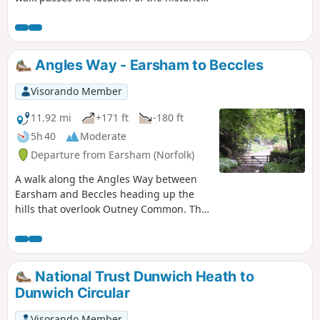
Barsham Hall, source of the ghostly
legend of Old Blunderhazard who is
said to ride in his coach drawn by four
fire breathing headless horses to
Angles Way - Earsham to Beccles
Norwich and back each Christmas Eve.
Visorando Member
11.92 mi
+171 ft
-180 ft
5h 40
Moderate
Departure from Earsham (Norfolk)
A walk along the Angles Way between
Earsham and Beccles heading up the
hills that overlook Outney Common. This
is a really rewarding start to an easy
ramble that continues across the
Waveney Valley to Mettingham before
continuing down the Waveney Valley.
National Trust Dunwich Heath to
Although Geldeston is on the opposite
Dunwich Circular
side of the river to The Angles Way the
excursion across the Shipmeadow
Visorando Member