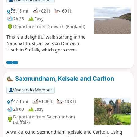
marshes is well worth the effort to visit
the unique Geldeston Locks Inn.
5.16 mi
+82 ft
-69 ft
2h 25
Easy
Departure from Dunwich (England)
This is a delightful walk starting in the
National Trust car park on Dunwich
Heath in Suffolk, which goes over
heathland towards Dunwich with a
number of interesting stopping places
to visit and eat, with minor roads,
footpaths and return via heathland.
Saxmundham, Kelsale and Carlton
Visorando Member
4.11 mi
+148 ft
-138 ft
2h 00
Easy
Departure from Saxmundham
(Suffolk)
A walk around Saxmundham, Kelsale and Carlton. Using