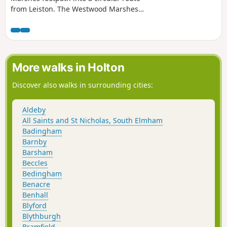
from Leiston. The Westwood Marshes
footpath is little gem of a path that links
the Newdelight Walks with the Suffolk
Coast Path through the Westwood
marshes. The route for this walk uses
this path as the ultimate destination
More walks in Holton
from Leiston but shorter alternatives to
include this path are also detailed.
Discover also walks in surrounding cities:
Aldeby
All Saints and St Nicholas, South Elmham
Badingham
Barnby
Barsham
Beccles
Bedingham
Benacre
Benhall
Blyford
Blythburgh
Bramfield