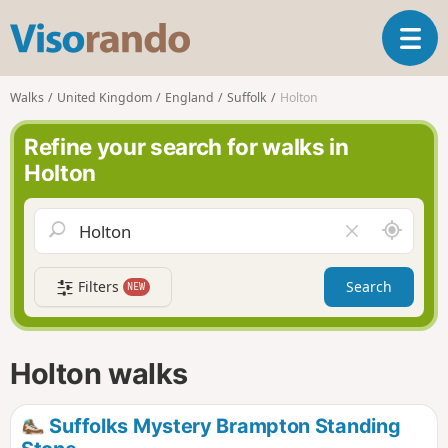
V
T
i
o
s
g
o
Walks
United Kingdom
England
Suffolk
Holton
g
r
l
a
Refine your search for walks in
e
n
Holton
n
d
a
o
v
A
C
i
r
l
g
o
e
a
Filters
Search
NEW
u
a
t
n
r
i
d
f
o
m
i
n
Holton walks
e
e
l
d
Suffolks Mystery Brampton Standing