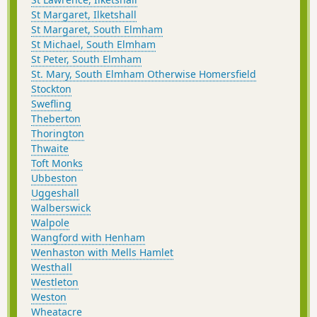
St Margaret, Ilketshall
St Margaret, South Elmham
St Michael, South Elmham
St Peter, South Elmham
St. Mary, South Elmham Otherwise Homersfield
Stockton
Swefling
Theberton
Thorington
Thwaite
Toft Monks
Ubbeston
Uggeshall
Walberswick
Walpole
Wangford with Henham
Wenhaston with Mells Hamlet
Westhall
Westleton
Weston
Wheatacre