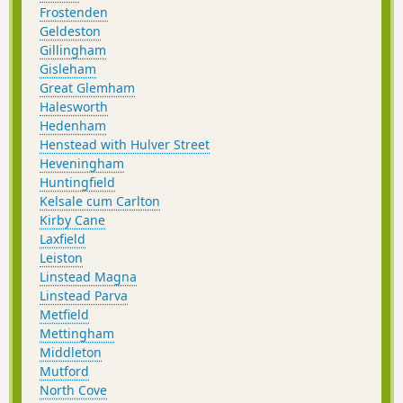
Frostenden
Geldeston
Gillingham
Gisleham
Great Glemham
Halesworth
Hedenham
Henstead with Hulver Street
Heveningham
Huntingfield
Kelsale cum Carlton
Kirby Cane
Laxfield
Leiston
Linstead Magna
Linstead Parva
Metfield
Mettingham
Middleton
Mutford
North Cove