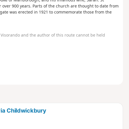
 over 900 years. Parts of the church are thought to date from
h gate was erected in 1921 to commemorate those from the
Visorando and the author of this route cannot be held
via Childwickbury