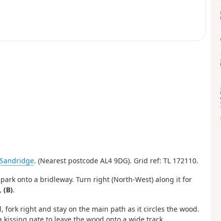
Sandridge
. (Nearest postcode AL4 9DG). Grid ref: TL 172110.
 park onto a bridleway. Turn right (North-West) along it for
,
(B)
.
l, fork right and stay on the main path as it circles the wood.
 kissing gate to leave the wood onto a wide track.