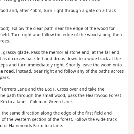
Wood and, after 450m, turn right through a gate on a track
Wood). Follow the clear path near the edge of the wood for
a field. Turn right and follow the edge of the wood along, then
trees.
d, grassy glade. Pass the memorial stone and, at the far end,
it as it curves back left and drops down to a wide track at the
teps and turn immediately right. Shortly leave the wood onto
he road,
instead, bear right and follow any of the paths across
park.
of Ferrers Lane and the B651. Cross over and take the
the path through the small wood, pass the Heartwood Forest
1 Km to a lane – Coleman Green Lane.
n the same direction along the edge of the first field and
 of the western section of the forest. Follow the wide track
rd of Hammonds Farm to a lane.