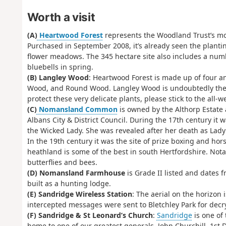
Worth a visit
(A)
Heartwood Forest
represents the Woodland Trust’s mos
Purchased in September 2008, it’s already seen the plantin
flower meadows. The 345 hectare site also includes a num
bluebells in spring.
(B) Langley Wood
: Heartwood Forest is made up of four a
Wood, and Round Wood. Langley Wood is undoubtedly the jew
protect these very delicate plants, please stick to the all-
(C)
Nomansland Common
is owned by the Althorp Estat
Albans City & District Council. During the 17th century 
the Wicked Lady. She was revealed after her death as Lady
In the 19th century it was the site of prize boxing and ho
heathland is some of the best in south Hertfordshire. Not
butterflies and bees.
(D) Nomansland Farmhouse
is Grade II listed and dates 
built as a hunting lodge.
(E) Sandridge Wireless Station
: The aerial on the horizon 
intercepted messages were sent to Bletchley Park for decr
(F) Sandridge & St Leonard’s Church
:
Sandridge
is one of 
home to one of our greatest generals, John Churchill, 1st