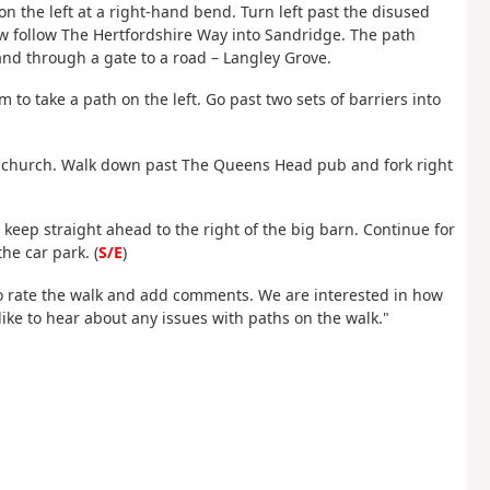
on the left at a right-hand bend. Turn left past the disused
 now follow The Hertfordshire Way into Sandridge. The path
and through a gate to a road – Langley Grove.
 to take a path on the left. Go past two sets of barriers into
the church. Walk down past The Queens Head pub and fork right
keep straight ahead to the right of the big barn. Continue for
he car park. (
S/E
)
 rate the walk and add comments. We are interested in how
ike to hear about any issues with paths on the walk."