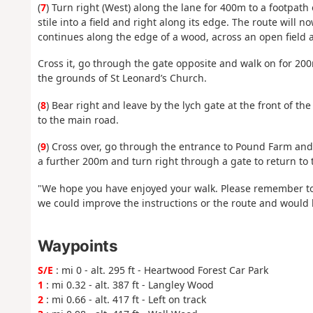
(
7
) Turn right (West) along the lane for 400m to a footpath 
stile into a field and right along its edge. The route will
continues along the edge of a wood, across an open field 
Cross it, go through the gate opposite and walk on for 200m
the grounds of St Leonard’s Church.
(
8
) Bear right and leave by the lych gate at the front of 
to the main road.
(
9
) Cross over, go through the entrance to Pound Farm and 
a further 200m and turn right through a gate to return to t
"We hope you have enjoyed your walk. Please remember to
we could improve the instructions or the route and would l
Waypoints
S/E
: mi 0 - alt. 295 ft - Heartwood Forest Car Park
1
: mi 0.32 - alt. 387 ft - Langley Wood
2
: mi 0.66 - alt. 417 ft - Left on track