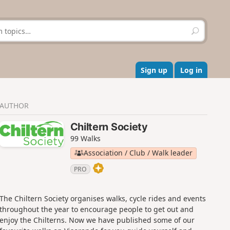
S
e
a
r
c
Sign up
Log in
h
AUTHOR
Chiltern Society
99 Walks
Association / Club / Walk leader
PRO
The Chiltern Society organises walks, cycle rides and events
throughout the year to encourage people to get out and
enjoy the Chilterns. Now we have published some of our