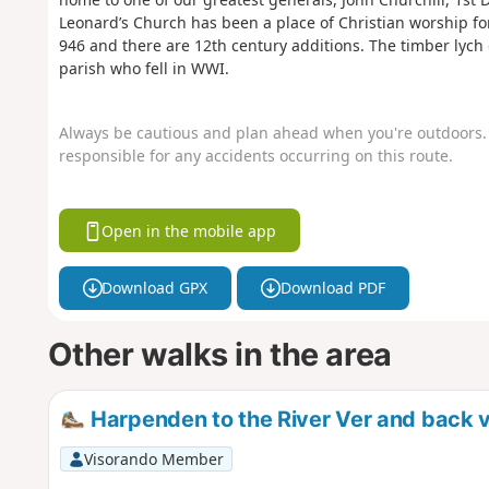
Leonard’s Church has been a place of Christian worship for
946 and there are 12th century additions. The timber lyc
parish who fell in WWI.
Always be cautious and plan ahead when you're outdoors. 
responsible for any accidents occurring on this route.
Open in the mobile app
Download GPX
Download PDF
Other walks in the area
Harpenden to the River Ver and back 
Visorando Member