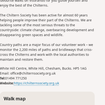
favourite walks on Visorando for you guide yourself and
enjoy the best of the Chilterns.
The Chiltern Society has been active for almost 60 years
helping people improve their part of the Chilterns. We are
tackling some of the most serious threats to the
countryside: climate change, overbearing development and
disappearing green spaces and wildlife.
Country paths are a major focus of our volunteer work – we
monitor the 2,200 miles of paths and bridleways that criss-
cross the Chilterns and work with the local authorities to
maintain and restore them.
White Hill Centre, White Hill, Chesham, Bucks. HP5 1AG
Email: office@chilternsociety.org.uk
Tel:
01494 771250
Website:
https://chilternsociety.org.uk
Walk map