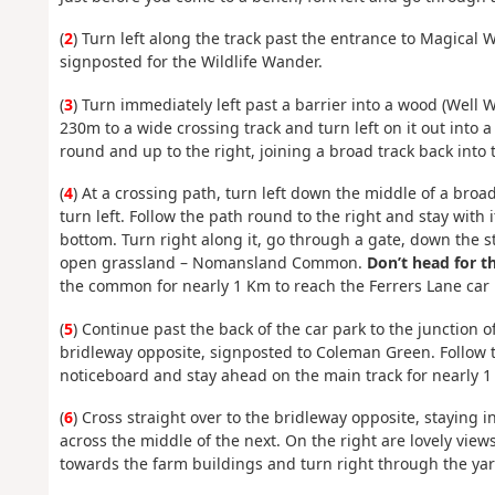
(
2
) Turn left along the track past the entrance to Magical 
signposted for the Wildlife Wander.
(
3
) Turn immediately left past a barrier into a wood (Well 
230m to a wide crossing track and turn left on it out into 
round and up to the right, joining a broad track back into 
(
4
) At a crossing path, turn left down the middle of a broa
turn left. Follow the path round to the right and stay with 
bottom. Turn right along it, go through a gate, down the s
open grassland – Nomansland Common.
Don’t head for t
the common for nearly 1 Km to reach the Ferrers Lane car 
(
5
) Continue past the back of the car park to the junction 
bridleway opposite, signposted to Coleman Green. Follow 
noticeboard and stay ahead on the main track for nearly 
(
6
) Cross straight over to the bridleway opposite, staying i
across the middle of the next. On the right are lovely views
towards the farm buildings and turn right through the ya