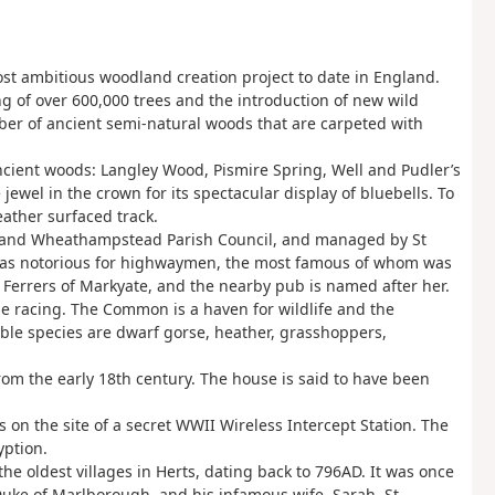
t ambitious woodland creation project to date in England.
g of over 600,000 trees and the introduction of new wild
ber of ancient semi-natural woods that are carpeted with
ncient woods: Langley Wood, Pismire Spring, Well and Pudler’s
el in the crown for its spectacular display of bluebells. To
weather surfaced track.
e and Wheathampstead Parish Council, and managed by St
it was notorious for highwaymen, the most famous of whom was
 Ferrers of Markyate, and the nearby pub is named after her.
rse racing. The Common is a haven for wildlife and the
able species are dwarf gorse, heather, grasshoppers,
from the early 18th century. The house is said to have been
is on the site of a secret WWII Wireless Intercept Station. The
yption.
the oldest villages in Herts, dating back to 796AD. It was once
 Duke of Marlborough, and his infamous wife, Sarah. St