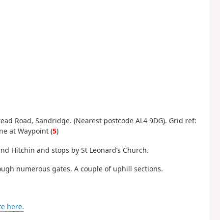
ead Road, Sandridge. (Nearest postcode AL4 9DG). Grid ref:
ane at Waypoint (
5
)
and Hitchin and stops by St Leonard’s Church.
ough numerous gates. A couple of uphill sections.
te here.