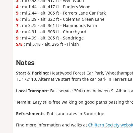
3
: mi 0.98 - alt. 417 ft - Well Wood
4
: mi 1.44 - alt. 417 ft - Pudlers Wood
5
: mi 2.44 - alt. 305 ft - Ferrers Lane Car Park
6
: mi 3.29 - alt. 322 ft - Coleman Green Lane
7
: mi 3.75 - alt. 361 ft - Hammonds Farm
8
: mi 4.91 - alt. 305 ft - Churchyard
9
: mi 4.99 - alt. 285 ft - Sandridge
S/E
: mi 5.18 - alt. 295 ft - Finish
Notes
Start & Parking
: Heartwood Forest Car Park, Wheathampst
TL 172110. Alternative start from the car park in Ferrers L
Local Transport
: Bus service 304 runs between St Albans 
Terrain:
Easy stile-free walking on good paths passing thr
Refreshments
: Pubs and cafés in Sandridge
Find more information and walks at
Chiltern Society websi