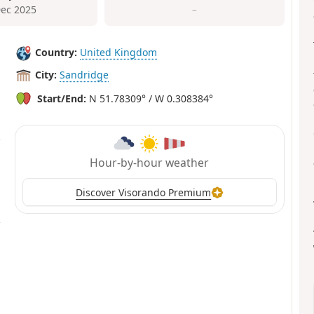
Dec 2025
–
Country:
United Kingdom
City:
Sandridge
Start/End:
N 51.78309° / W 0.308384°
Hour-by-hour weather
Discover Visorando Premium