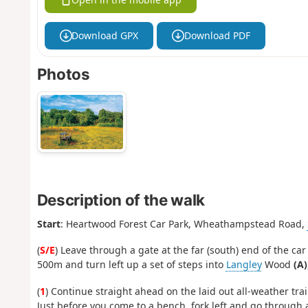
Download GPX
Download PDF
Photos
Description of the walk
Start
: Heartwood Forest Car Park, Wheathampstead Road,
(
S/E
) Leave through a gate at the far (south) end of the car
500m and turn left up a set of steps into
Langley
Wood
(A)
(
1
) Continue straight ahead on the laid out all-weather trai
Just before you come to a bench, fork left and go through a