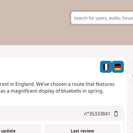
rest in England. We’ve chosen a route that features
 a magnificent display of bluebells in spring.
n°
35333841
 update
Last review