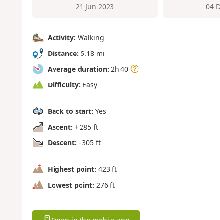
21 Jun 2023
04 
Activity:
Walking
Distance:
5.18 mi
Average duration:
2h 40
Difficulty:
Easy
Back to start:
Yes
Ascent:
+ 285 ft
Descent:
- 305 ft
Highest point:
423 ft
Lowest point:
276 ft
Open in the mobile app