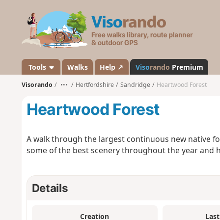
V
i
s
o
r
a
Tools
Walks
Help ↗
Viso
rando
Premium
n
Visorando
•••
Hertfordshire
Sandridge
Heartwood Forest
d
o
Heartwood Forest
A walk through the largest continuous new native fo
some of the best scenery throughout the year and has
Details
Creation
Last