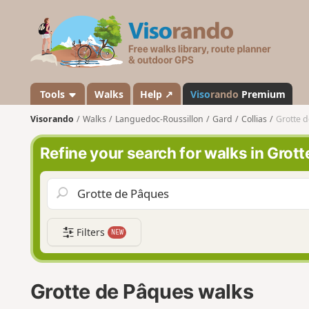
V
i
s
o
r
a
Tools
Walks
Help ↗
Viso
rando
Premium
n
Visorando
Walks
Languedoc-Roussillon
Gard
Collias
Grotte 
d
o
Refine your search for walks in Grot
Filters
NEW
Grotte de Pâques walks