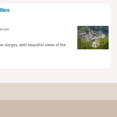
d
lias
erate
on Gorges, with beautiful views of the