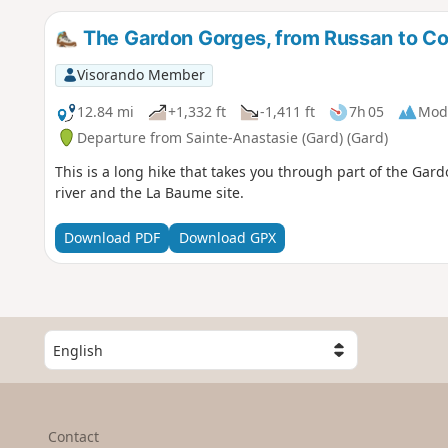
The Gardon Gorges, from Russan to Col
Visorando Member
12.84 mi
+1,332 ft
-1,411 ft
7h 05
Mod
Departure from Sainte-Anastasie (Gard) (Gard)
This is a long hike that takes you through part of the Gard
river and the La Baume site.
Download PDF
Download GPX
S
e
l
e
c
Contact
t