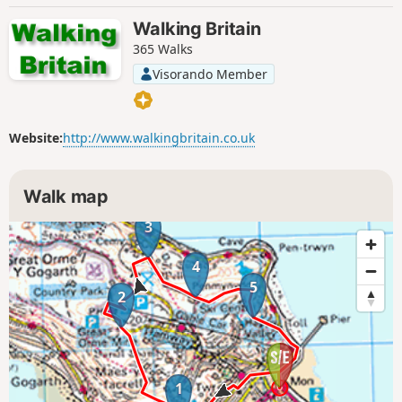
Walking Britain
365 Walks
Visorando Member
Website:
http://www.walkingbritain.co.uk
Walk map
3
4
5
2
1