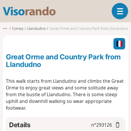
V
T
i
o
s
g
o
•••
Conwy
Llandudno
Great Orme and Country Park from Llandudno
g
r
l
a
e
n
n
d
Great Orme and Country Park from
a
o
v
Llandudno
i
g
This walk starts from Llandudno and climbs the Great
a
Orme to enjoy great views and some solitude away
t
i
from the bustle of Llandudno. There is some steep
o
uphill and downhill walking so wear appropriate
n
footwear.
Details
n°
293126