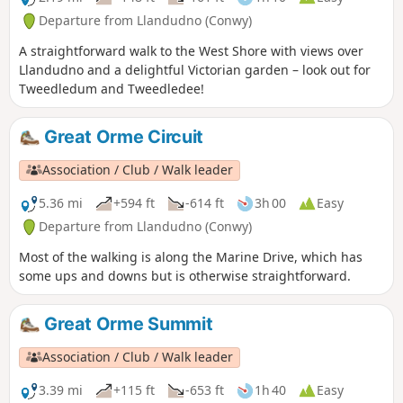
Departure from Llandudno (Conwy)
A straightforward walk to the West Shore with views over
Llandudno and a delightful Victorian garden – look out for
Tweedledum and Tweedledee!
Great Orme Circuit
Association / Club / Walk leader
5.36 mi
+594 ft
-614 ft
3h 00
Easy
Departure from Llandudno (Conwy)
Most of the walking is along the Marine Drive, which has
some ups and downs but is otherwise straightforward.
Great Orme Summit
Association / Club / Walk leader
3.39 mi
+115 ft
-653 ft
1h 40
Easy