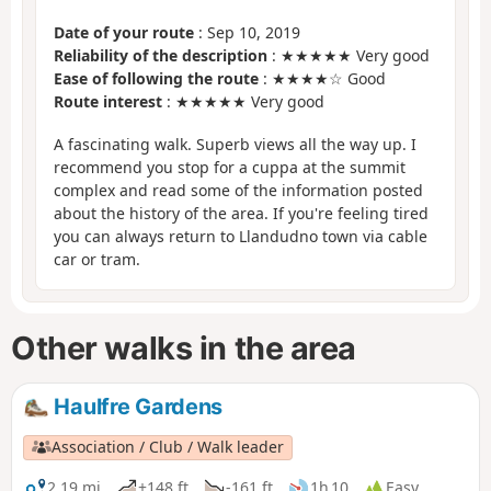
Date of your route
: Sep 10, 2019
Reliability of the description
: ★★★★★ Very good
Ease of following the route
: ★★★★☆ Good
Route interest
: ★★★★★ Very good
A fascinating walk. Superb views all the way up. I
recommend you stop for a cuppa at the summit
complex and read some of the information posted
about the history of the area. If you're feeling tired
you can always return to Llandudno town via cable
car or tram.
Other walks in the area
Haulfre Gardens
Association / Club / Walk leader
2.19 mi
+148 ft
-161 ft
1h 10
Easy