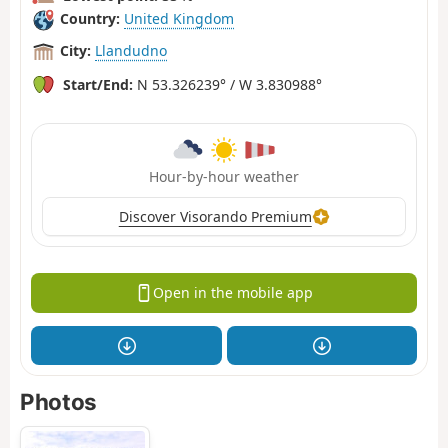
Country:
United Kingdom
City:
Llandudno
Start/End:
N 53.326239° / W 3.830988°
Hour-by-hour weather
Discover Visorando Premium
Open in the mobile app
Photos