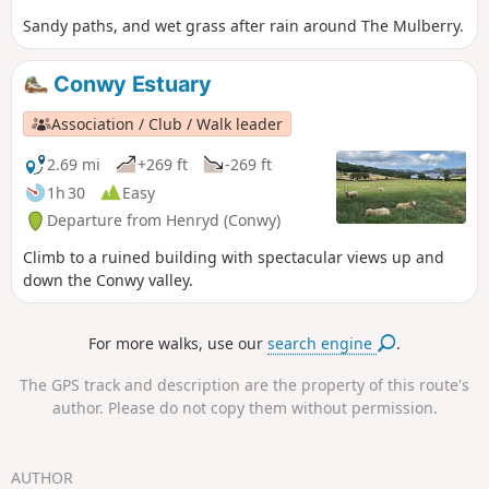
Sandy paths, and wet grass after rain around The Mulberry.
Conwy Estuary
Association / Club / Walk leader
2.69 mi
+269 ft
-269 ft
1h 30
Easy
Departure from Henryd (Conwy)
Climb to a ruined building with spectacular views up and
down the Conwy valley.
For more walks, use our
search engine
.
The GPS track and description are the property of this route's
author. Please do not copy them without permission.
AUTHOR