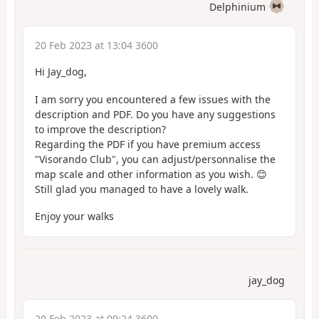
Delphinium
20 Feb 2023 at 13:04 3600
Hi Jay_dog,
I am sorry you encountered a few issues with the
description and PDF. Do you have any suggestions
to improve the description?
Regarding the PDF if you have premium access
"Visorando Club", you can adjust/personnalise the
map scale and other information as you wish. 😊
Still glad you managed to have a lovely walk.
Enjoy your walks
jay_dog
20 Feb 2023 at 09:24 3600