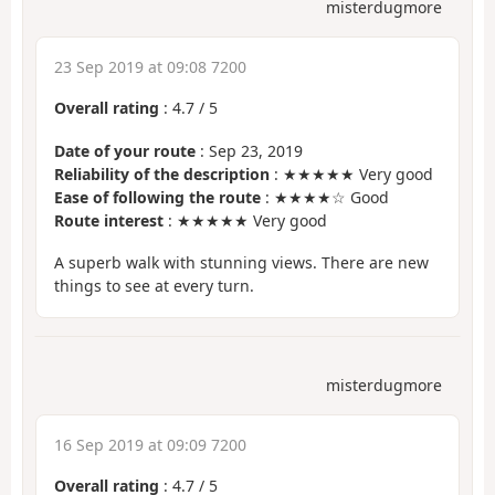
misterdugmore
23 Sep 2019 at 09:08 7200
Overall rating
:
4.7
/
5
Date of your route
: Sep 23, 2019
Reliability of the description
: ★★★★★ Very good
Ease of following the route
: ★★★★☆ Good
Route interest
: ★★★★★ Very good
A superb walk with stunning views. There are new
things to see at every turn.
misterdugmore
16 Sep 2019 at 09:09 7200
Overall rating
:
4.7
/
5