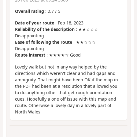
Overall rating
:
2.7
/
5
Date of your route
: Feb 18, 2023
Reliability of the description
: ★★☆☆☆
Disappointing
Ease of following the route
: ★★☆☆☆
Disappointing
Route interest
: ★★★★☆ Good
Lovely walk but not in any way helped by the
directions which weren't clear and had gaps and
ambiguity. That might have been OK if the map in
the PDF had been at a resolution that allowed you
to do anything other that get rough orientation
cues. Hopefully a one off issue with this map and
route. Otherwise a lovely day in a lovely part of
North Wales.