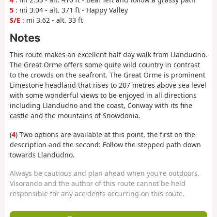
5
: mi 3.04 - alt. 371 ft - Happy Valley
S/E
: mi 3.62 - alt. 33 ft
Notes
This route makes an excellent half day walk from Llandudno.
The Great Orme offers some quite wild country in contrast
to the crowds on the seafront. The Great Orme is prominent
Limestone headland that rises to 207 metres above sea level
with some wonderful views to be enjoyed in all directions
including Llandudno and the coast, Conway with its fine
castle and the mountains of Snowdonia.
(
4
) Two options are available at this point, the first on the
description and the second: Follow the stepped path down
towards Llandudno.
Always be cautious and plan ahead when you're outdoors.
Visorando and the author of this route cannot be held
responsible for any accidents occurring on this route.