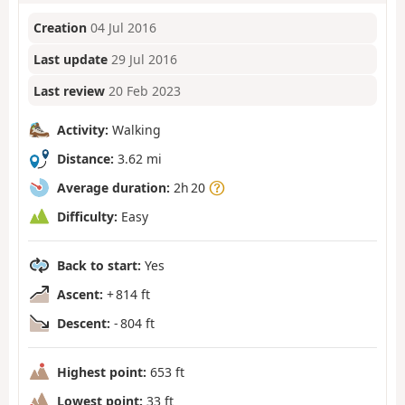
Creation
04 Jul 2016
Last update
29 Jul 2016
Last review
20 Feb 2023
Activity:
Walking
Distance:
3.62 mi
Average duration:
2h 20
Difficulty:
Easy
Back to start:
Yes
Ascent:
+ 814 ft
Descent:
- 804 ft
Highest point:
653 ft
Lowest point:
33 ft