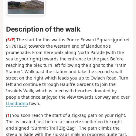
Description of the walk
(
S/E
) The start for this walk is Prince Edward Square (grid ref
SH781826) towards the western end of Llandudno's
promenade. From here walk along North Parade (with the
sea to your right) towards the entrance to the pier. Before
reaching the pier, turn left following the signs to the "Tram
Station". Walk past the station and take the second small
street on the right which leads you up to Cwlach Road. Turn
left and continue through Haulfre Gardens to join the
Invalids Walk, which is lined with benches donated by
people that once enjoyed the view towards Conway and over
Llandudno
town.
(
1
) You soon reach the start of a zig-zag path on your right.
This is located just before a concrete shelter on the right
and signed "Summit Trail Zig-Zag". The path climbs the
steep hillside with the zig-zags making progress quite fast.