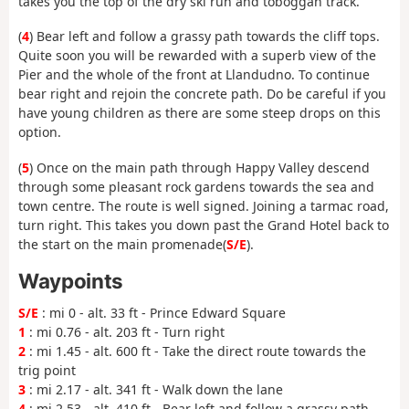
takes you the top of the dry ski run and toboggan track.
(
4
) Bear left and follow a grassy path towards the cliff tops.
Quite soon you will be rewarded with a superb view of the
Pier and the whole of the front at Llandudno. To continue
bear right and rejoin the concrete path. Do be careful if you
have young children as there are some steep drops on this
option.
(
5
) Once on the main path through Happy Valley descend
through some pleasant rock gardens towards the sea and
town centre. The route is well signed. Joining a tarmac road,
turn right. This takes you down past the Grand Hotel back to
the start on the main promenade(
S/E
).
Waypoints
S/E
: mi 0 - alt. 33 ft - Prince Edward Square
1
: mi 0.76 - alt. 203 ft - Turn right
2
: mi 1.45 - alt. 600 ft - Take the direct route towards the
trig point
3
: mi 2.17 - alt. 341 ft - Walk down the lane
4
: mi 2.53 - alt. 410 ft - Bear left and follow a grassy path