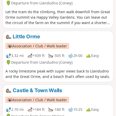
Departure from Llandudno (Conwy)
Let the tram do the climbing, then walk downhill from Great
Orme summit via Happy Valley Gardens. You can leave out
the circuit of the farm on the summit if you want a shorter
walk.
Little Orme
Association / Club / Walk leader
3.32 mi
+509 ft
-505 ft
2h 00
Easy
Departure from Llandudno (Conwy)
A rocky limestone peak with super views back to Llandudno
and the Great Orme, and a beach that’s often used by seals.
Castle & Town Walls
Association / Club / Walk leader
2.70 mi
+184 ft
-180 ft
1h 25
Easy