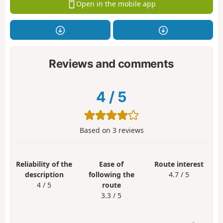
Open in the mobile app
Reviews and comments
4
/
5
Based on
3
reviews
Reliability of the
Ease of
Route interest
description
following the
4.7 / 5
4 / 5
route
3.3 / 5