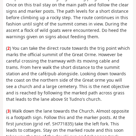
Once on this trail stay on the main path and follow the clear
signs and marker posts. The path levels for a short distance
before climbing up a rocky step. The route continues in this
fashion until sight of the summit comes in view. During the
ascent a flock of wild goats were encountered. Do heed the
warnings given on signs about feeding them.
(
2
) You can take the direct route towards the trig point which
marks the official summit of the Great Orme. However be
careful crossing the tramway with its moving cable and
trams. From here walk the short distance to the summit
station and the café/pub alongside. Looking down towards
the coast on the northern side of the Great orme you will
see a church and a large cemetery. This is the next objective
and is reached by following the marked path across grass
that leads to the lane above St Tudno's church.
(
3
) Walk down the lane towards the Church. Almost opposite
is a footpath sign. Follow this and the marker posts. At the
first junction (grid ref. SH771835) take the left fork. This
leads to cottages. Stay on the marked route and this soon