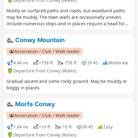
Departure from Conwy (Wales)
Mostly on surfaced paths and roads, but woodland paths
may be muddy. The town walls are occasionally uneven,
include numerous steps and in places require a head for
heights.
Conwy Mountain
Association / Club / Walk leader
4.46 mi
+758 ft
-758 ft
2h 45
Moderate
Departure from Conwy (Wales)
Gradual ascent and some rocky ground. May be muddy or
boggy in places.
Morfa Conwy
Association / Club / Walk leader
1.64 mi
+10 ft
-10 ft
0h 45
Easy
Departure from Conwy (Wales)