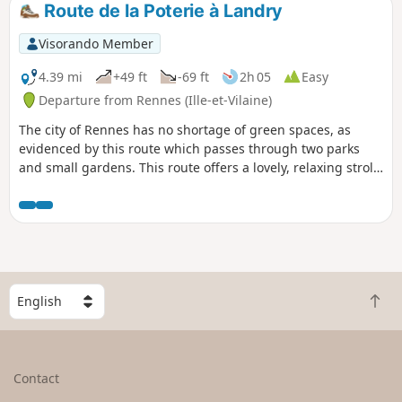
Route de la Poterie à Landry
Visorando Member
4.39 mi
+49 ft
-69 ft
2h 05
Easy
Departure from Rennes (Ille-et-Vilaine)
The city of Rennes has no shortage of green spaces, as
evidenced by this route which passes through two parks
and small gardens. This route offers a lovely, relaxing stroll
right in the heart of the city, with very few tarmac paths.
S
B
e
a
l
c
e
k
c
Contact
t
t