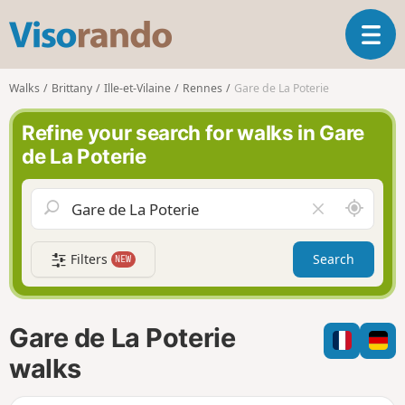
V
T
i
o
s
g
o
Walks
Brittany
Ille-et-Vilaine
Rennes
Gare de La Poterie
g
r
l
a
Refine your search for walks in Gare
e
n
de La Poterie
n
d
a
o
v
A
C
i
r
l
g
o
e
a
Filters
Search
NEW
u
a
t
n
r
i
d
f
o
m
i
n
Gare de La Poterie
e
e
l
walks
d