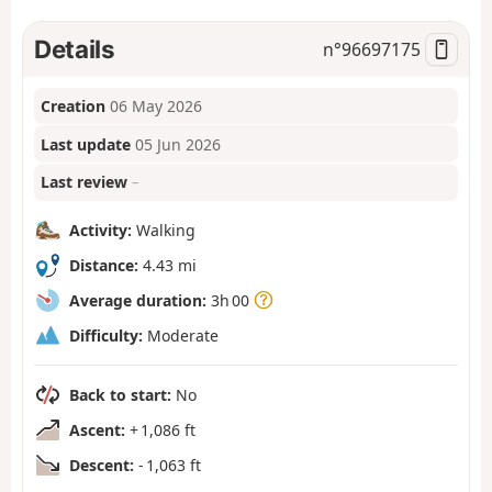
Details
n°
96697175
Creation
06 May 2026
Last update
05 Jun 2026
Last review
–
Activity:
Walking
Distance:
4.43 mi
Average duration:
3h 00
Difficulty:
Moderate
Back to start:
No
Ascent:
+ 1,086 ft
Descent:
- 1,063 ft