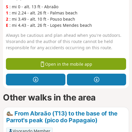
S
: mi 0 - alt. 13 ft - Abraão
1
: mi 2.24 - alt. 26 ft - Palmas beach
2
: mi 3.49 - alt. 10 ft - Pouso beach
E
: mi 4.43 - alt. 26 ft - Lopes Mendes beach
Always be cautious and plan ahead when you're outdoors.
Visorando and the author of this route cannot be held
responsible for any accidents occurring on this route.
Open in the mobile app
Other walks in the area
From Abraão (T13) to the base of the
Parrot's peak (pico do Papagaio)
Visorando Member