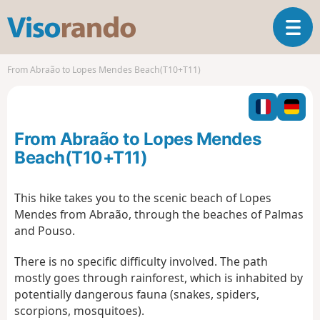
V
T
i
o
s
g
o
From Abraão to Lopes Mendes Beach(T10+T11)
g
r
l
a
e
n
n
d
From Abraão to Lopes Mendes
a
o
v
Beach(T10+T11)
i
g
This hike takes you to the scenic beach of Lopes
a
Mendes from Abraão, through the beaches of Palmas
t
i
and Pouso.
o
n
There is no specific difficulty involved. The path
mostly goes through rainforest, which is inhabited by
potentially dangerous fauna (snakes, spiders,
scorpions, mosquitoes).