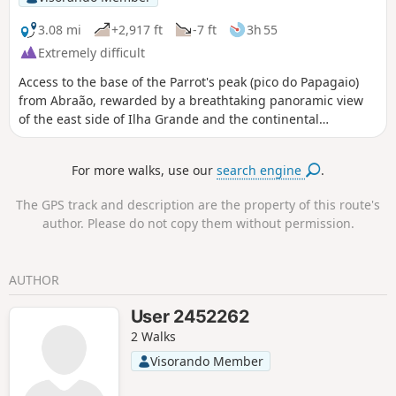
3.08 mi
+2,917 ft
-7 ft
3h 55
Extremely difficult
Access to the base of the Parrot's peak (pico do Papagaio)
from Abraão, rewarded by a breathtaking panoramic view
of the east side of Ilha Grande and the continental
coastline. The Parrot's top is 20 min further. The difficulty is
due to the path being quite steep, often covered in roots,
For more walks, use our
search engine
.
and sometimes going over flat, slippery stone planes.
Beware of snakes (observed), mosquitoes, spiders, and
The GPS track and description are the property of this route's
scorpions. At the top, the path is surrounded on both sides
author. Please do not copy them without permission.
by cliffs. As of April 2026, the municipality rates this hike as
extreme. Access to the trail is limited to 90 people per day,
to the Parrot's base to 10 people at once, and to the Parrot's
AUTHOR
top to 18 people at once. Going with a guide is mandatory
from 17h to 7h (nighttime) and recommended during the
User 2452262
day.
2 Walks
Visorando Member