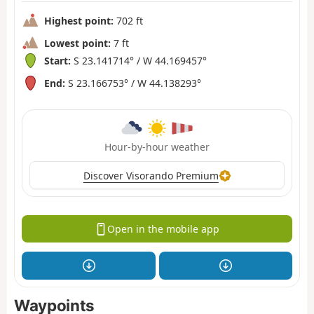
Highest point:
702 ft
Lowest point:
7 ft
Start:
S 23.141714° / W 44.169457°
End:
S 23.166753° / W 44.138293°
Hour-by-hour weather
Discover Visorando Premium
Open in the mobile app
Waypoints