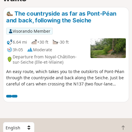
The countryside as far as Pont-Péan
and back, following the Seiche
Visorando Member
6.64 mi
+30 ft
-30 ft
3h 05
Moderate
Departure from Noyal-Châtillon-
sur-Seiche (Ille-et-Vilaine)
An easy route, which takes you to the outskirts of Pont-Péan
through the countryside and back along the Seiche. Just be
careful of cars when crossing the N137 (two four-lane
carriageways to cross). Please note: access to the Seiche
may be restricted during periods of high water and
flooding.
S
B
e