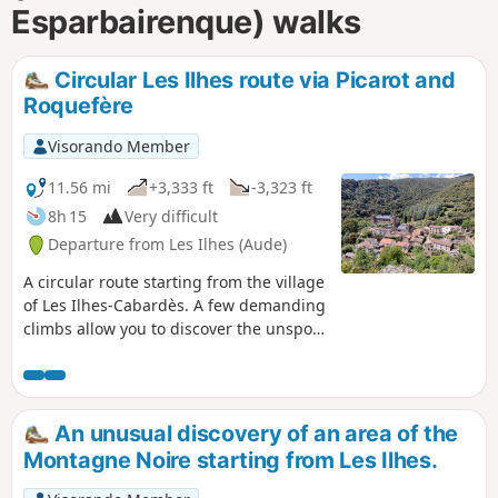
Esparbairenque) walks
Circular Les Ilhes route via Picarot and
Roquefère
Visorando Member
11.56 mi
+3,333 ft
-3,323 ft
8h 15
Very difficult
Departure from Les Ilhes (Aude)
A circular route starting from the village
of Les Ilhes-Cabardès. A few demanding
climbs allow you to discover the unspoilt
nature and mountain ranges in this
area, which was occupied by the Maquis
during the Second World War.
An unusual discovery of an area of the
Montagne Noire starting from Les Ilhes.