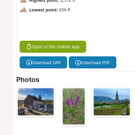
Highest point:
2,516 ft
Lowest point:
659 ft
Open in the mobile app
Download GPX
Download PDF
Photos