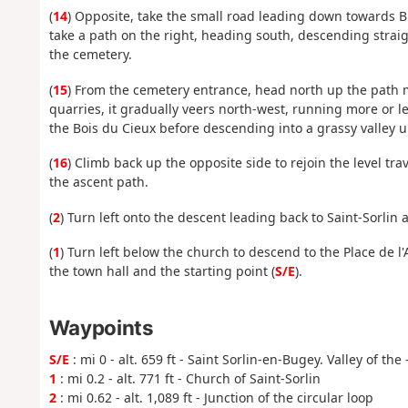
(
14
) Opposite, take the small road leading down towards Bré
take a path on the right, heading south, descending straig
the cemetery.
(
15
) From the cemetery entrance, head north up the path m
quarries, it gradually veers north-west, running more or le
the Bois du Cieux before descending into a grassy valley 
(
16
) Climb back up the opposite side to rejoin the level tr
the ascent path.
(
2
) Turn left onto the descent leading back to Saint-Sorlin 
(
1
) Turn left below the church to descend to the Place de l'
the town hall and the starting point (
S/E
).
Waypoints
S/E
: mi 0 - alt. 659 ft - Saint Sorlin-en-Bugey. Valley of the 
1
: mi 0.2 - alt. 771 ft - Church of Saint-Sorlin
2
: mi 0.62 - alt. 1,089 ft - Junction of the circular loop