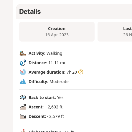
Details
Creation
Last
16 Apr 2023
26 N
Activity:
Walking
Distance:
11.11 mi
Average duration:
7h 20
Difficulty:
Moderate
Back to start:
Yes
Ascent:
+ 2,602 ft
Descent:
- 2,579 ft