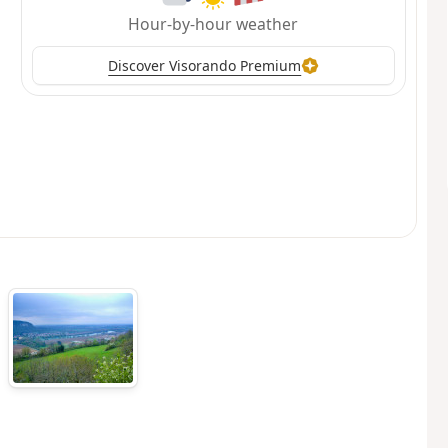
Hour-by-hour weather
Discover Visorando Premium