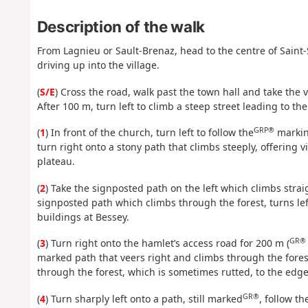
Description of the walk
From Lagnieu or Sault-Brenaz, head to the centre of Saint-S
driving up into the village.
(
S/E
) Cross the road, walk past the town hall and take the 
After 100 m, turn left to climb a steep street leading to the 
GRP®
(
1
) In front of the church, turn left to follow the
marki
turn right onto a stony path that climbs steeply, offering v
plateau.
(
2
) Take the signposted path on the left which climbs strai
signposted path which climbs through the forest, turns lef
buildings at Bessey.
GR®
(
3
) Turn right onto the hamlet’s access road for 200 m (
marked path that veers right and climbs through the forest
through the forest, which is sometimes rutted, to the edge
GR®
(
4
) Turn sharply left onto a path, still marked
, follow t