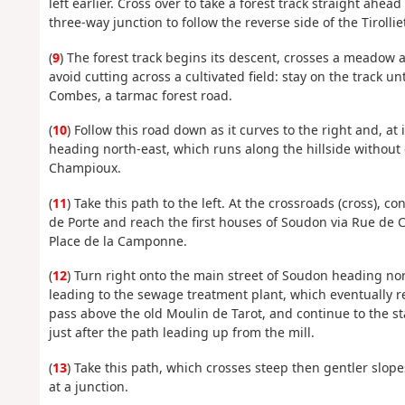
left earlier. Cross over to take a forest track straight ahe
three-way junction to follow the reverse side of the Tirollie
(
9
) The forest track begins its descent, crosses a meadow
avoid cutting across a cultivated field: stay on the track 
Combes, a tarmac forest road.
(
10
) Follow this road down as it curves to the right and, at i
heading north-east, which runs along the hillside without 
Champioux.
(
11
) Take this path to the left. At the crossroads (cross), 
de Porte and reach the first houses of Soudon via Rue de
Place de la Camponne.
(
12
) Turn right onto the main street of Soudon heading nort
leading to the sewage treatment plant, which eventually re
pass above the old Moulin de Tarot, and continue to the sta
just after the path leading up from the mill.
(
13
) Take this path, which crosses steep then gentler slopes
at a junction.