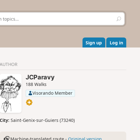
S
e
a
r
c
Sign up
Log in
h
AUTHOR
JCParavy
188 Walks
Visorando Member
City:
Saint-Genix-sur-Guiers (73240)
Machine-translated route -
Original version