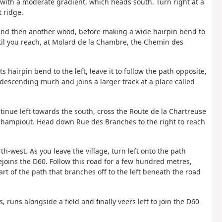
ad with a moderate gradient, which heads south. Turn right at a
t ridge.
 and then another wood, before making a wide hairpin bend to
until you reach, at Molard de la Chambre, the Chemin des
ts hairpin bend to the left, leave it to follow the path opposite,
descending much and joins a larger track at a place called
continue left towards the south, cross the Route de la Chartreuse
 Champiout. Head down Rue des Branches to the right to reach
h-west. As you leave the village, turn left onto the path
joins the D60. Follow this road for a few hundred metres,
rt of the path that branches off to the left beneath the road
, runs alongside a field and finally veers left to join the D60