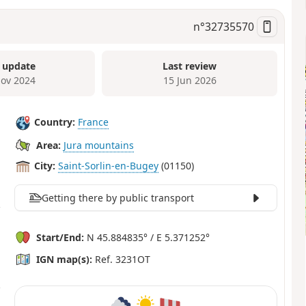
n°
32735570
 update
Last review
ov 2024
15 Jun 2026
Country:
France
Area:
Jura mountains
City:
Saint-Sorlin-en-Bugey
(01150)
Getting there by public transport
Start/End:
N 45.884835° / E 5.371252°
IGN map(s):
Ref. 3231OT