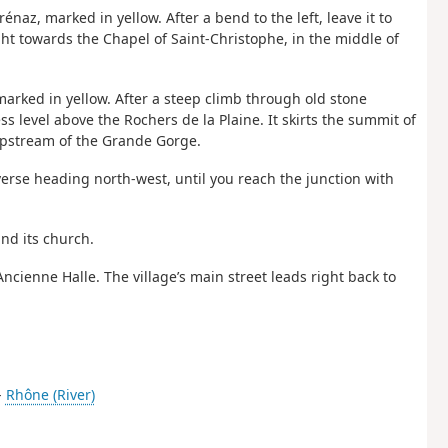
naz, marked in yellow. After a bend to the left, leave it to
ht towards the Chapel of Saint-Christophe, in the middle of
arked in yellow. After a steep climb through old stone
ss level above the Rochers de la Plaine. It skirts the summit of
upstream of the Grande Gorge.
averse heading north-west, until you reach the junction with
and its church.
Ancienne Halle. The village’s main street leads right back to
-
Rhône (River)