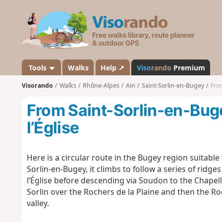
V
i
s
o
r
a
Tools
Walks
Help ↗
Viso
rando
Premium
n
Visorando
Walks
Rhône-Alpes
Ain
Saint-Sorlin-en-Bugey
From
d
o
From Saint-Sorlin-en-Bug
l’Église
Here is a circular route in the Bugey region suitable f
Sorlin-en-Bugey, it climbs to follow a series of rid
l’Église before descending via Soudon to the Chapell
Sorlin over the Rochers de la Plaine and then the Ro
valley.