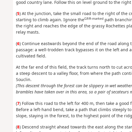
good country lane. Follow this on level ground to the right t
(
5
) At the junction, take the small road to the right of the c
GR®-marked
starting to climb again. Ignore the
path branching
the right and reaches the edge of the grassy Rochettes plat
relay masts.
(
6
) Continue eastwards beyond the end of the road along 
passage: a well-trodden track bypasses it on the left and 
cultivated field.
At the far end of this field, the track turns north to cut ac
a steep descent to a valley floor, from where the path con
Souclin.
(This descent through the forest can be slippery in wet weather
brambles have taken over in this area, so a pair of secateurs 
(
7
) Follow this road to the left for 400 m, then take a good
Before a left-hand bend, take a path that climbs steeply to
slope, staying in the forest, to the highest point of the rid
(
8
) Descend straight ahead towards the east along the stan