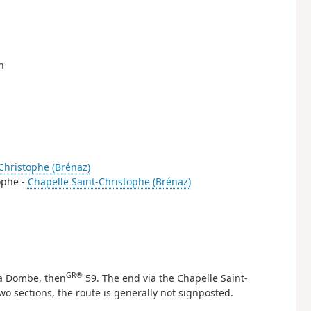
n
Christophe (Brénaz)
tophe -
Chapelle Saint-Christophe (Brénaz)
GR®
La Dombe, then
59. The end via the Chapelle Saint-
wo sections, the route is generally not signposted.