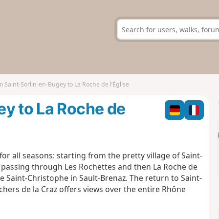
 Saint-Sorlin-en-Bugey to La Roche de l’Église
ey to La Roche de
or all seasons: starting from the pretty village of Saint-
ges passing through Les Rochettes and then La Roche de
e Saint-Christophe in Sault-Brenaz. The return to Saint-
chers de la Craz offers views over the entire Rhône