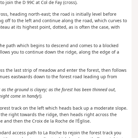
o join the D 99C at Col de Fay (cross).
ross, heading north-east; the road is initially level before
 off to the left and continue along the road, which curves to
eau at its highest point, dotted, as is often the case, with
the path which begins to descend and comes to a blocked
allows you to continue down the ridge, along the edge of a
ross the last strip of meadow and enter the forest, then follows
tinues eastwards down to the forest road leading up from
 as the ground is clayey; as the forest has been thinned out,
might come in handy!).
 forest track on the left which heads back up a moderate slope.
 the right towards the ridge, then heads right across the
ge and then the Croix de la Roche de l’Église.
dard access path to La Roche to rejoin the forest track you