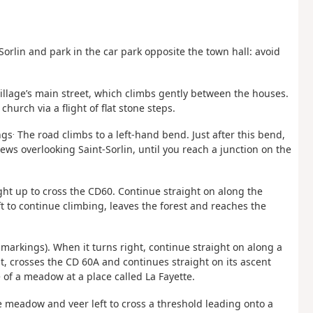
orlin and park in the car park opposite the town hall: avoid
village’s main street, which climbs gently between the houses.
church via a flight of flat stone steps.
.
ngs
The road climbs to a left-hand bend. Just after this bend,
iews overlooking Saint-Sorlin, until you reach a junction on the
ght up to cross the CD60. Continue straight on along the
t to continue climbing, leaves the forest and reaches the
markings). When it turns right, continue straight on along a
, crosses the CD 60A and continues straight on its ascent
 of a meadow at a place called La Fayette.
he meadow and veer left to cross a threshold leading onto a