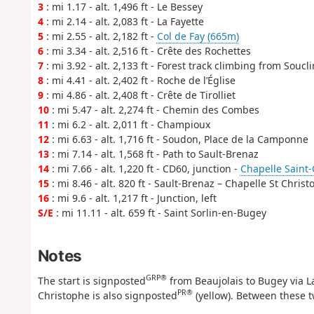
3
: mi 1.17 - alt. 1,496 ft - Le Bessey
4
: mi 2.14 - alt. 2,083 ft - La Fayette
5
: mi 2.55 - alt. 2,182 ft -
Col de Fay (665m)
6
: mi 3.34 - alt. 2,516 ft - Crête des Rochettes
7
: mi 3.92 - alt. 2,133 ft - Forest track climbing from Soucli
8
: mi 4.41 - alt. 2,402 ft - Roche de l’Église
9
: mi 4.86 - alt. 2,408 ft - Crête de Tirolliet
10
: mi 5.47 - alt. 2,274 ft - Chemin des Combes
11
: mi 6.2 - alt. 2,011 ft - Champioux
12
: mi 6.63 - alt. 1,716 ft - Soudon, Place de la Camponne
13
: mi 7.14 - alt. 1,568 ft - Path to Sault-Brenaz
14
: mi 7.66 - alt. 1,220 ft - CD60, junction -
Chapelle Saint-
15
: mi 8.46 - alt. 820 ft - Sault-Brenaz – Chapelle St Chris
16
: mi 9.6 - alt. 1,217 ft - Junction, left
S/E
: mi 11.11 - alt. 659 ft - Saint Sorlin-en-Bugey
Notes
GRP®
The start is signposted
from Beaujolais to Bugey via 
PR®
Christophe is also signposted
(yellow). Between these t