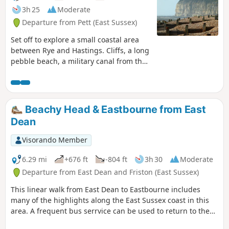
3h 25
Moderate
Departure from Pett (East Sussex)
Set off to explore a small coastal area
between Rye and Hastings. Cliffs, a long
pebble beach, a military canal from the
Napoleonic era, marshes, sheep, a mill,
pastures in a green and undulating
landscape with paths, gates and stiles
galore.
Beachy Head & Eastbourne from East
Dean
Visorando Member
6.29 mi
+676 ft
-804 ft
3h 30
Moderate
Departure from East Dean and Friston (East Sussex)
This linear walk from East Dean to Eastbourne includes
many of the highlights along the East Sussex coast in this
area. A frequent bus serrvice can be used to return to the
start.