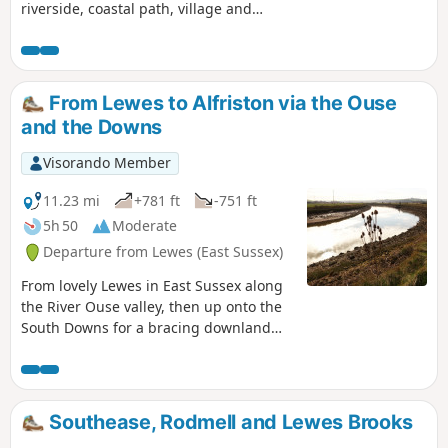
riverside, coastal path, village and
forest
From Lewes to Alfriston via the Ouse
and the Downs
Visorando Member
11.23 mi
+781 ft
-751 ft
5h 50
Moderate
Departure from Lewes (East Sussex)
From lovely Lewes in East Sussex along
the River Ouse valley, then up onto the
South Downs for a bracing downland
stretch with views across the Weald,
gorgeous South Downs Way and the
sea, ending up in the delightful village
of Alfriston, where there are afternoon
Southease, Rodmell and Lewes Brooks
buses back to Lewes.