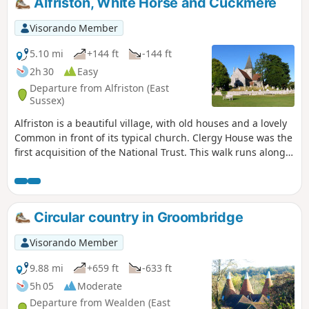
Alfriston, White Horse and Cuckmere
Visorando Member
5.10 mi
+144 ft
-144 ft
2h 30
Easy
Departure from Alfriston (East
Sussex)
Alfriston is a beautiful village, with old houses and a lovely
Common in front of its typical church. Clergy House was the
first acquisition of the National Trust. This walk runs along
the two river banks of Cuckmere River, via the White Horse,
the horse is engraved with the chalk of a valley, and the
return trip runs by a hill offering beautiful views.
Circular country in Groombridge
Visorando Member
9.88 mi
+659 ft
-633 ft
5h 05
Moderate
Departure from Wealden (East