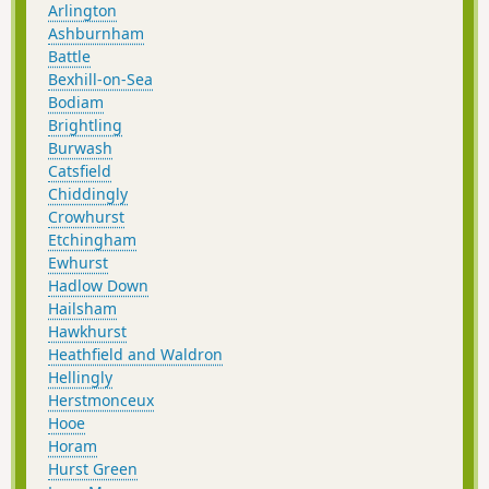
post-walk lunch or early dinner.
Arlington
Ashburnham
Battle
Bexhill-on-Sea
Bodiam
Brightling
Burwash
Catsfield
Chiddingly
Crowhurst
Etchingham
Ewhurst
Hadlow Down
Hailsham
Hawkhurst
Heathfield and Waldron
Hellingly
Herstmonceux
Hooe
Horam
Hurst Green