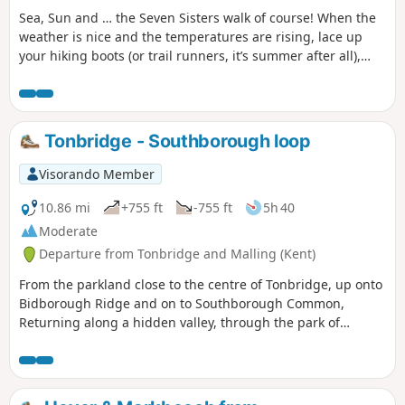
Sea, Sun and … the Seven Sisters walk of course! When the
weather is nice and the temperatures are rising, lace up
your hiking boots (or trail runners, it’s summer after all),
apply the sunscreen and get the brim out of the closet. It is
time to enjoy a walk by the South Coast, and who knows,
maybe even take a dip in the bright blue English Channel.
Tonbridge - Southborough loop
Visorando Member
10.86 mi
+755 ft
-755 ft
5h 40
Moderate
Departure from Tonbridge and Malling (Kent)
From the parkland close to the centre of Tonbridge, up onto
Bidborough Ridge and on to Southborough Common,
Returning along a hidden valley, through the park of
Somerhill Schools and along the river Medway to the town
centre.