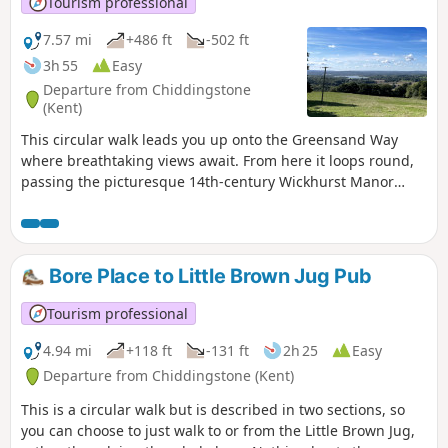
Tourism professional
7.57 mi
+486 ft
-502 ft
3h 55
Easy
Departure from Chiddingstone
(Kent)
This circular walk leads you up onto the Greensand Way
where breathtaking views await. From here it loops round,
passing the picturesque 14th-century Wickhurst Manor
through the village of Sevenoaks Weald and across rolling
farmland before returning to the start point.
Bore Place to Little Brown Jug Pub
Tourism professional
4.94 mi
+118 ft
-131 ft
2h 25
Easy
Departure from Chiddingstone (Kent)
This is a circular walk but is described in two sections, so
you can choose to just walk to or from the Little Brown Jug,