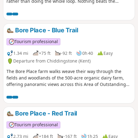
rather than doing the whole loop. Nothing beats the
promise of a cosy pub after a bracing walk in the Kent
countryside. This gentle walk boasts the choice of two pubs
within an hour on foot of Bore Place, using the network of
public footpaths and bridleways. The walk takes in classic
Bore Place - Blue Trail
Low Weald landscape with its patchwork of arable fields and
grazing pastures.
Tourism professional
1.34 mi
+75 ft
-92 ft
0h 40
Easy
Departure from Chiddingstone (Kent)
The Bore Place farm walks weave their way through the
fields and woodlands of the 500-acre organic dairy farm,
offering panoramic views across this Area of Outstanding
Natural Beauty. The trails start and finish at the Bore Place
car park and are waymarked by colour-coded directional
discs and tall oak posts with painted lines at the top.
Bore Place - Red Trail
Tourism professional
2.73 mi
+184 ft
-167 ft
1h 25
Easy