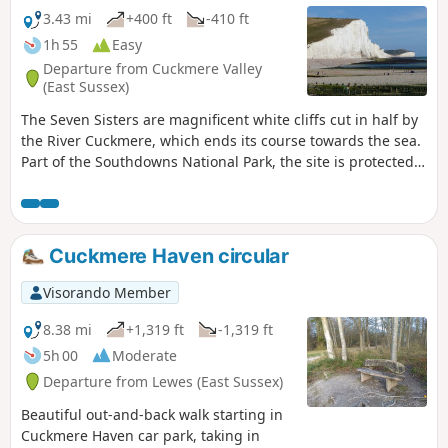
observation tower overlooking the pebble beach has a
3.43 mi
+400 ft
-410 ft
staircase leading down to the cliffs, where you can see their
1h 55
Easy
unique rock formations up close. Be careful of the tides!
Departure from Cuckmere Valley
(East Sussex)
The Seven Sisters are magnificent white cliffs cut in half by
the River Cuckmere, which ends its course towards the sea.
Part of the Southdowns National Park, the site is protected.
It is one of the most beautiful natural sites in South-East
England. We walk among the sheep (many gates to pass)
toward the cliffs to walk back along the meandering river.
Cuckmere Haven circular
Visorando Member
8.38 mi
+1,319 ft
-1,319 ft
5h 00
Moderate
Departure from Lewes (East Sussex)
Beautiful out-and-back walk starting in
Cuckmere Haven car park, taking in