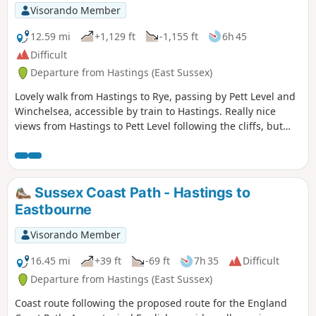
Visorando Member
12.59 mi
+1,129 ft
-1,155 ft
6h 45
Difficult
Departure from Hastings (East Sussex)
Lovely walk from Hastings to Rye, passing by Pett Level and
Winchelsea, accessible by train to Hastings. Really nice
views from Hastings to Pett Level following the cliffs, but
then it gets a bit repetitive between Pett Level and
Winchelsea. A lot of fields to cross (including harvesting
ones), especially after Winchelsea, so I really recommend
having the GPX to follow the official "trails".
Sussex Coast Path - Hastings to
Eastbourne
Visorando Member
16.45 mi
+39 ft
-69 ft
7h 35
Difficult
Departure from Hastings (East Sussex)
Coast route following the proposed route for the England