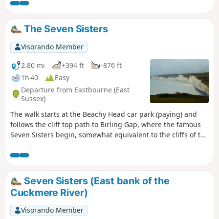
The Seven Sisters
Visorando Member
2.80 mi
+394 ft
-876 ft
1h 40
Easy
Departure from Eastbourne (East
Sussex)
The walk starts at the Beachy Head car park (paying) and
follows the cliff top path to Birling Gap, where the famous
Seven Sisters begin, somewhat equivalent to the cliffs of the
Opal Coast between Calais and Boulogne-sur-Mer. After
passing the memorial dedicated to the Second World War
bomber pilots, the landscape gradually opens up onto the
cliffs with a first beautiful view of Beachy Head Lighthouse
Seven Sisters (East bank of the
(offshore). The route continues to a second lighthouse, Belle
Cuckmere River)
Tout Lighthouse (private property) located at the top of a
cliff. The next stage is the approach to Birling Gap with a
Visorando Member
superb view of the Seven Sisters. At Birling Gap, the