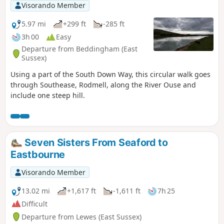
Visorando Member
5.97 mi
+299 ft
-285 ft
3h 00
Easy
Departure from Beddingham (East
Sussex)
Using a part of the South Down Way, this circular walk goes
through Southease, Rodmell, along the River Ouse and
include one steep hill.
Seven Sisters From Seaford to
Eastbourne
Visorando Member
13.02 mi
+1,617 ft
-1,611 ft
7h 25
Difficult
Departure from Lewes (East Sussex)