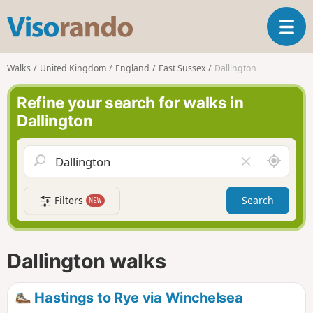
V
T
i
o
s
g
o
Walks
United Kingdom
England
East Sussex
Dallington
g
r
l
a
Refine your search for walks in
e
n
Dallington
n
d
a
o
v
A
C
i
r
l
g
o
e
a
Filters
Search
NEW
u
a
t
n
r
i
d
f
o
m
i
n
Dallington walks
e
e
l
d
Hastings to Rye via Winchelsea