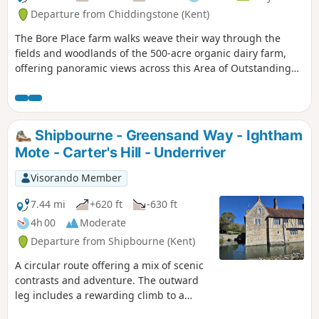
Departure from Chiddingstone (Kent)
The Bore Place farm walks weave their way through the
fields and woodlands of the 500-acre organic dairy farm,
offering panoramic views across this Area of Outstanding
Natural Beauty. The trails start and finish at the Bore Place
car park and are waymarked by colour-coded directional
discs and tall oak posts with painted lines at the top.
Shipbourne - Greensand Way - Ightham
Mote - Carter's Hill - Underriver
Visorando Member
7.44 mi
+620 ft
-630 ft
4h 00
Moderate
Departure from Shipbourne (Kent)
A circular route offering a mix of scenic
contrasts and adventure. The outward
leg includes a rewarding climb to a
short but highly rated stretch of