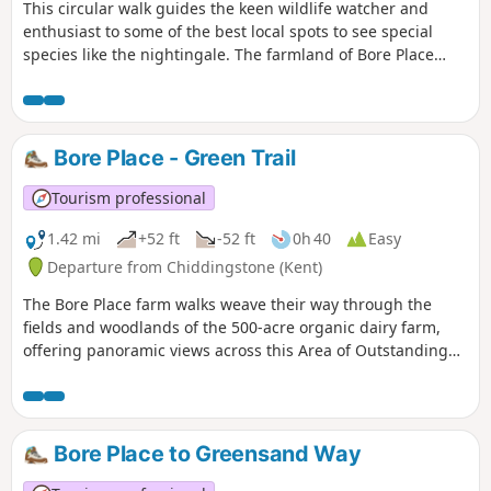
This circular walk guides the keen wildlife watcher and
enthusiast to some of the best local spots to see special
species like the nightingale. The farmland of Bore Place
extends almost to Bough Beech Reservoir where it meets
the nature reserve. Well-connected areas of good habitat
encourage plants, fungi and animals to survive and thrive.
Bore Place - Green Trail
Tourism professional
1.42 mi
+52 ft
-52 ft
0h 40
Easy
Departure from Chiddingstone (Kent)
The Bore Place farm walks weave their way through the
fields and woodlands of the 500-acre organic dairy farm,
offering panoramic views across this Area of Outstanding
Natural Beauty. The trails start and finish at the Bore Place
car park and are waymarked by colour-coded directional
discs and tall oak posts with painted lines at the top.
Bore Place to Greensand Way