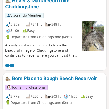
Hever & Markbeech from
Chiddingstone
Visorando Member
5.85 mi
+341 ft
-348 ft
3h 00
Easy
Departure from Chiddingstone (Kent)
A lovely Kent walk that starts from the
beautiful village of Chiddingstone and
continues to Hever where you can visit the
Castle. The route then turns south to
Markbeech from where a return to the start
is made.
Bore Place to Bough Beech Reservoir
Tourism professional
3.77 mi
+226 ft
-203 ft
1h 55
Easy
Departure from Chiddingstone (Kent)