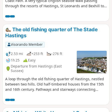
Coast Path. A very typical English seaside walk passing
through the resorts of Hastings, St Leonards and Bexhill to
end at Eastbourne. There is plenty of promenade walking
with some beach walking. The beach is predominantly
shingle throughout which makes it hard going. Because of
this the section around Normans Bay and Pevensey Bay
The old fishing quarter of The Stade
uses the coast road behind the coastal embankment to
Hastings
make it easier going. The ends of the walk are linked by the
railway making for a very pleasant one day sectional walk.
Visorando Member
2.53 mi
+253 ft
-276 ft
1h 25
Easy
Departure from Hastings (East
Sussex)
A loop through the old fishing quarter of Hastings, nestled
between two hills. Old half-timbered houses from the 15th
and 16th century. Pathways and stairways connecting
sloped streets and views over the town and the sea. Fishing
boats are lined up on the pebbles along the beach of this
significant fishing port. The net huts, lined up like giant
beach huts, are unique to Hastings.