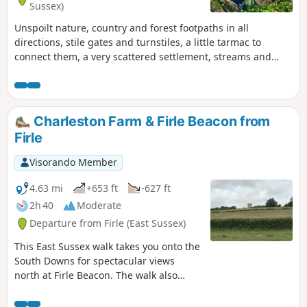
Sussex)
Unspoilt nature, country and forest footpaths in all
directions, stile gates and turnstiles, a little tarmac to
connect them, a very scattered settlement, streams and
rather wet areas: this is what the hike mainly consists of.The
English countryside is home to many architectural
treasures, such as stone churches with square bell towers,
typical farms with pointed cones topped with a white turret,
Charleston Farm & Firle Beacon from
castles and huge estates combining (former) farms and
Firle
dwellings.At the end, the walk takes a small section of the
old railway line that connected Groombridge to Hartfield
Visorando Member
and Crawley. Transformed into a cycle path called Forest
Way, this route is the British equivalent of the Belgian RAVeL
4.63 mi
+653 ft
-627 ft
or the French Voie Verte, with the advantage of not yet
2h 40
Moderate
(2025) having been concreted or asphalted.
Departure from Firle (East Sussex)
This East Sussex walk takes you onto the
South Downs for spectacular views
north at Firle Beacon. The walk also
offers the opportunity to visit
Charlestown Farmhouse with its