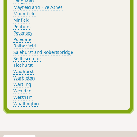
Long Man
Mayfield and Five Ashes
Mountfield
Ninfield
Penhurst
Pevensey
Polegate
Rotherfield
Salehurst and Robertsbridge
Sedlescombe
Ticehurst
Wadhurst
Warbleton
Wartling
Wealden
Westham
Whatlington