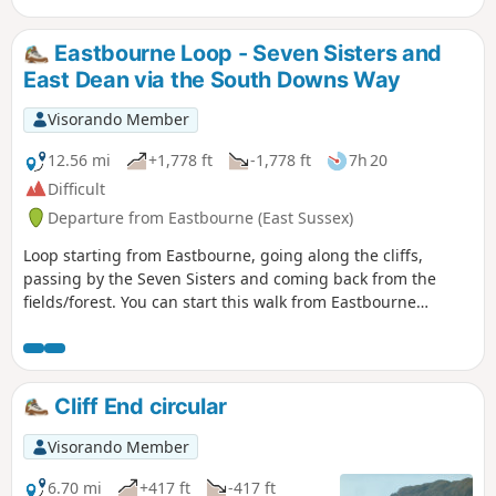
bohemian decor and associations with
the Bloomsbury set. This walk has un
Eastbourne Loop - Seven Sisters and
challenging climb.
East Dean via the South Downs Way
Visorando Member
12.56 mi
+1,778 ft
-1,778 ft
7h 20
Difficult
Departure from Eastbourne (East Sussex)
Loop starting from Eastbourne, going along the cliffs,
passing by the Seven Sisters and coming back from the
fields/forest. You can start this walk from Eastbourne
station, adding 3-4km to the total.
Cliff End circular
Visorando Member
6.70 mi
+417 ft
-417 ft