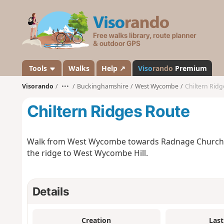
V
i
s
o
r
a
Tools
Walks
Help ↗
Viso
rando
Premium
n
Visorando
•••
Buckinghamshire
West Wycombe
Chiltern Ridg
d
o
Chiltern Ridges Route
Walk from West Wycombe towards Radnage Church, b
the ridge to West Wycombe Hill.
Details
Creation
Last