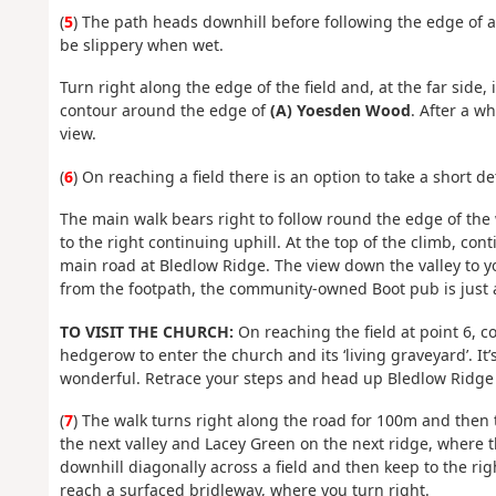
(
5
) The path heads downhill before following the edge of a 
be slippery when wet.
Turn right along the edge of the field and, at the far side,
contour around the edge of
(A) Yoesden Wood
. After a w
view.
(
6
) On reaching a field there is an option to take a short d
The main walk bears right to follow round the edge of the
to the right continuing uphill. At the top of the climb, con
main road at Bledlow Ridge. The view down the valley to y
from the footpath, the community-owned Boot pub is just acr
TO VISIT THE CHURCH:
On reaching the field at point 6, 
hedgerow to enter the church and its ‘living graveyard’. It’
wonderful. Retrace your steps and head up Bledlow Ridge t
(
7
) The walk turns right along the road for 100m and then 
the next valley and Lacey Green on the next ridge, where th
downhill diagonally across a field and then keep to the rig
reach a surfaced bridleway, where you turn right.