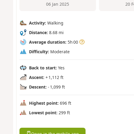
06 Jan 2025
20 
Activity:
Walking
Distance:
8.68 mi
Average duration:
5h 00
Difficulty:
Moderate
Back to start:
Yes
Ascent:
+ 1,112 ft
Descent:
- 1,099 ft
Highest point:
696 ft
Lowest point:
299 ft
Open in the mobile app