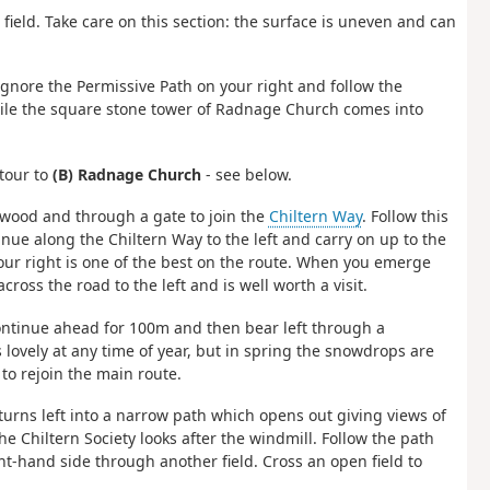
field. Take care on this section: the surface is uneven and can
 ignore the Permissive Path on your right and follow the
hile the square stone tower of Radnage Church comes into
etour to
(B) Radnage Church
- see below.
 wood and through a gate to join the
Chiltern Way
. Follow this
tinue along the Chiltern Way to the left and carry on up to the
our right is one of the best on the route. When you emerge
oss the road to the left and is well worth a visit.
continue ahead for 100m and then bear left through a
s lovely at any time of year, but in spring the snowdrops are
o rejoin the main route.
turns left into a narrow path which opens out giving views of
e Chiltern Society looks after the windmill. Follow the path
ht-hand side through another field. Cross an open field to