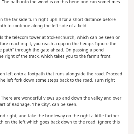
d. The path into the wood is on this bend and can sometimes
the far side turn right uphill for a short distance before
h to continue along the left side of a field.
ards the telecom tower at Stokenchurch, which can be seen on
fore reaching it, you reach a gap in the hedge. Ignore the
e path” through the gate ahead. On passing a pond
e right of the track, which takes you to the farm’s front
hen left onto a footpath that runs alongside the road. Proceed
 the left fork down some steps back to the road. Turn right
ad. There are wonderful views up and down the valley and over
rt of Radnage, ‘The City’, can be seen.
d right, and take the bridleway on the right a little further
h on the left which goes back down to the road. Ignore this
.