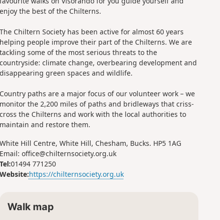
favourite walks on Visorando for you guide yourself and
enjoy the best of the Chilterns.
The Chiltern Society has been active for almost 60 years
helping people improve their part of the Chilterns. We are
tackling some of the most serious threats to the
countryside: climate change, overbearing development and
disappearing green spaces and wildlife.
Country paths are a major focus of our volunteer work – we
monitor the 2,200 miles of paths and bridleways that criss-
cross the Chilterns and work with the local authorities to
maintain and restore them.
White Hill Centre, White Hill, Chesham, Bucks. HP5 1AG
Email: office@chilternsociety.org.uk
Tel:
01494 771250
Website:
https://chilternsociety.org.uk
Walk map