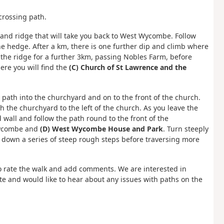
 crossing path.
 and ridge that will take you back to West Wycombe. Follow
the hedge. After a km, there is one further dip and climb where
 the ridge for a further 3km, passing Nobles Farm, before
re you will find the
(C) Church of St Lawrence and the
e path into the churchyard and on to the front of the church.
 the churchyard to the left of the church. As you leave the
wall and follow the path round to the front of the
Wycombe and
(D) West Wycombe House and Park
. Turn steeply
h down a series of steep rough steps before traversing more
 rate the walk and add comments. We are interested in
e and would like to hear about any issues with paths on the