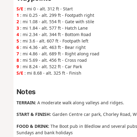
S/E
: mi 0 - alt. 312 ft - Start
1
: mi 0.25 - alt. 299 ft - Footpath right
2
: mi 1.08 - alt. 554 ft - Gate with stile
3
: mi 1.84 - alt. 577 ft - Hatch Lane
4
: mi 2.34 - alt. 344 ft - Bottom Road
5
: mi 3.6 - alt. 607 ft - Footpath left
6
: mi 4.36 - alt. 463 ft - Bear right
7
: mi 4.86 - alt. 689 ft - Right along road
8
: mi 5.69 - alt. 456 ft - Cross road
9
: mi 8.24 - alt. 522 ft - Car Park
S/E
: mi 8.68 - alt. 325 ft - Finish
Notes
TERRAIN:
A moderate walk along valleys and ridges.
START & FINISH:
Garden Centre car park, Chorley Road, W
FOOD & DRINK:
The Boot pub in Bledlow and several pubs
Sundays and bank holidays