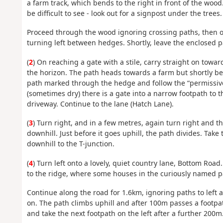
a farm track, which bends to the right in front of the woo
be difficult to see - look out for a signpost under the trees.
Proceed through the wood ignoring crossing paths, then on 
turning left between hedges. Shortly, leave the enclosed pat
(
2
) On reaching a gate with a stile, carry straight on tow
the horizon. The path heads towards a farm but shortly be
path marked through the hedge and follow the “permissiv
(sometimes dry) there is a gate into a narrow footpath to th
driveway. Continue to the lane (Hatch Lane).
(
3
) Turn right, and in a few metres, again turn right and t
downhill. Just before it goes uphill, the path divides. Take
downhill to the T-junction.
(
4
) Turn left onto a lovely, quiet country lane, Bottom Ro
to the ridge, where some houses in the curiously named pa
Continue along the road for 1.6km, ignoring paths to left an
on. The path climbs uphill and after 100m passes a footpat
and take the next footpath on the left after a further 200m