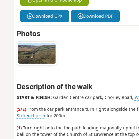
Download GPX
Download PDF
Photos
Description of the walk
START & FINISH:
Garden Centre car park, Chorley Road,
W
(
S/E
) From the car park entrance turn right alongside the fl
Stokenchurch
for 200m.
(
1
) Turn right onto the footpath leading diagonally uphil
ball on the tower of the Church of St Lawrence at the top 