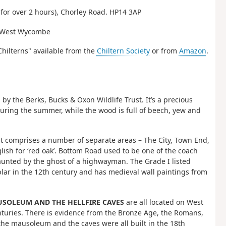
for over 2 hours), Chorley Road. HP14 3AP
to West Wycombe
Chilterns" available from the
Chiltern Society
or from
Amazon
.
the Berks, Bucks & Oxon Wildlife Trust. It’s a precious
 during the summer, while the wood is full of beech, yew and
but comprises a number of separate areas – The City, Town End,
sh for ‘red oak’. Bottom Road used to be one of the coach
unted by the ghost of a highwayman. The Grade I listed
plar in the 12th century and has medieval wall paintings from
SOLEUM AND THE HELLFIRE CAVES
are all located on West
turies. There is evidence from the Bronze Age, the Romans,
he mausoleum and the caves were all built in the 18th