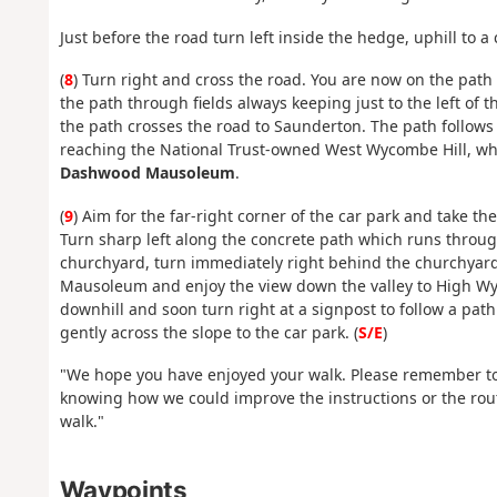
Just before the road turn left inside the hedge, uphill to a
(
8
) Turn right and cross the road. You are now on the path
the path through fields always keeping just to the left of 
the path crosses the road to Saunderton. The path follows
reaching the National Trust-owned West Wycombe Hill, whe
Dashwood Mausoleum
.
(
9
) Aim for the far-right corner of the car park and take th
Turn sharp left along the concrete path which runs through
churchyard, turn immediately right behind the churchyard 
Mausoleum and enjoy the view down the valley to High 
downhill and soon turn right at a signpost to follow a pat
gently across the slope to the car park. (
S/E
)
"We hope you have enjoyed your walk. Please remember to
knowing how we could improve the instructions or the rout
walk."
Waypoints