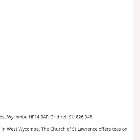
est Wycombe HP14 3AP. Grid ref: SU 826 948
 in West Wycombe. The Church of St Lawrence offers teas on