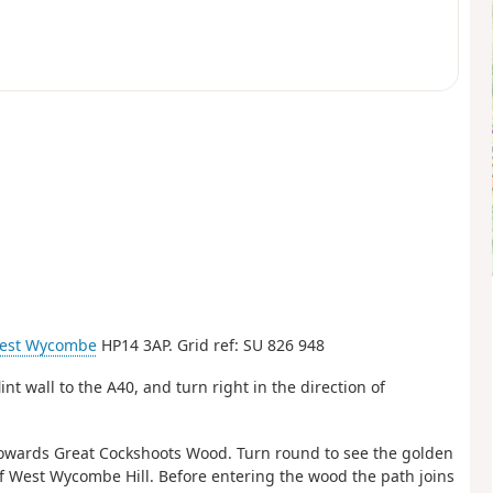
est Wycombe
HP14 3AP. Grid ref: SU 826 948
int wall to the A40, and turn right in the direction of
l towards Great Cockshoots Wood. Turn round to see the golden
of West Wycombe Hill. Before entering the wood the path joins