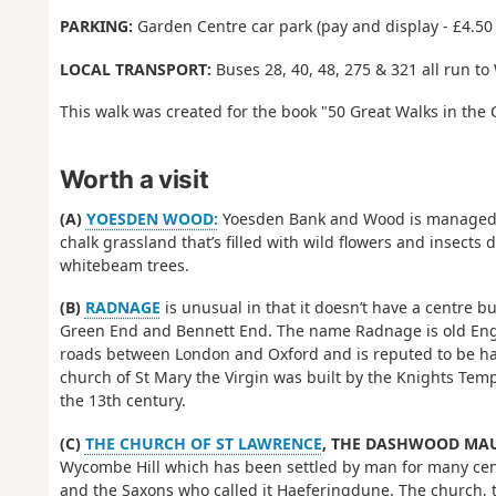
PARKING:
Garden Centre car park (pay and display - £4.50 
LOCAL TRANSPORT:
Buses 28, 40, 48, 275 & 321 all run 
This walk was created for the book "50 Great Walks in the 
Worth a visit
(A)
YOESDEN WOOD:
Yoesden Bank and Wood is managed by 
chalk grassland that’s filled with wild flowers and insects
whitebeam trees.
(B)
RADNAGE
is unusual in that it doesn’t have a centre 
Green End and Bennett End. The name Radnage is old Engli
roads between London and Oxford and is reputed to be ha
church of St Mary the Virgin was built by the Knights Tem
the 13th century.
(C)
THE CHURCH OF ST LAWRENCE
, THE DASHWOOD MAU
Wycombe Hill which has been settled by man for many cen
and the Saxons who called it Haeferingdune. The church, t