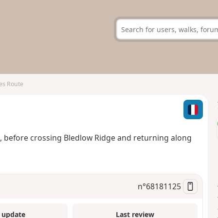
es Route
efore crossing Bledlow Ridge and returning along
n°
68181125
 update
Last review