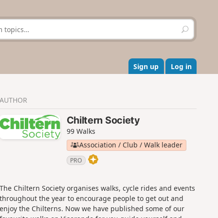
S
e
a
r
c
Sign up
Log in
h
AUTHOR
Chiltern Society
99 Walks
Association / Club / Walk leader
PRO
The Chiltern Society organises walks, cycle rides and events
throughout the year to encourage people to get out and
enjoy the Chilterns. Now we have published some of our