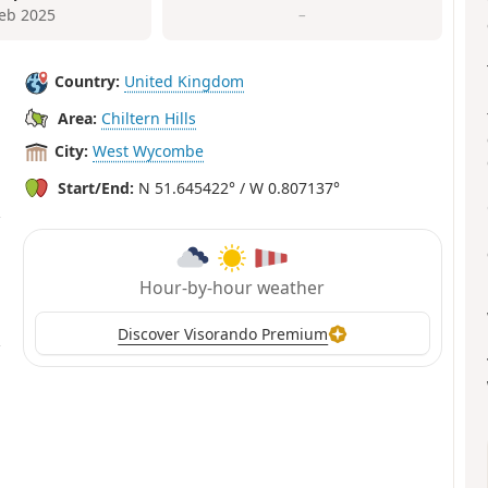
Feb 2025
–
Country:
United Kingdom
Area:
Chiltern Hills
City:
West Wycombe
Start/End:
N 51.645422° / W 0.807137°
Hour-by-hour weather
Discover Visorando Premium