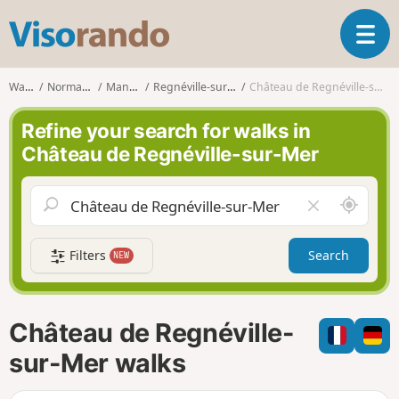
V
T
i
o
s
g
o
Walks
Normandy
Manche
Regnéville-sur-Mer
Château de Regnéville-sur-Mer
g
r
l
a
Refine your search for walks in
e
n
Château de Regnéville-sur-Mer
n
d
a
o
v
A
C
i
r
l
g
o
e
a
Filters
Search
NEW
u
a
t
n
r
i
d
f
o
m
i
n
Château de Regnéville-
e
e
l
sur-Mer walks
d