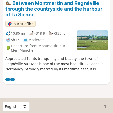
Between Montmartin and Regnéville
through the countryside and the harbour
of La Sienne
Tourist office
10.86 mi
+318 ft
-335 ft
5h 15
Moderate
Departure from Montmartin-sur-
Mer (Manche)
Appreciated for its tranquillity and beauty, the town of
Regnéville-sur-Mer is one of the most beautiful villages in
Normandy. Strongly marked by its maritime past, it is
pleasant to explore the various hamlets that make it up:
Grimouville, Urville, Incleville, Le Rey, etc. Discover the
whole town, its history and its treasures.
S
B
e