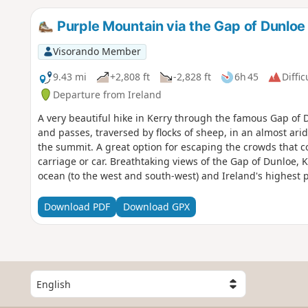
Purple Mountain via the Gap of Dunloe
Visorando Member
9.43 mi
+2,808 ft
-2,828 ft
6h 45
Diffic
Departure from Ireland
A very beautiful hike in Kerry through the famous Gap of Du
and passes, traversed by flocks of sheep, in an almost a
the summit. A great option for escaping the crowds that 
carriage or car. Breathtaking views of the Gap of Dunloe, Ki
ocean (to the west and south-west) and Ireland's highest 
as a round trip or a loop.
Download PDF
Download GPX
S
e
l