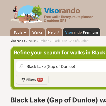
V
i
s
o
r
a
Tools
Walks
Help ↗
Viso
rando
Premium
n
Visorando
Walks
Ireland
Black Lake (Gap of Dunloe)
d
o
Refine your search for walks in Blac
Filters
NEW
Black Lake (Gap of Dunloe) w