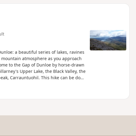
d
ult
nloe: a beautiful series of lakes, ravines
rid mountain atmosphere as you approach
come to the Gap of Dunloe by horse-drawn
llarney's Upper Lake, the Black Valley, the
peak, Carrauntuohil. This hike can be done