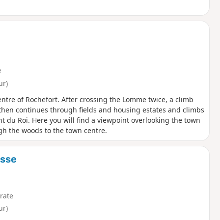
e
ur)
entre of Rochefort. After crossing the Lomme twice, a climb
 then continues through fields and housing estates and climbs
t du Roi. Here you will find a viewpoint overlooking the town
gh the woods to the town centre.
esse
rate
ur)