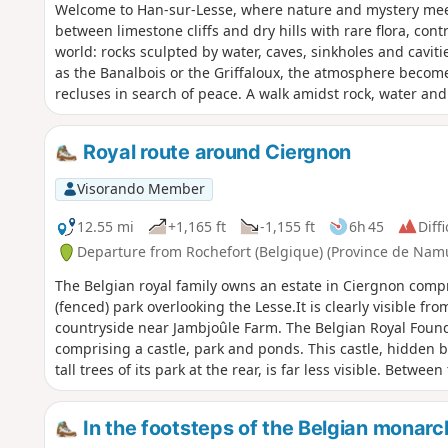
Welcome to Han-sur-Lesse, where nature and mystery meet
between limestone cliffs and dry hills with rare flora, co
world: rocks sculpted by water, caves, sinkholes and caviti
as the Banalbois or the Griffaloux, the atmosphere becom
recluses in search of peace. A walk amidst rock, water and 
Royal route around Ciergnon
Visorando Member
12.55 mi
+1,165 ft
-1,155 ft
6h 45
Diffi
Departure from Rochefort (Belgique) (Province de Nam
The Belgian royal family owns an estate in Ciergnon compr
(fenced) park overlooking the Lesse.It is clearly visible fr
countryside near Jambjoûle Farm. The Belgian Royal Found
comprising a castle, park and ponds. This castle, hidden b
tall trees of its park at the rear, is far less visible. Betwe
this is the royal hunting ground, some of whose paths are 
days. So here is the itinerary for the first 14 km of this wal
In the footsteps of the Belgian monarc
RAVeL, two castles and a beautiful forest. Afterwards, th