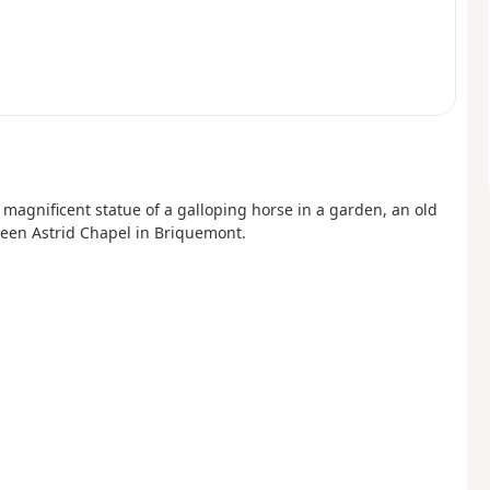
a magnificent statue of a galloping horse in a garden, an old
ueen Astrid Chapel in Briquemont.