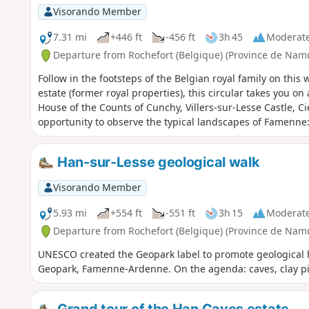
towards Briquemont and its beautiful Queen Astrid Chapel
Visorando Member
another 3 km of forest before reaching the countryside ne
7.31 mi
+446 ft
-456 ft
3h 45
Moderat
Departure from Rochefort (Belgique) (Province de Nam
Follow in the footsteps of the Belgian royal family on this
estate (former royal properties), this circular takes you on 
House of the Counts of Cunchy, Villers-sur-Lesse Castle, C
opportunity to observe the typical landscapes of Famenne: f
Han-sur-Lesse geological walk
Visorando Member
5.93 mi
+554 ft
-551 ft
3h 15
Moderat
Departure from Rochefort (Belgique) (Province de Nam
UNESCO created the Geopark label to promote geological her
Geopark, Famenne-Ardenne. On the agenda: caves, clay pi