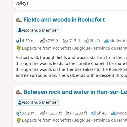
valleys.
Fields and woods in Rochefort
Visorando Member
4.39 mi
+735 ft
-715 ft
2h 40
Moderat
Departure from Rochefort (Belgique) (Province de Nam
A short walk through fields and woods starting from the c
through the woods leads to the Lorette Chapel. The route
through the woods on the Tier des Falizes to the Rond-Poin
and its surroundings. The walk ends with a descent throu
Between rock and water in Han-sur-L
Visorando Member
9.92 mi
+1,237 ft
-1,230 ft
5h 40
Mode
Departure from Rochefort (Belgique) (Province de Nam