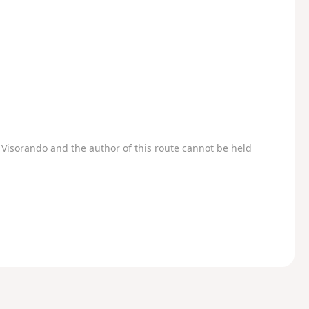
Visorando and the author of this route cannot be held