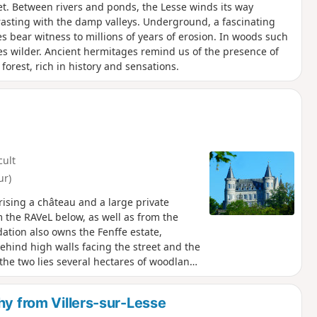
. Between rivers and ponds, the Lesse winds its way
ntrasting with the damp valleys. Underground, a fascinating
es bear witness to millions of years of erosion. In woods such
es wilder. Ancient hermitages remind us of the presence of
forest, rich in history and sensations.
cult
ur)
ising a château and a large private
om the RAVeL below, as well as from the
ation also owns the Fenffe estate,
ehind high walls facing the street and the
en the two lies several hectares of woodland:
open to the public... except on hunting
k in Wallonia: the Lesse, a stretch of the
hy from Villers-sur-Lesse
e route leaves the woods and descends