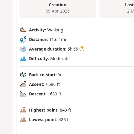
Creation
Last
09 Apr 2025
12 M
Activity:
Walking
Distance:
11.62 mi
Average duration:
5h 55
Difficulty:
Moderate
Back to start:
Yes
Ascent:
+ 696 ft
Descent:
- 689 ft
Highest point:
843 ft
Lowest point:
486 ft