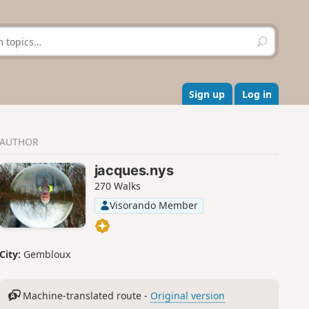
S
e
a
r
c
Sign up
Log in
h
AUTHOR
jacques.nys
270 Walks
Visorando Member
City:
Gembloux
Machine-translated route -
Original version