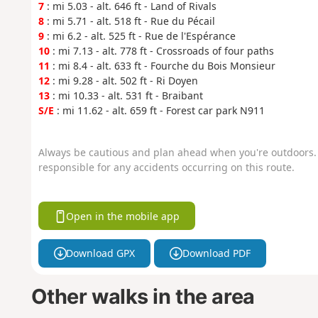
7
: mi 5.03 - alt. 646 ft - Land of Rivals
8
: mi 5.71 - alt. 518 ft - Rue du Pécail
9
: mi 6.2 - alt. 525 ft - Rue de l'Espérance
10
: mi 7.13 - alt. 778 ft - Crossroads of four paths
11
: mi 8.4 - alt. 633 ft - Fourche du Bois Monsieur
12
: mi 9.28 - alt. 502 ft - Ri Doyen
13
: mi 10.33 - alt. 531 ft - Braibant
S/E
: mi 11.62 - alt. 659 ft - Forest car park N911
Always be cautious and plan ahead when you're outdoors. 
responsible for any accidents occurring on this route.
Open in the mobile app
Download GPX
Download PDF
Other walks in the area