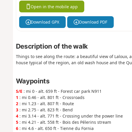
Open in the mobile app
Download GPX
Download PDF
Description of the walk
Things to see along the route: a beautiful view of Laloux, 
house typical of the region, an old wash house and the Q
Waypoints
S/E
: mi 0 - alt. 659 ft - Forest car park N911
1
: mi 0.46 - alt. 801 ft - Crossroads
2
: mi 1.23 - alt. 807 ft - Route
3
: mi 2.75 - alt. 823 ft - Bend
4
: mi 3.14 - alt. 771 ft - Crossing under the power line
5
: mi 4.21 - alt. 558 ft - Bois des Pélerins stream
6
: mi 4.6 - alt. 650 ft - Tienne du Fornia