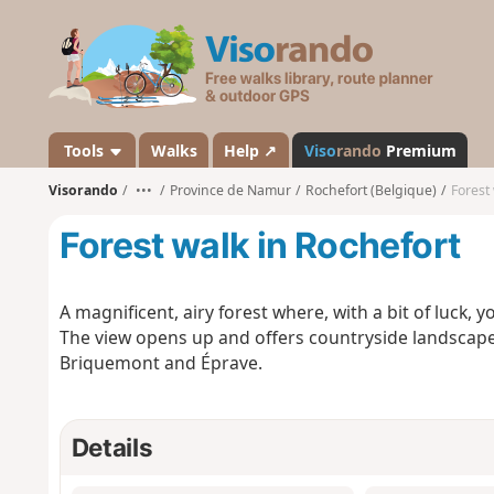
V
i
s
o
r
a
Tools
Walks
Help ↗
Viso
rando
Premium
n
Visorando
•••
Province de Namur
Rochefort (Belgique)
Forest
d
o
Forest walk in Rochefort
A magnificent, airy forest where, with a bit of luck, 
The view opens up and offers countryside landscapes
Briquemont and Éprave.
Details