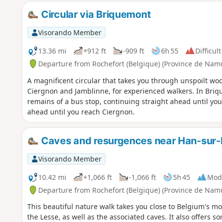
Circular via Briquemont
Visorando Member
13.36 mi
+912 ft
-909 ft
6h 55
Difficult
Departure from Rochefort (Belgique) (Province de Nam
A magnificent circular that takes you through unspoilt w
Ciergnon and Jamblinne, for experienced walkers. In Briqu
remains of a bus stop, continuing straight ahead until you
ahead until you reach Ciergnon.
Caves and resurgences near Han-sur-
Visorando Member
10.42 mi
+1,066 ft
-1,066 ft
5h 45
Mod
Departure from Rochefort (Belgique) (Province de Nam
This beautiful nature walk takes you close to Belgium's 
the Lesse, as well as the associated caves. It also offers 