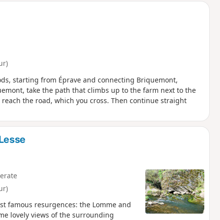
ur)
oods, starting from Éprave and connecting Briquemont,
emont, take the path that climbs up to the farm next to the
 reach the road, which you cross. Then continue straight
Lesse
erate
ur)
most famous resurgences: the Lomme and
some lovely views of the surrounding