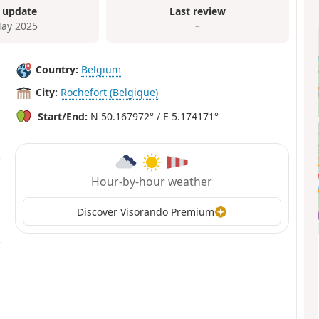
 update
Last review
ay 2025
–
Country:
Belgium
City:
Rochefort (Belgique)
Start/End:
N 50.167972° / E 5.174171°
Hour-by-hour weather
Discover Visorando Premium