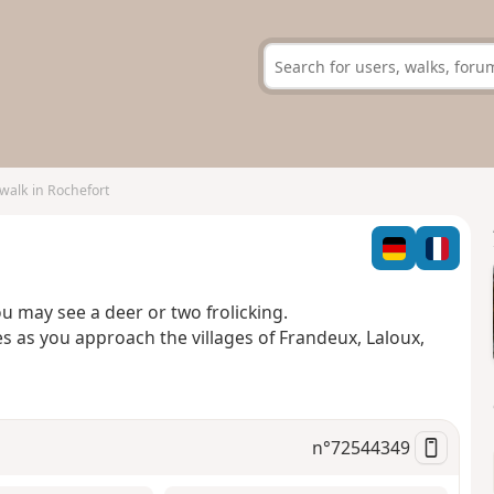
 walk in Rochefort
you may see a deer or two frolicking.
 as you approach the villages of Frandeux, Laloux,
n°
72544349