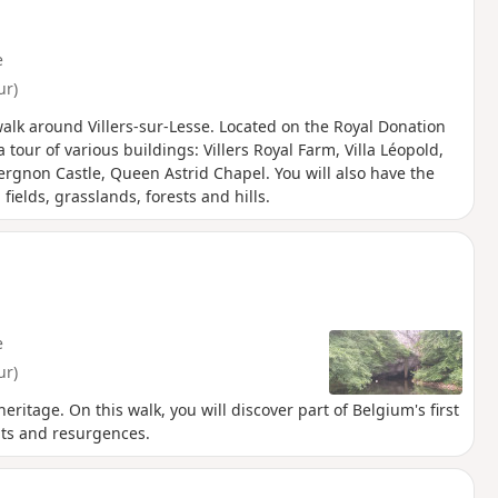
. On the return journey, there are
ar the farm at Jambjoûle.
e
ur)
 walk around Villers-sur-Lesse. Located on the Royal Donation
a tour of various buildings: Villers Royal Farm, Villa Léopold,
iergnon Castle, Queen Astrid Chapel. You will also have the
ields, grasslands, forests and hills.
e
ur)
itage. On this walk, you will discover part of Belgium's first
ts and resurgences.