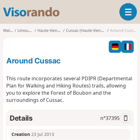
V
T
i
o
s
g
o
Walks
Limousin
Haute-Vienne
Cussac (Haute-Vienne)
Around Cussac
g
r
l
a
e
n
n
d
Around Cussac
a
o
v
i
This route incorporates several PDIPR (Departmental
g
Plan for Walking and Hiking Routes) trails, allowing
a
you to explore the Forest of Boubon and the
t
surroundings of Cussac.
i
o
n
Details
n°
37395
Creation
23 Jul 2013