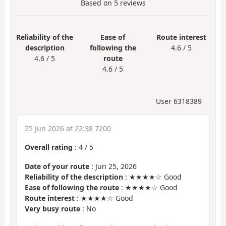
Based on
5
reviews
Reliability of the
Ease of
Route interest
description
following the
4.6 / 5
4.6 / 5
route
4.6 / 5
User 6318389
25 Jun 2026 at 22:38 7200
Overall rating
:
4
/
5
Date of your route
: Jun 25, 2026
Reliability of the description
: ★★★★☆ Good
Ease of following the route
: ★★★★☆ Good
Route interest
: ★★★★☆ Good
Very busy route
: No