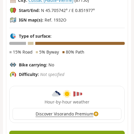
City:
Cussac (Haute-Vienne)
(87150)
Start/End:
N 45.705742° / E 0.851977°
IGN map(s):
Ref. 1932O
Type of surface:
■
15% Road
■
5% Byway
■
80% Path
Bike carrying:
No
Difficulty:
Not specified
Hour-by-hour weather
Discover Visorando Premium