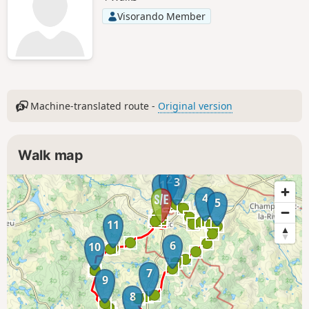
Visorando Member
Machine-translated route -
Original version
Walk map
2
3
1
4
5
11
6
10
7
9
8