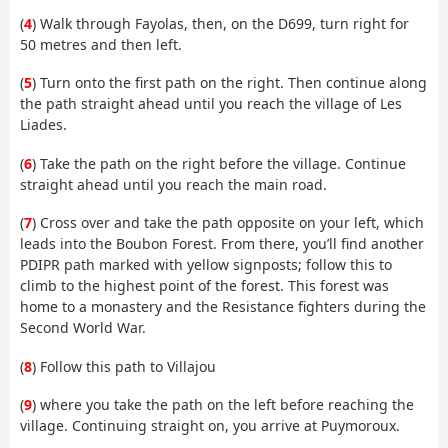
(
4
) Walk through Fayolas, then, on the D699, turn right for
50 metres and then left.
(
5
) Turn onto the first path on the right. Then continue along
the path straight ahead until you reach the village of Les
Liades.
(
6
) Take the path on the right before the village. Continue
straight ahead until you reach the main road.
(
7
) Cross over and take the path opposite on your left, which
leads into the Boubon Forest. From there, you’ll find another
PDIPR path marked with yellow signposts; follow this to
climb to the highest point of the forest. This forest was
home to a monastery and the Resistance fighters during the
Second World War.
(
8
) Follow this path to Villajou
(
9
) where you take the path on the left before reaching the
village. Continuing straight on, you arrive at Puymoroux.