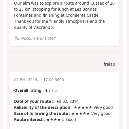
Our aim was to explore a route around Cussac of 20
to 25 km, stopping for lunch at Les Bonnes
Fontaines and finishing at Cromières Castle.
Thank you for the friendly atmosphere and the
quality of Visorando.
Machine-translated
fralap
02 Feb 2014 at 17:00 3600
Overall rating
:
4.7
/
5
Date of your route
: Feb 02, 2014
Reliability of the description
: ★★★★★ Very good
Ease of following the route
: ★★★★★ Very good
Route interest
: ★★★★☆ Good