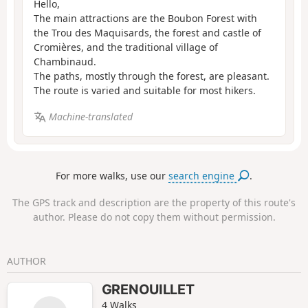
Hello,
The main attractions are the Boubon Forest with
the Trou des Maquisards, the forest and castle of
Cromières, and the traditional village of
Chambinaud.
The paths, mostly through the forest, are pleasant.
The route is varied and suitable for most hikers.
Machine-translated
For more walks, use our
search engine
.
The GPS track and description are the property of this route's
author. Please do not copy them without permission.
AUTHOR
GRENOUILLET
4 Walks