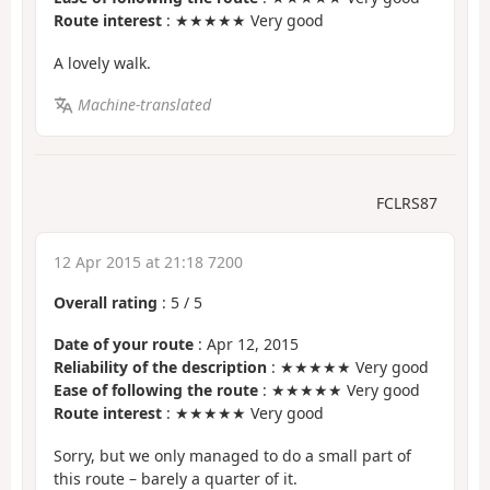
Route interest
: ★★★★★ Very good
A lovely walk.
Machine-translated
FCLRS87
12 Apr 2015 at 21:18 7200
Overall rating
:
5
/
5
Date of your route
: Apr 12, 2015
Reliability of the description
: ★★★★★ Very good
Ease of following the route
: ★★★★★ Very good
Route interest
: ★★★★★ Very good
Sorry, but we only managed to do a small part of
this route – barely a quarter of it.