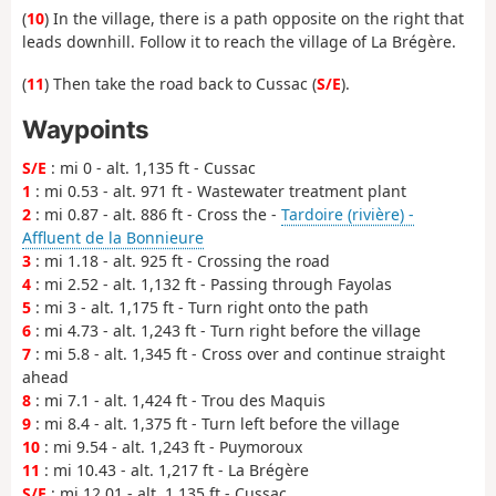
(
10
) In the village, there is a path opposite on the right that
leads downhill. Follow it to reach the village of La Brégère.
(
11
) Then take the road back to Cussac (
S/E
).
Waypoints
S/E
: mi 0 - alt. 1,135 ft - Cussac
1
: mi 0.53 - alt. 971 ft - Wastewater treatment plant
2
: mi 0.87 - alt. 886 ft - Cross the -
Tardoire (rivière) -
Affluent de la Bonnieure
3
: mi 1.18 - alt. 925 ft - Crossing the road
4
: mi 2.52 - alt. 1,132 ft - Passing through Fayolas
5
: mi 3 - alt. 1,175 ft - Turn right onto the path
6
: mi 4.73 - alt. 1,243 ft - Turn right before the village
7
: mi 5.8 - alt. 1,345 ft - Cross over and continue straight
ahead
8
: mi 7.1 - alt. 1,424 ft - Trou des Maquis
9
: mi 8.4 - alt. 1,375 ft - Turn left before the village
10
: mi 9.54 - alt. 1,243 ft - Puymoroux
11
: mi 10.43 - alt. 1,217 ft - La Brégère
S/E
: mi 12.01 - alt. 1,135 ft - Cussac