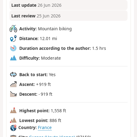
Last update
26 Jun 2026
Last review
25 Jun 2026
Activity:
Mountain biking
Distance:
12.01 mi
Duration according to the author:
1.5 hrs
Difficulty:
Moderate
Back to start:
Yes
Ascent:
+ 919 ft
Descent:
- 919 ft
Highest point:
1,558 ft
Lowest point:
886 ft
Country:
France