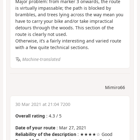
Major problem: from marker 3 onwards, the route
is virtually impassable; the path is blocked by
brambles, and trees lying across the way mean you
have to carry your bike and/or take impractical
detours through the woods. This section of the
route is clearly not used.
Otherwise, it’s a fairly interesting and varied route
with a few quite technical sections.
Machine-translated
Mimiro66
30 Mar 2021 at 21:04 7200
Overall rating
:
4.3
/
5
Date of your route
: Mar 27, 2021
Reliability of the description
: ★★★★☆ Good