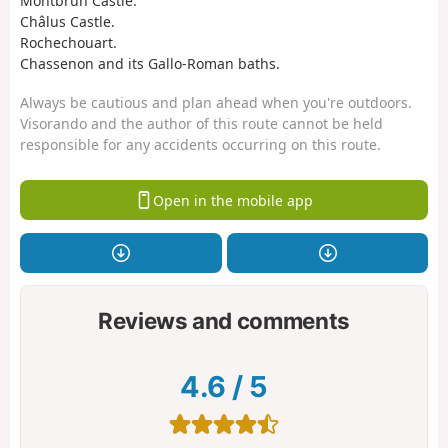
Montbrun Castle.
Châlus Castle.
Rochechouart.
Chassenon and its Gallo-Roman baths.
Always be cautious and plan ahead when you're outdoors.
Visorando and the author of this route cannot be held
responsible for any accidents occurring on this route.
Open in the mobile app
Reviews and comments
4.6
/
5