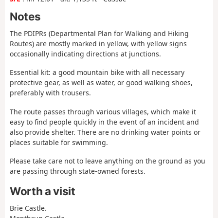
Notes
The PDIPRs (Departmental Plan for Walking and Hiking
Routes) are mostly marked in yellow, with yellow signs
occasionally indicating directions at junctions.
Essential kit: a good mountain bike with all necessary
protective gear, as well as water, or good walking shoes,
preferably with trousers.
The route passes through various villages, which make it
easy to find people quickly in the event of an incident and
also provide shelter. There are no drinking water points or
places suitable for swimming.
Please take care not to leave anything on the ground as you
are passing through state-owned forests.
Worth a visit
Brie Castle.