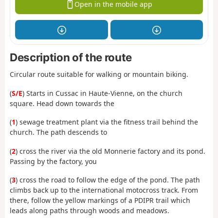
Open in the mobile app
Description of the route
Circular route suitable for walking or mountain biking.
(
S/E
) Starts in Cussac in Haute-Vienne, on the church
square. Head down towards the
(
1
) sewage treatment plant via the fitness trail behind the
church. The path descends to
(
2
) cross the river via the old Monnerie factory and its pond.
Passing by the factory, you
(
3
) cross the road to follow the edge of the pond. The path
climbs back up to the international motocross track. From
there, follow the yellow markings of a PDIPR trail which
leads along paths through woods and meadows.