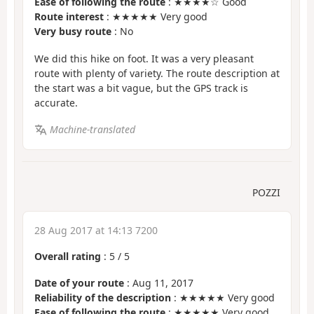
Ease of following the route
: ★★★★☆ Good
Route interest
: ★★★★★ Very good
Very busy route
: No
We did this hike on foot. It was a very pleasant
route with plenty of variety. The route description at
the start was a bit vague, but the GPS track is
accurate.
Machine-translated
POZZI
28 Aug 2017 at 14:13 7200
Overall rating
:
5
/
5
Date of your route
: Aug 11, 2017
Reliability of the description
: ★★★★★ Very good
Ease of following the route
: ★★★★★ Very good