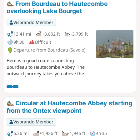
From Bourdeau to Hautecombe
overlooking Lake Bourget
Visorando Member
13.41 mi
+3,802 ft
-3,799 ft
9h 30
Difficult
Departure from Bourdeau (Savoie)
Here is a good route connecting
Bourdeau to Hautecombe Abbey. The
outward journey takes you above the
wild shores of Lake Bourget with
numerous viewpoints, all on a
somewhat rugged route. After climbing
a little higher, the return route takes you
Circular at Hautecombe Abbey starting
in the shadow of Mont de la Charvaz
from the Ontex viewpoint
before coming back via the Col du Chat.
Visorando Member
6.36 mi
+1,926 ft
-1,946 ft
4h 35