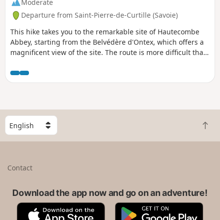
Moderate
Departure from Saint-Pierre-de-Curtille (Savoie)
This hike takes you to the remarkable site of Hautecombe
Abbey, starting from the Belvédère d'Ontex, which offers a
magnificent view of the site. The route is more difficult than
it appears, with a somewhat uneven path above the lake
and a fairly challenging final climb.
S
B
e
a
l
c
e
k
c
Contact
t
t
o
a
t
Download the app now and go on an adventure!
c
o
o
A
G
p
u
p
o