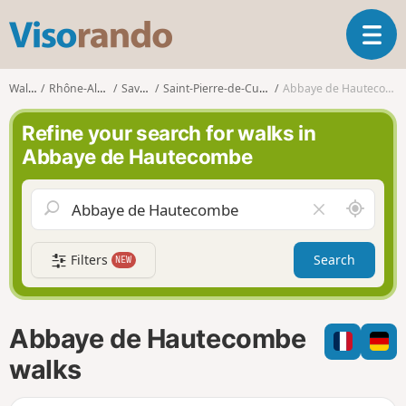
V
T
i
o
s
g
o
Walks
Rhône-Alpes
Savoie
Saint-Pierre-de-Curtille
Abbaye de Hautecombe
g
r
l
a
Refine your search for walks in
e
n
Abbaye de Hautecombe
n
d
a
o
v
A
C
i
r
l
g
o
e
a
Filters
Search
NEW
u
a
t
n
r
i
d
f
o
m
i
n
Abbaye de Hautecombe
e
e
l
walks
d