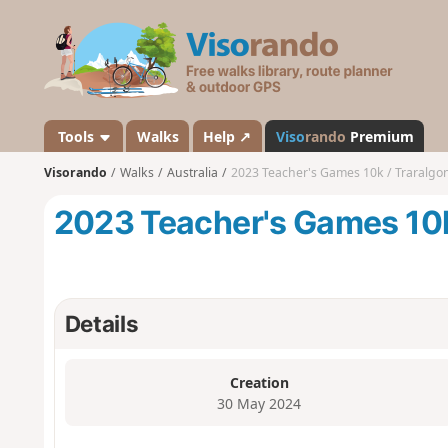
V
i
s
o
r
a
Tools
Walks
Help ↗
Viso
rando
Premium
n
Visorando
Walks
Australia
2023 Teacher's Games 10k / Traralgon
d
o
2023 Teacher's Games 10k 
Details
Creation
30 May 2024