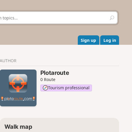
S
e
a
r
c
Sign up
Log in
h
AUTHOR
Plotaroute
0 Route
Tourism professional
Walk map