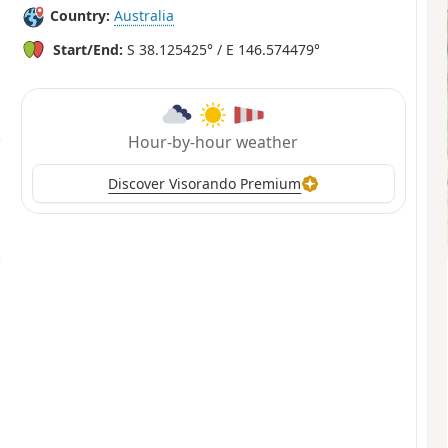
Country:
Australia
Start/End:
S 38.125425° / E 146.574479°
Hour-by-hour weather
Discover Visorando Premium