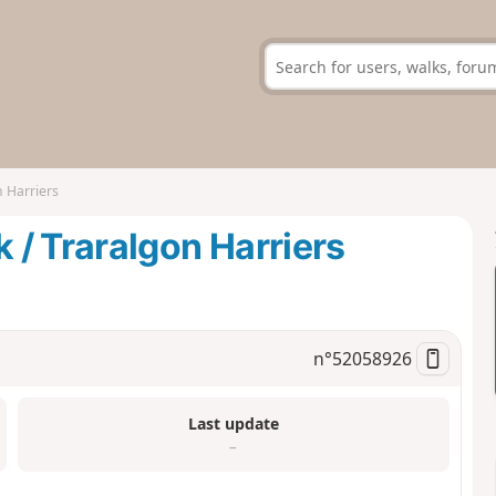
 Harriers
/ Traralgon Harriers
n°
52058926
Last update
–