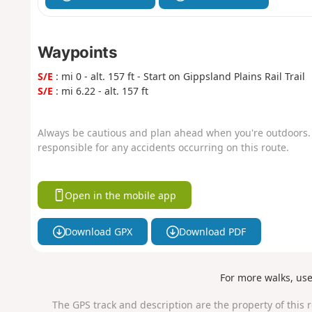
Waypoints
S/E
: mi 0 - alt. 157 ft - Start on Gippsland Plains Rail Trail
S/E
: mi 6.22 - alt. 157 ft
Always be cautious and plan ahead when you're outdoors. 
responsible for any accidents occurring on this route.
Open in the mobile app
Download GPX
Download PDF
For more walks, us
The GPS track and description are the property of this 