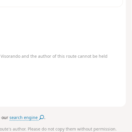
Visorando and the author of this route cannot be held
e our
search engine
.
route's author. Please do not copy them without permission.