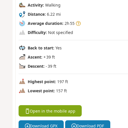
Activity:
Walking
Distance:
6.22 mi
Average duration:
2h 55
Difficulty:
Not specified
Back to start:
Yes
Ascent:
+ 39 ft
Descent:
- 39 ft
Highest point:
197 ft
Lowest point:
157 ft
Open in the mobile app
Download GPX
Download PDF