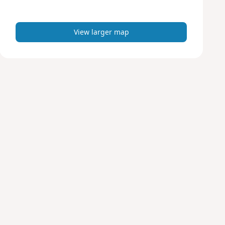
m
a
p
View larger map