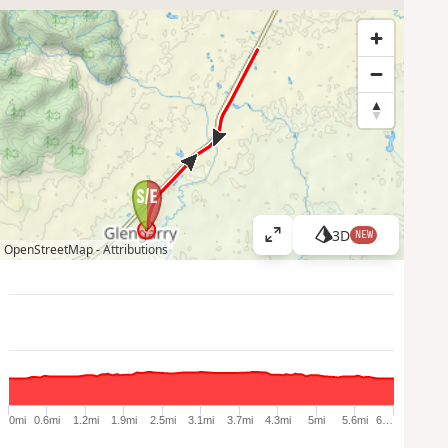
3D
NEW
V
OpenStreetMap -
Attributions
i
e
w
l
a
r
g
e
0mi
0.6mi
1.2mi
1.9mi
2.5mi
3.1mi
3.7mi
4.3mi
5mi
5.6mi
6…
r