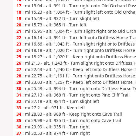
17
: mi 15.04 - alt. 991 ft - Turn right onto Old Orchard Pas
18
: mi 15.23 - alt. 1,004 ft - Turn slight left onto Old Orch
19
: mi 15.49 - alt. 932 ft - Turn slight left
20
: mi 15.73 - alt. 965 ft - Turn left
21
: mi 15.95 - alt. 1,004 ft - Turn slight right onto Old Orc
22
: mi 16.14 - alt. 991 ft - Turn left onto Driftless Horse Tra
23
: mi 16.66 - alt. 1,043 ft - Turn slight right onto Driftless
24
: mi 18.18 - alt. 1,020 ft - Turn right onto Driftless Horse 
25
: mi 18.27 - alt. 1,020 ft - Keep right onto Driftless Horse
26
: mi 21.3 - alt. 1,243 ft - Turn slight right onto Driftless 
27
: mi 22.43 - alt. 1,240 ft - Keep left onto Driftless Horse T
28
: mi 22.75 - alt. 1,191 ft - Turn right onto Driftless Horse 
29
: mi 23.03 - alt. 1,257 ft - Keep left onto Driftless Horse T
30
: mi 25.43 - alt. 994 ft - Turn right onto Driftless Horse Tr
31
: mi 27.13 - alt. 968 ft - Turn right onto Pine Cliff Trail
32
: mi 27.18 - alt. 984 ft - Turn slight left
33
: mi 27.2 - alt. 971 ft - Keep left
34
: mi 28.83 - alt. 988 ft - Keep right onto Cave Trail
35
: mi 29.98 - alt. 935 ft - Turn right onto Cave Trail
36
: mi 29.99 - alt. 935 ft - Turn right
37
: mi 30.53 - alt. 974 ft - Turn right