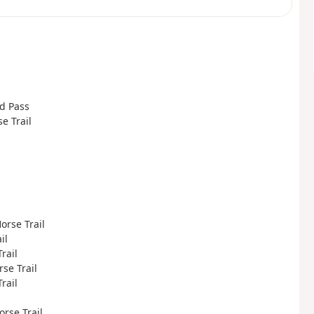
rd Pass
se Trail
Horse Trail
il
rail
rse Trail
rail
orse Trail