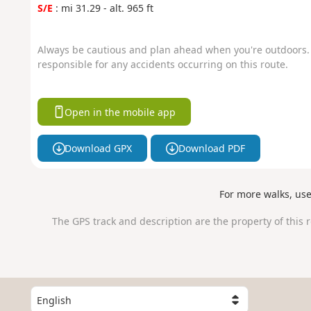
S/E
: mi 31.29 - alt. 965 ft
Always be cautious and plan ahead when you're outdoors. 
responsible for any accidents occurring on this route.
Open in the mobile app
Download GPX
Download PDF
For more walks, us
The GPS track and description are the property of this 
S
e