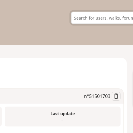
n°
51501703
Last update
–