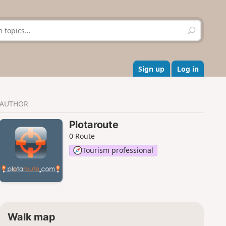
S
e
a
r
c
Sign up
Log in
h
AUTHOR
Plotaroute
0 Route
Tourism professional
Walk map