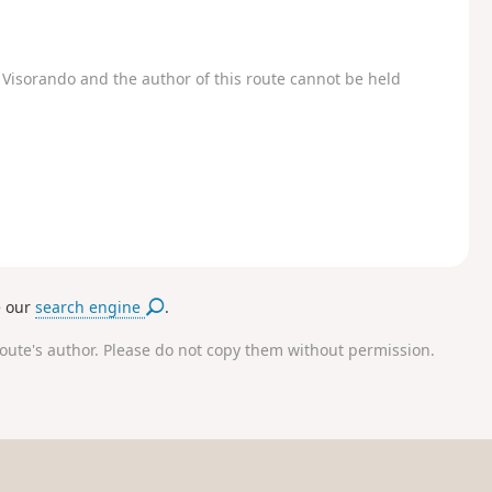
Visorando and the author of this route cannot be held
e our
search engine
.
route's author. Please do not copy them without permission.