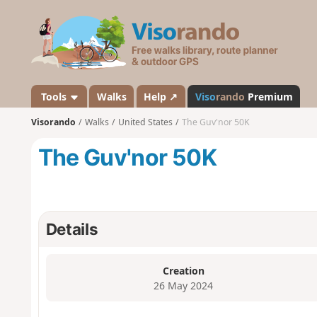
V
i
s
o
r
a
Tools
Walks
Help ↗
Viso
rando
Premium
n
Visorando
Walks
United States
The Guv'nor 50K
d
o
The Guv'nor 50K
Details
Creation
26 May 2024