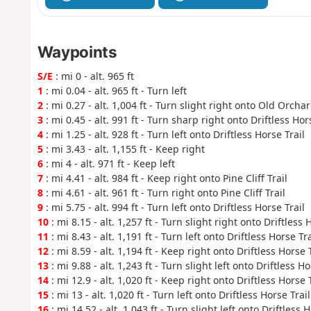
Waypoints
S/E
: mi 0 - alt. 965 ft
1
: mi 0.04 - alt. 965 ft - Turn left
2
: mi 0.27 - alt. 1,004 ft - Turn slight right onto Old Orcha
3
: mi 0.45 - alt. 991 ft - Turn sharp right onto Driftless Hor
4
: mi 1.25 - alt. 928 ft - Turn left onto Driftless Horse Trail
5
: mi 3.43 - alt. 1,155 ft - Keep right
6
: mi 4 - alt. 971 ft - Keep left
7
: mi 4.41 - alt. 984 ft - Keep right onto Pine Cliff Trail
8
: mi 4.61 - alt. 961 ft - Turn right onto Pine Cliff Trail
9
: mi 5.75 - alt. 994 ft - Turn left onto Driftless Horse Trail
10
: mi 8.15 - alt. 1,257 ft - Turn slight right onto Driftless 
11
: mi 8.43 - alt. 1,191 ft - Turn left onto Driftless Horse Tra
12
: mi 8.59 - alt. 1,194 ft - Keep right onto Driftless Horse T
13
: mi 9.88 - alt. 1,243 ft - Turn slight left onto Driftless Ho
14
: mi 12.9 - alt. 1,020 ft - Keep right onto Driftless Horse T
15
: mi 13 - alt. 1,020 ft - Turn left onto Driftless Horse Trail
16
: mi 14.52 - alt. 1,043 ft - Turn slight left onto Driftless H