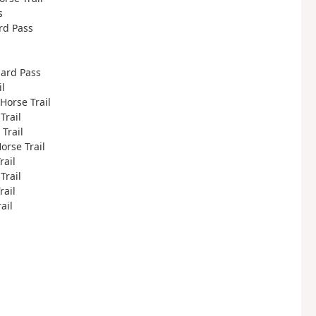
s
ard Pass
hard Pass
il
 Horse Trail
Trail
 Trail
Horse Trail
rail
Trail
rail
ail