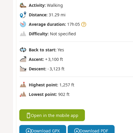
Activity:
Walking
Distance:
31.29 mi
Average duration:
17h 05
Difficulty:
Not specified
Back to start:
Yes
Ascent:
+ 3,100 ft
Descent:
- 3,123 ft
Highest point:
1,257 ft
Lowest point:
902 ft
Open in the mobile app
Download GPX
Download PDF