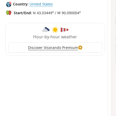
Country:
United States
Start/End:
N 43.03449° / W 90.090004°
Hour-by-hour weather
Discover Visorando Premium