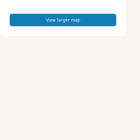
m
a
p
View larger map