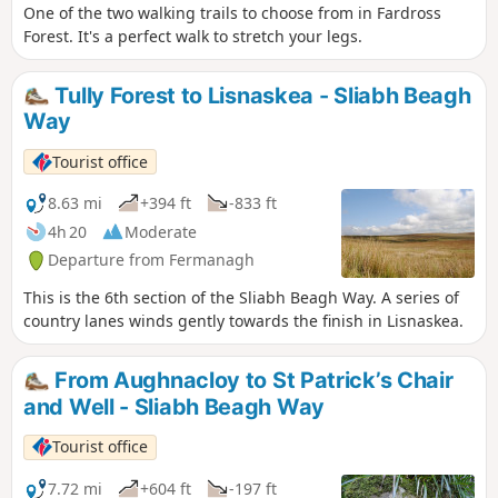
One of the two walking trails to choose from in Fardross
Forest. It's a perfect walk to stretch your legs.
Tully Forest to Lisnaskea - Sliabh Beagh
Way
Tourist office
8.63 mi
+394 ft
-833 ft
4h 20
Moderate
Departure from Fermanagh
This is the 6th section of the Sliabh Beagh Way. A series of
country lanes winds gently towards the finish in Lisnaskea.
From Aughnacloy to St Patrick’s Chair
and Well - Sliabh Beagh Way
Tourist office
7.72 mi
+604 ft
-197 ft