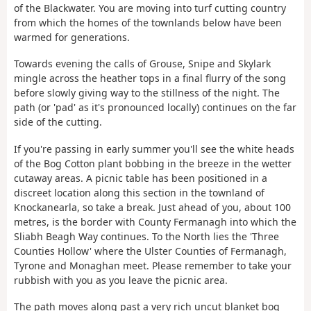
of the Blackwater. You are moving into turf cutting country
from which the homes of the townlands below have been
warmed for generations.
Towards evening the calls of Grouse, Snipe and Skylark
mingle across the heather tops in a final flurry of the song
before slowly giving way to the stillness of the night. The
path (or 'pad' as it's pronounced locally) continues on the far
side of the cutting.
If you're passing in early summer you'll see the white heads
of the Bog Cotton plant bobbing in the breeze in the wetter
cutaway areas. A picnic table has been positioned in a
discreet location along this section in the townland of
Knockanearla, so take a break. Just ahead of you, about 100
metres, is the border with County Fermanagh into which the
Sliabh Beagh Way continues. To the North lies the 'Three
Counties Hollow' where the Ulster Counties of Fermanagh,
Tyrone and Monaghan meet. Please remember to take your
rubbish with you as you leave the picnic area.
The path moves along past a very rich uncut blanket bog