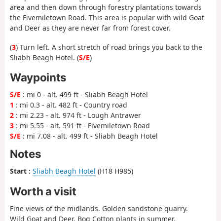
area and then down through forestry plantations towards
the Fivemiletown Road. This area is popular with wild Goat
and Deer as they are never far from forest cover.
(
3
) Turn left. A short stretch of road brings you back to the
Sliabh Beagh Hotel. (
S/E
)
Waypoints
S/E
: mi 0 - alt. 499 ft - Sliabh Beagh Hotel
1
: mi 0.3 - alt. 482 ft - Country road
2
: mi 2.23 - alt. 974 ft - Lough Antrawer
3
: mi 5.55 - alt. 591 ft - Fivemiletown Road
S/E
: mi 7.08 - alt. 499 ft - Sliabh Beagh Hotel
Notes
Start :
Sliabh Beagh Hotel
(H18 H985)
Worth a visit
Fine views of the midlands. Golden sandstone quarry.
Wild Goat and Deer. Bog Cotton plants in summer.