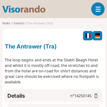
V
T
i
o
s
g
o
Walks
Ireland
The Antrawer (Tra)
g
r
l
a
e
n
n
d
The Antrawer (Tra)
a
o
v
i
The loop begins and ends at the Sliabh Beagh Hotel
g
and whilst it is mostly off-road, the stretches to and
a
from the hotel are on-road for short distances and
t
great care should be exercised where no footpath is
i
o
available.
n
Details
n°
14250145