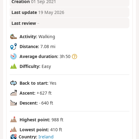
Creation
01 Sep 2021
Last update
19 May 2026
Last review
–
Activity:
Walking
Distance:
7.08 mi
Average duration:
3h 50
Difficulty:
Easy
Back to start:
Yes
Ascent:
+ 627 ft
Descent:
- 640 ft
Highest point:
988 ft
Lowest point:
410 ft
Country:
Ireland