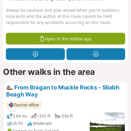
Always be cautious and plan ahead when you're outdoors.
Visorando and the author of this route cannot be held
responsible for any accidents occurring on this route.
Open in the mobile app
Other walks in the area
From Bragan to Muckle Rocks - Sliabh
Beagh Way
Tourist office
5.69 mi
+325 ft
-558 ft
2h 55
Moderate
Departure from Ireland