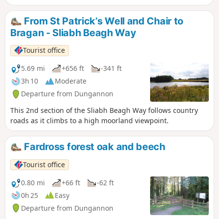
From St Patrick’s Well and Chair to
Bragan - Sliabh Beagh Way
Tourist office
5.69 mi
+656 ft
-341 ft
3h 10
Moderate
Departure from Dungannon
This 2nd section of the Sliabh Beagh Way follows country
roads as it climbs to a high moorland viewpoint.
Fardross forest oak and beech
Tourist office
0.80 mi
+66 ft
-62 ft
0h 25
Easy
Departure from Dungannon