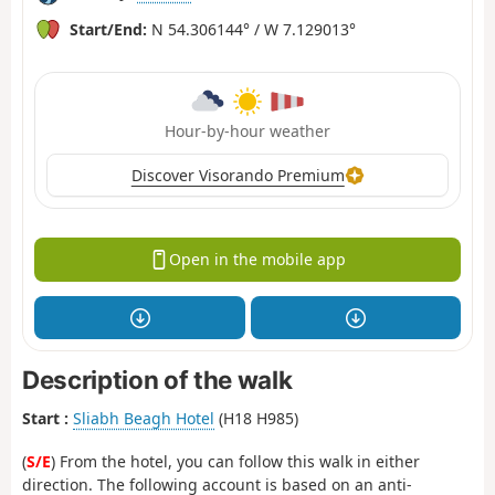
Start/End:
N 54.306144° / W 7.129013°
Hour-by-hour weather
Discover Visorando Premium
Open in the mobile app
Description of the walk
Start :
Sliabh Beagh Hotel
(H18 H985)
(
S/E
) From the hotel, you can follow this walk in either
direction. The following account is based on an anti-