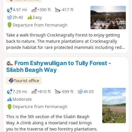
4.97 mi
+390 ft
-417 ft
2h 40
Easy
Departure from Fermanagh
Take a walk through Crocknagrally Forest to enjoy getting
back to nature. The mature plantations at Crocknagrally
provide habitat for rare protected mammals including red
squirrel and the shy and elusive pine marten. Birds that
favor mature conifer plantations include the goldcrest
From Eshywulligan to Tully Forest -
(Ireland’s smallest bird), and the crossbill.
Sliabh Beagh Way
Tourist office
7.29 mi
+810 ft
-699 ft
4h 05
Moderate
Departure from Fermanagh
This is the 5th section of the Sliabh Beagh
Way. A climb along a moorland road brings
you to the traverse of two forestry plantations.