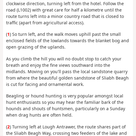
clockwise direction, turning left from the hotel. Follow the
road (L1002) with great care for half a kilometre until the
route turns left into a minor country road that is closed to
traffic (apart from agricultural access).
(
1
) So turn left, and the walk moves uphill past the small
enclosed fields of the lowlands towards the blanket bog and
open grazing of the uplands.
As you climb the hill you will no doubt stop to catch your
breath and enjoy the fine views southward into the
midlands. Moving on you'll pass the local sandstone quarry
from where the beautiful golden sandstone of Sliabh Beagh
is cut for facing and ornamental work.
Beagling or hound hunting is very popular amongst local
hunt enthusiasts so you may hear the familiar bark of the
hounds and shouts of huntsmen, particularly on a Sunday
when drag hunts are often held.
(
2
) Turning left at Lough Antrawer, the route shares part of
the Sliabh Beagh Way, crossing two feeders of the lake and