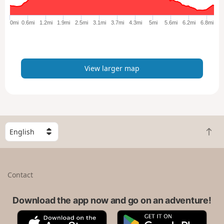
g
e
0mi
0.6mi
1.2mi
1.9mi
2.5mi
3.1mi
3.7mi
4.3mi
5mi
5.6mi
6.2mi
6.8mi
r
m
a
p
View larger map
S
B
e
a
l
c
e
k
c
Contact
t
t
o
a
t
Download the app now and go on an adventure!
c
o
o
A
G
p
u