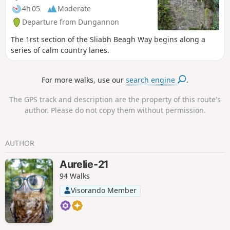
4h 05
Moderate
Departure from Dungannon
The 1rst section of the Sliabh Beagh Way begins along a
series of calm country lanes.
For more walks, use our
search engine
.
The GPS track and description are the property of this route's
author. Please do not copy them without permission.
AUTHOR
Aurelie-21
94 Walks
Visorando Member