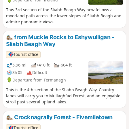
This 3rd section of the Sliabh Beagh Way now follows a
moorland path across the lower slopes of Sliabh Beagh and
admire panoramic views.
from Muckle Rocks to Eshywulligan -
Sliabh Beagh Way
Tourist office
5.96 mi
+410 ft
-604 ft
3h 05
Difficult
Departure from Fermanagh
This is the 4th section of the Sliabh Beagh Way. Country
lanes will carry you to Mullaghfad Forest, and an enjoyable
stroll past several upland lakes.
Crocknagrally Forest - Fivemiletown
Tourist office