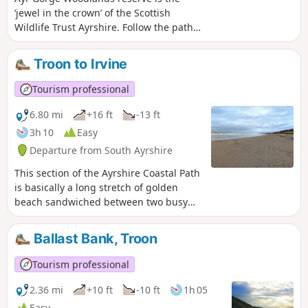
‘jewel in the crown’ of the Scottish
Wildlife Trust Ayrshire. Follow the path
of the River Ayr as it flows through a
deep red sandstone gorge. This circular
Troon to Irvine
/ figure-of-eight route takes you around
most of the main trails, giving you the
Tourism professional
opportunity to explore this beautiful
ancient woodland including the popular
6.80 mi
+16 ft
-13 ft
viewpoint at Peden's Cove.
3h 10
Easy
Departure from South Ayrshire
This section of the Ayrshire Coastal Path
is basically a long stretch of golden
beach sandwiched between two busy
coastal towns. Enjoy having a nosey at
the shorefront houses in Barassie as
Ballast Bank, Troon
you pass, and look out for the stone
dragon atop the sand dunes of Irvine
Tourism professional
Beach! On a clear day the Isle of Arran
can be seen across the Firth of Clyde.
2.36 mi
+10 ft
-10 ft
1h 05
Easy