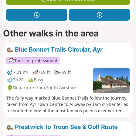
Other walks in the area
Blue Bonnet Trails Circular, Ayr
Tourism professional
7.21 mi
+69 ft
-69 ft
3h 20
Easy
Departure from South Ayrshire
The fully way-marked Blue Bonnet Trails follow the journey
taken from Ayr Town Centre to Alloway by Tam o’ Shanter as
recounted in one of the most famous poems ever written by
Robert Burns. The route described below combines the 2
Blue Bonnet Trails and forms a loop. The walk passes many
Prestwick to Troon Sea & Golf Route
points of interest along the way including Burns Cottage