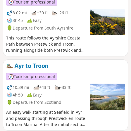
and Alloway's famous Auld Kirk and it also passes through
Tourism professional
both Belleisle and Rozelle Parks.
8.02 mi
+30 ft
-26 ft
3h 45
Easy
Departure from South Ayrshire
This route follows the Ayrshire Coastal
Path between Prestwick and Troon,
running alongside both Prestwick and
Royal Troon Golf courses. The return leg
forms a semi-loop by joining the NCN7
Ayr to Troon
cycle track and then the Smuggler’s
Trail across Royal Troon Golf Course.
Tourism professional
Enjoy the stunning views out across the
Firth of Clyde!
10.39 mi
+43 ft
-33 ft
4h 50
Easy
Departure from Scotland
An easy walk starting at Seafield in Ayr
and passing through Prestwick en route
to Troon Marina. After the initial section
through Ayr’s industrial backroads, you