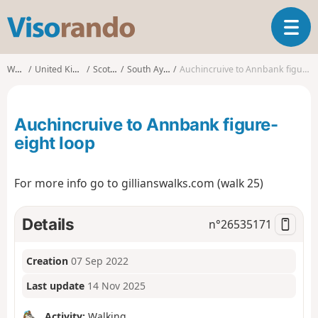
V
T
i
o
s
g
o
Walks
United Kingdom
Scotland
South Ayrshire
Auchincruive to Annbank figure-eight loop
g
r
l
a
e
n
Auchincruive to Annbank figure-
n
d
a
eight loop
o
v
i
For more info go to gillianswalks.com (walk 25)
g
a
t
Details
n°
26535171
i
o
n
Creation
07 Sep 2022
Last update
14 Nov 2025
Activity:
Walking