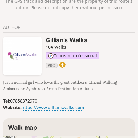
The GPS track and description are the property of this route's
then across Royal Troon Golf Course,
author. Please do not copy them without permission.
finishing it off with a stroll along Troon’s
sandy Beach.
AUTHOR
Gillian's Walks
104 Walks
Tourism professional
PRO
Just a normal girl who loves the great outdoors! Official Walking
Ambassador, Ayrshire & Arran Destination Alliance
Tel:
07858372970
Website:
https://www.gillianswalks.com
Walk map