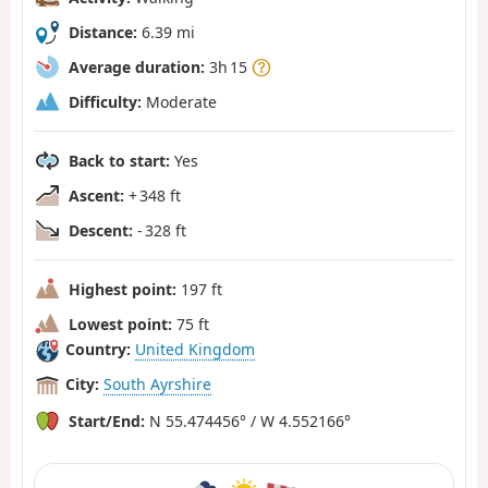
Distance:
6.39 mi
Average duration:
3h 15
Difficulty:
Moderate
Back to start:
Yes
Ascent:
+ 348 ft
Descent:
- 328 ft
Highest point:
197 ft
Lowest point:
75 ft
Country:
United Kingdom
City:
South Ayrshire
Start/End:
N 55.474456° / W 4.552166°