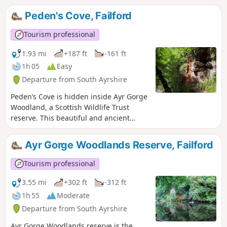
can enjoy sandy beaches and concrete
Peden's Cove, Failford
promenades for the remainder of the
route. Finish with the excitement of
Tourism professional
Troon’s cliff walk along the Ballast
Bank.Walk can be shortened and there
1.93 mi
+187 ft
-161 ft
is a circular option - see
1h 05
Easy
gillianswalks.com for more info
Departure from South Ayrshire
Peden’s Cove is hidden inside Ayr Gorge
Woodland, a Scottish Wildlife Trust
reserve. This beautiful and ancient
woodland is formed around an
incredible red sandstone canyon, which
Ayr Gorge Woodlands Reserve, Failford
gives the water of the River Ayr a
vibrant red appearance when the sun
Tourism professional
shines directly onto it! Peden’s Cove, a
set of steps carved into the red
3.55 mi
+302 ft
-312 ft
sandstone cliffs, is reached a mile along
1h 55
Moderate
the footpath.
Departure from South Ayrshire
Ayr Gorge Woodlands reserve is the