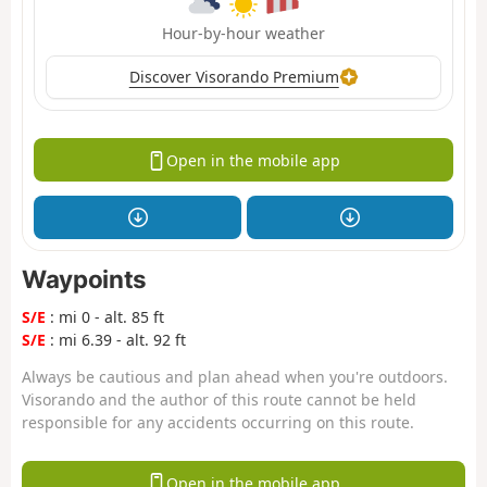
Hour-by-hour weather
Discover Visorando Premium
Open in the mobile app
Waypoints
S/E
: mi 0 - alt. 85 ft
S/E
: mi 6.39 - alt. 92 ft
Always be cautious and plan ahead when you're outdoors.
Visorando and the author of this route cannot be held
responsible for any accidents occurring on this route.
Open in the mobile app