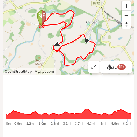
3D
NEW
V
OpenStreetMap -
Attributions
i
e
w
l
a
r
g
e
0mi
0.6mi
1.2mi
1.9mi
2.5mi
3.1mi
3.7mi
4.3mi
5mi
5.6mi
6.2mi
r
m