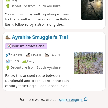
Departure from South Ayrshire
You will begin by walking along a stone
footpath built into the side of the Ballast
Bank, followed by a stroll along the
promenade towards Troon South Beach
where there is an excellent play park for the
Ayrshire Smuggler's Trail
kids to enjoy. On the return, try the path
across the top of the Ballast Bank instead –
Tourism professional
you will be treated to spectacular views
across the Firth of Clyde on a clear day.
6.47 mi
+194 ft
-322 ft
3h 10
Easy
Departure from South Ayrshire
Follow this ancient route between
Dundonald and Troon, used in the 18th
century to smuggle illegal goods inland!
It covers a varied terrain including
woodland paths, tarmac roads, grass
For more walks, use our
search engine
.
and sand. You will pass a quiet
reservoir, walk through Fullarton Woods