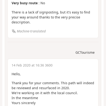
Very busy route
: No
There is a lack of signposting, but it's easy to find
your way around thanks to the very precise
description.
Machine-translated
GCTourisme
14 Feb 2020 at 16:36 3600
Hello,
Thank you for your comments. This path will indeed
be reviewed and resurfaced in 2020.
We're working on it with the local council.
In the meantime
Yours sincerely