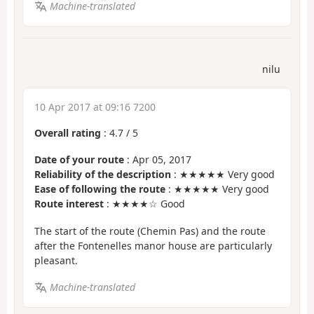
Machine-translated
nilu
10 Apr 2017 at 09:16 7200
Overall rating
:
4.7
/
5
Date of your route
: Apr 05, 2017
Reliability of the description
: ★★★★★ Very good
Ease of following the route
: ★★★★★ Very good
Route interest
: ★★★★☆ Good
The start of the route (Chemin Pas) and the route
after the Fontenelles manor house are particularly
pleasant.
Machine-translated