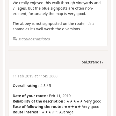
We really enjoyed this walk through vineyards and
villages, but the blue signposts are often non-
existent, fortunately the map is very good.
The abbey is not signposted on the route; it's a
shame as it's well worth the diversions.
Machine-translated
bal20rand17
11 Feb 2019 at 11:45 3600
Overall rating
:
4.3
/
5
Date of your route
: Feb 11, 2019
Reliability of the description
: ★★★★★ Very good
Ease of following the route
: ★★★★★ Very good
Route interest
: ★★★☆☆ Average