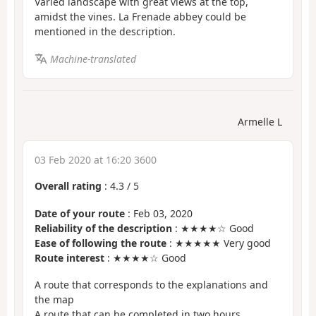
Varied landscape with great views at the top,
amidst the vines. La Frenade abbey could be
mentioned in the description.
Machine-translated
Armelle L
03 Feb 2020 at 16:20 3600
Overall rating
:
4.3
/
5
Date of your route
: Feb 03, 2020
Reliability of the description
: ★★★★☆ Good
Ease of following the route
: ★★★★★ Very good
Route interest
: ★★★★☆ Good
A route that corresponds to the explanations and
the map
A route that can be completed in two hours