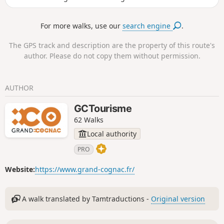
Champagne counts numerous prosperous-
looking Charentais houses, witness to the
For more walks, use our
search engine
.
wealth which lies in the local economy
producing cognac, its principal occupation.
The GPS track and description are the property of this route's
The entrances to the estates are marked by
author. Please do not copy them without permission.
a gate or porch way: there are at least 50.
They are unique and typical of our local
heritage. At Roissac village they embellish
AUTHOR
the main street.
GCTourisme
62 Walks
Local authority
PRO
Website:
https://www.grand-cognac.fr/
A walk translated by Tamtraductions -
Original version