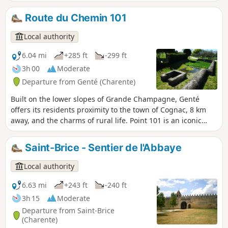
farming activity: meadows and cereal
fields in the valley, vineyards on the
Route du Chemin 101
hills. Ancient burial sites and the outline
of the old Roman road called ‘Chemin
Local authority
Boisné’ are revealing of the ancestral
occupation of the land. The parish
6.04 mi
+285 ft
-299 ft
church dates back to the 12th century.
3h 00
Moderate
Also marking the landscape are an old
Departure from Genté (Charente)
chapel as well as the remains of a
windmill on the Fanaud hillside.
Built on the lower slopes of Grande Champagne, Genté
offers its residents proximity to the town of Cognac, 8 km
away, and the charms of rural life. Point 101 is an iconic
location in the commune of Genté, where the orientation
table is located. This site was once home to an old mill,
Saint-Brice - Sentier de l'Abbaye
some remains of which are still buried in the ground
around the site. Point 101 is also the reference point for sea
Local authority
level.
6.63 mi
+243 ft
-240 ft
3h 15
Moderate
Departure from Saint-Brice
(Charente)