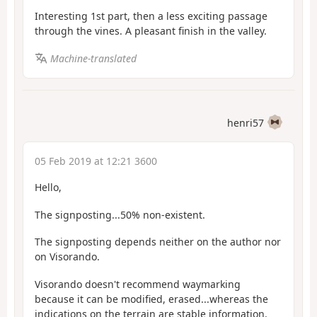
Interesting 1st part, then a less exciting passage
through the vines. A pleasant finish in the valley.
Machine-translated
henri57
05 Feb 2019 at 12:21 3600
Hello,
The signposting...50% non-existent.
The signposting depends neither on the author nor
on Visorando.
Visorando doesn't recommend waymarking
because it can be modified, erased...whereas the
indications on the terrain are stable information.