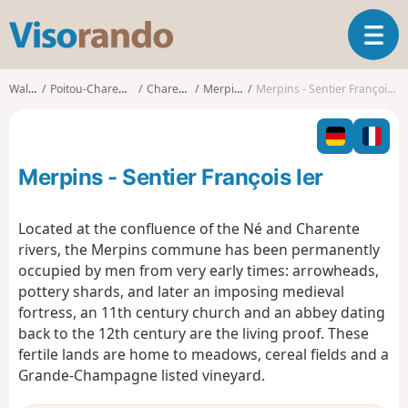
V
T
i
o
s
g
o
Walks
Poitou-Charentes
Charente
Merpins
Merpins - Sentier François Ier
g
r
l
a
e
n
n
d
Merpins - Sentier François Ier
a
o
v
i
Located at the confluence of the Né and Charente
g
rivers, the Merpins commune has been permanently
a
occupied by men from very early times: arrowheads,
t
pottery shards, and later an imposing medieval
i
o
fortress, an 11th century church and an abbey dating
n
back to the 12th century are the living proof. These
fertile lands are home to meadows, cereal fields and a
Grande-Champagne listed vineyard.