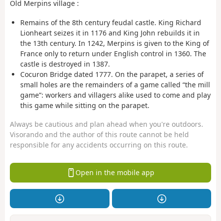
Old Merpins village :
Remains of the 8th century feudal castle. King Richard
Lionheart seizes it in 1176 and King John rebuilds it in
the 13th century. In 1242, Merpins is given to the King of
France only to return under English control in 1360. The
castle is destroyed in 1387.
Cocuron Bridge dated 1777. On the parapet, a series of
small holes are the remainders of a game called “the mill
game”: workers and villagers alike used to come and play
this game while sitting on the parapet.
Always be cautious and plan ahead when you're outdoors.
Visorando and the author of this route cannot be held
responsible for any accidents occurring on this route.
Open in the mobile app