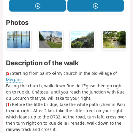
Photos
Description of the walk
(
S
) Starting from Saint-Rémy church in the old village of
Merpins
.
Facing the church, walk down Rue de l’Eglise then go right
on to rue du Château, until you reach the junction with Rue
du Cocuron that you will take to your right.
(
1
) Before the little bridge, take the white path (chemin Pas)
to your right. After 2 km, take the little street on your right
which leads up to the D732. At the road, turn left, cross over,
then turn right on to Rue de la Frenade. Walk down to the
railway track and cross it.