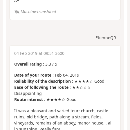
A+
Machine-translated
EtienneQR
04 Feb 2019 at 09:51 3600
Overall rating
:
3.3
/
5
Date of your route
: Feb 04, 2019
Reliability of the description
: ★★★★☆ Good
Ease of following the route
: ★★☆☆☆
Disappointing
Route interest
: ★★★★☆ Good
It was a pleasant and varied tour: church, castle
ruins, old bridge, path along a stream, fields,
vineyards, remains of an abbey, manor house... all
in sunshine. Really fun!