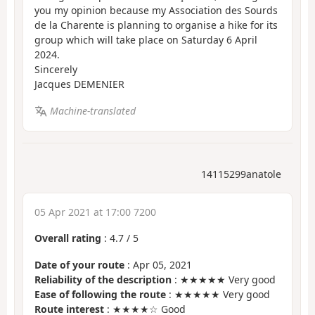
you my opinion because my Association des Sourds
de la Charente is planning to organise a hike for its
group which will take place on Saturday 6 April
2024.
Sincerely
Jacques DEMENIER
Machine-translated
14115299anatole
05 Apr 2021 at 17:00 7200
Overall rating
:
4.7
/
5
Date of your route
: Apr 05, 2021
Reliability of the description
: ★★★★★ Very good
Ease of following the route
: ★★★★★ Very good
Route interest
: ★★★★☆ Good