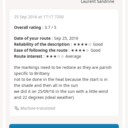
Laurent Sandrine
25 Sep 2016 at 17:17 7200
Overall rating
:
3.7
/
5
Date of your route
: Sep 25, 2016
Reliability of the description
: ★★★★☆ Good
Ease of following the route
: ★★★★☆ Good
Route interest
: ★★★☆☆ Average
the markings need to be redone as they are parish
specific to Brittany
not to be done in the heat because the start is in
the shade and then all in the sun
we did it on 25/09/16 in the sun with a little wind
and 22 degrees (ideal weather)
Machine-translated