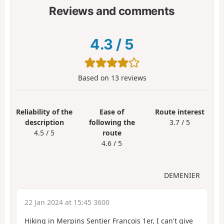
Reviews and comments
4.3
/
5
Based on
13
reviews
Reliability of the
Ease of
Route interest
description
following the
3.7 / 5
4.5 / 5
route
4.6 / 5
DEMENIER
22 Jan 2024 at 15:45 3600
Hiking in Merpins Sentier François 1er, I can't give