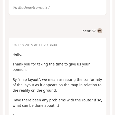
Machine-translated
henri57
04 Feb 2019 at 11:29 3600
Hello,
Thank you for taking the time to give us your
opinion.
By "map layout", we mean assessing the conformity
of the layout as it appears on the map in relation to
the reality on the ground.
Have there been any problems with the route? If so,
what can be done about it?