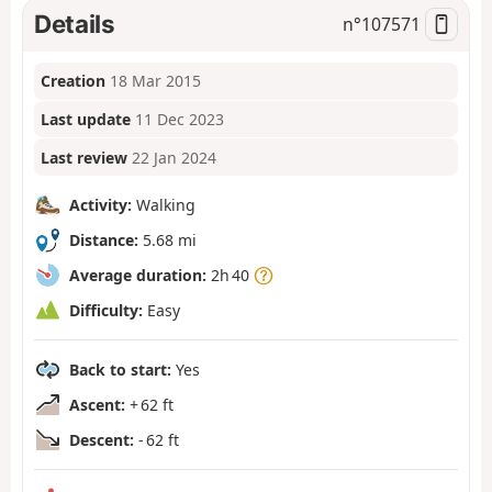
Details
n°
107571
Creation
18 Mar 2015
Last update
11 Dec 2023
Last review
22 Jan 2024
Activity:
Walking
Distance:
5.68 mi
Average duration:
2h 40
Difficulty:
Easy
Back to start:
Yes
Ascent:
+ 62 ft
Descent:
- 62 ft