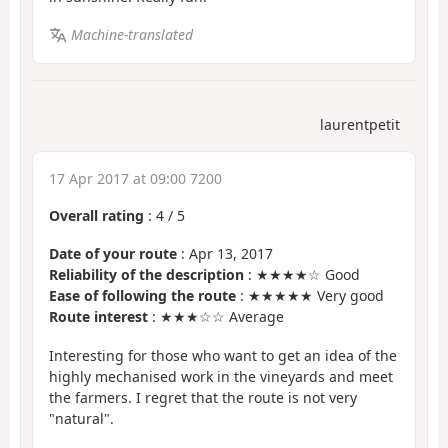
Machine-translated
laurentpetit
17 Apr 2017 at 09:00 7200
Overall rating
:
4
/
5
Date of your route
: Apr 13, 2017
Reliability of the description
: ★★★★☆ Good
Ease of following the route
: ★★★★★ Very good
Route interest
: ★★★☆☆ Average
Interesting for those who want to get an idea of the
highly mechanised work in the vineyards and meet
the farmers. I regret that the route is not very
"natural".