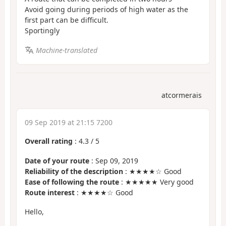
Avoid going during periods of high water as the
first part can be difficult.
Sportingly
Machine-translated
atcormerais
09 Sep 2019 at 21:15 7200
Overall rating
:
4.3
/
5
Date of your route
: Sep 09, 2019
Reliability of the description
: ★★★★☆ Good
Ease of following the route
: ★★★★★ Very good
Route interest
: ★★★★☆ Good
Hello,