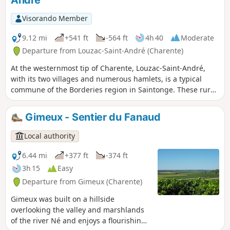
André
Visorando Member
9.12 mi
+541 ft
-564 ft
4h 40
Moderate
Departure from Louzac-Saint-André (Charente)
At the westernmost tip of Charente, Louzac-Saint-André,
with its two villages and numerous hamlets, is a typical
commune of the Borderies region in Saintonge. These rural
paths wind through alternating wooded areas and
vineyards. From valleys to hills, in addition to beautiful
Gimeux - Sentier du Fanaud
views of the Romanesque churches of Saint-Martin de
Louzac and Saint-André, walkers will discover two
Local authority
remarkable natural landscapes, the Ri Bellot Valley and the
Vallée de La Croix.
6.44 mi
+377 ft
-374 ft
3h 15
Easy
Departure from Gimeux (Charente)
Gimeux was built on a hillside
overlooking the valley and marshlands
of the river Né and enjoys a flourishing