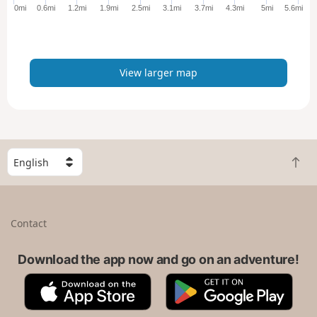
e
0mi
0.6mi
1.2mi
1.9mi
2.5mi
3.1mi
3.7mi
4.3mi
5mi
5.6mi
r
m
a
p
View larger map
S
B
e
a
l
c
e
k
c
Contact
t
t
o
a
t
Download the app now and go on an adventure!
c
o
o
A
G
p
u
p
o
n
p
o