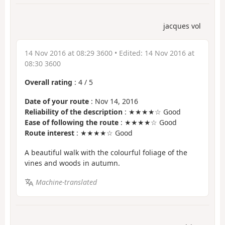
jacques vol
14 Nov 2016 at 08:29 3600
• Edited:
14 Nov 2016 at
08:30 3600
Overall rating
:
4
/
5
Date of your route
: Nov 14, 2016
Reliability of the description
: ★★★★☆ Good
Ease of following the route
: ★★★★☆ Good
Route interest
: ★★★★☆ Good
A beautiful walk with the colourful foliage of the
vines and woods in autumn.
Machine-translated