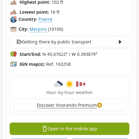
Highest point:
102 ft
Lowest point:
16 ft
Country:
France
City:
Merpins
(16100)
Getting there by public transport
Start/End:
N 45.67622° / W 0.393879°
IGN map(s):
Ref. 1632SB
Hour-by-hour weather
Discover Visorando Premium
Open in the mobile app