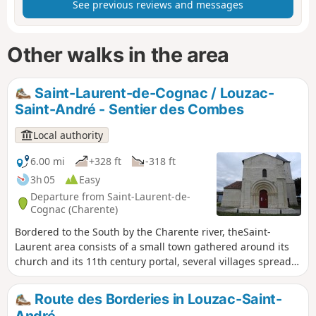
See previous reviews and messages
Other walks in the area
Saint-Laurent-de-Cognac / Louzac-
Saint-André - Sentier des Combes
Local authority
6.00 mi
+328 ft
-318 ft
3h 05
Easy
Departure from Saint-Laurent-de-
Cognac (Charente)
Bordered to the South by the Charente river, theSaint-
Laurent area consists of a small town gathered around its
church and its 11th century portal, several villages spread
across the valleys and the hills as well as farms and
secluded dwellings.
Route des Borderies in Louzac-Saint-