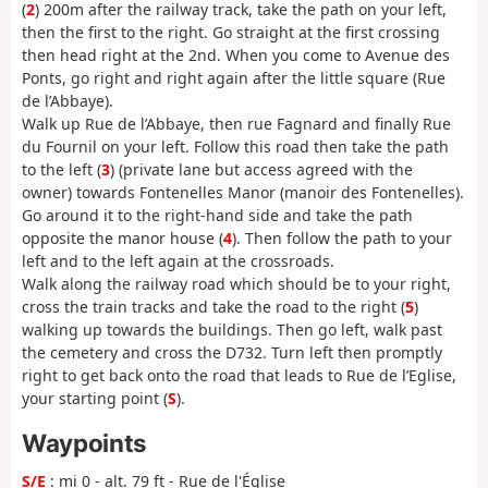
(
2
) 200m after the railway track, take the path on your left,
then the first to the right. Go straight at the first crossing
then head right at the 2nd. When you come to Avenue des
Ponts, go right and right again after the little square (Rue
de l’Abbaye).
Walk up Rue de l’Abbaye, then rue Fagnard and finally Rue
du Fournil on your left. Follow this road then take the path
to the left (
3
) (private lane but access agreed with the
owner) towards Fontenelles Manor (manoir des Fontenelles).
Go around it to the right-hand side and take the path
opposite the manor house (
4
). Then follow the path to your
left and to the left again at the crossroads.
Walk along the railway road which should be to your right,
cross the train tracks and take the road to the right (
5
)
walking up towards the buildings. Then go left, walk past
the cemetery and cross the D732. Turn left then promptly
right to get back onto the road that leads to Rue de l’Eglise,
your starting point (
S
).
Waypoints
S/E
: mi 0 - alt. 79 ft - Rue de l'Église