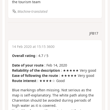
the tourism team
Machine-translated
JFB17
14 Feb 2020 at 15:15 3600
Overall rating
:
4.7
/
5
Date of your route
: Feb 14, 2020
Reliability of the description
: ★★★★★ Very good
Ease of following the route
: ★★★★★ Very good
Route interest
: ★★★★☆ Good
Blue markings often missing. Not serious as the
map is self-explanatory. The white path along the
Charenton should be avoided during periods of
high water as it is covered.