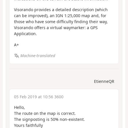
Visorando provides a detailed description (which
can be improved), an IGN 1:25,000 map and, for
those who have some difficulty finding their way,
Visorando offers a virtual waymarker: a GPS
Application.
A+
Machine-translated
EtienneQR
05 Feb 2019 at 10:56 3600
Hello,
The route on the map is correct.
The signposting is 50% non-existent.
Yours faithfully