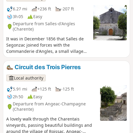
unexpected diversity of landscapes. Its
historic heritage is particularly rich:
6.27 mi
+236 ft
-207 ft
Romanesque churches, Château Chesnel,
3h 05
Easy
watermills, manor houses….
Departure from Salles-d'Angles
(Charente)
It was in December 1856 that Salles de
Segonzac joined forces with the
Commanderie d'Angles, a small village
nestled in a bend of the River Le Né.
Angles lived in harmony with the river,
Circuit des Trois Pierres
whilst Salles, resembling a large village,
centred its life around wine-growing.
Local authority
5.91 mi
+125 ft
-125 ft
2h 50
Easy
Departure from Angeac-Champagne
(Charente)
A lovely walk through the Charentais
vineyards, passing beautiful buildings and
around the village of Roissac. Angeac-