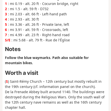
1
: mi 0.19 - alt. 20 ft - Cocuron bridge, right
2
: mi 1.5 - alt. 59 ft - D732
3
: mi 2.03 - alt. 66 ft - Left-hand path
4
: mi 2.93 - alt. 30 ft
5
: mi 3.36 - alt. 26 ft - Private lane, left
6
: mi 3.91 - alt. 59 ft - Crossroads, left
7
: mi 4.99 - alt. 23 ft - Right-hand road
S/E
: mi 5.68 - alt. 79 ft - Rue de l'Église
Notes
Follow the blue waymarks. Path also suitable for
mountain bikes.
Worth a visit
(
S
) Saint-Rémy Church – 12th century but mostly rebuilt in
the 19th century (cf. information panel on the church).
De la Frenade Abbey built around 1140. The buildings were
destroyed during the Religious Wars. Only the south wall of
the 12th century nave remains as well as the 16th century
chapter hall.