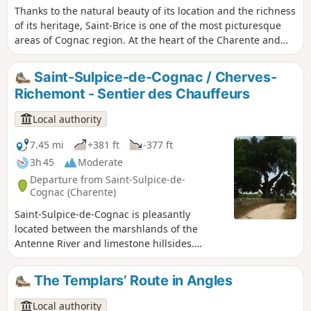
Thanks to the natural beauty of its location and the richness
of its heritage, Saint-Brice is one of the most picturesque
areas of Cognac region. At the heart of the Charente and
Soloire rivers valley, man has erected many symbolic
buildings: dolmens, churches, abbeys, castles and manors,
Saint-Sulpice-de-Cognac / Cherves-
all expertly crafted.
Richemont - Sentier des Chauffeurs
Local authority
7.45 mi
+381 ft
-377 ft
3h 45
Moderate
Departure from Saint-Sulpice-de-
Cognac (Charente)
Saint-Sulpice-de-Cognac is pleasantly
located between the marshlands of the
Antenne River and limestone hillsides.
There, are hidden the remains of the
Agrippa Roman road as well as forgotten
The Templars’ Route in Angles
local railroad. Cherves-Richemont is graced
with the Antenne River and offers an
Local authority