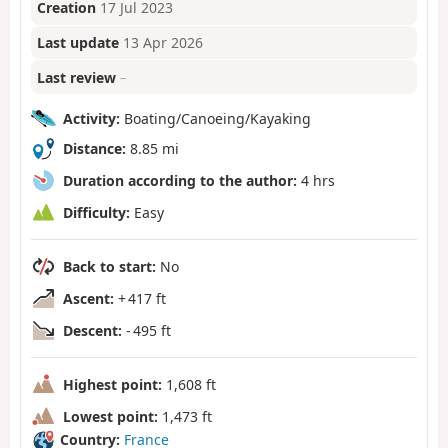
Creation
17 Jul 2023
Last update
13 Apr 2026
Last review
–
Activity:
Boating/Canoeing/Kayaking
Distance:
8.85 mi
Duration according to the author:
4 hrs
Difficulty:
Easy
Back to start:
No
Ascent:
+ 417 ft
Descent:
- 495 ft
Highest point:
1,608 ft
Lowest point:
1,473 ft
Country:
France