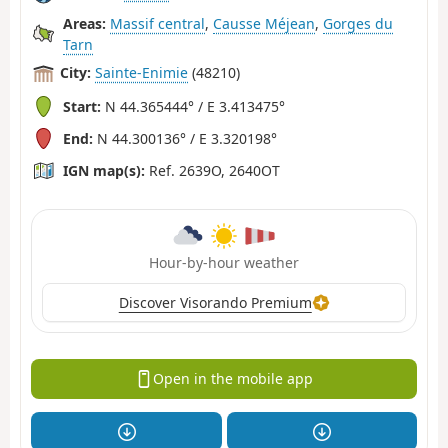
Areas:
Massif central
,
Causse Méjean
,
Gorges du
Tarn
City:
Sainte-Enimie
(48210)
Start:
N 44.365444° / E 3.413475°
End:
N 44.300136° / E 3.320198°
IGN map(s):
Ref. 2639O, 2640OT
Hour-by-hour weather
Discover Visorando Premium
Open in the mobile app