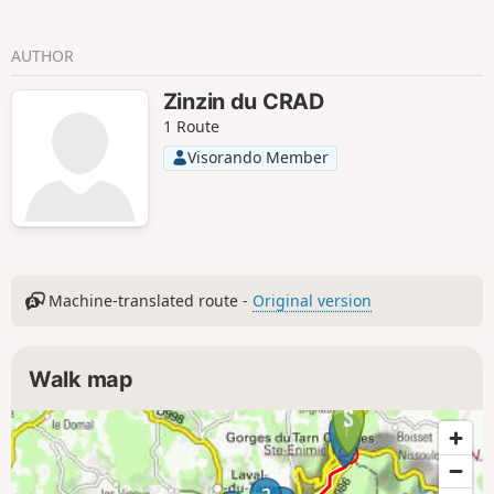
AUTHOR
Zinzin du CRAD
1 Route
Visorando Member
Machine-translated route -
Original version
Walk map
1