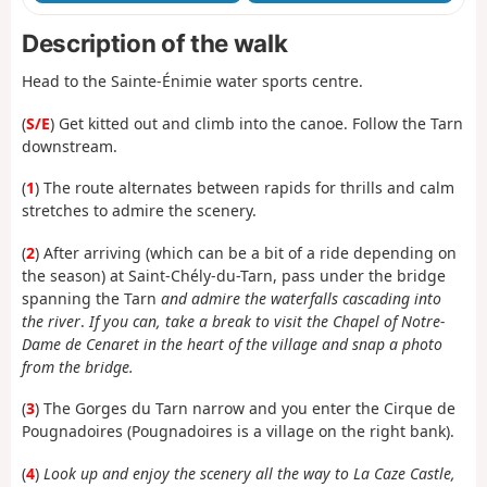
Description of the walk
Head to the Sainte-Énimie water sports centre.
(
S/E
) Get kitted out and climb into the canoe. Follow the Tarn
downstream.
(
1
) The route alternates between rapids for thrills and calm
stretches to admire the scenery.
(
2
) After arriving (which can be a bit of a ride depending on
the season) at Saint-Chély-du-Tarn, pass under the bridge
spanning the Tarn
and admire the waterfalls cascading into
the river
.
If you can, take a break to visit the Chapel of Notre-
Dame de Cenaret in the heart of the village and snap a photo
from the bridge.
(
3
) The Gorges du Tarn narrow and you enter the Cirque de
Pougnadoires (Pougnadoires is a village on the right bank).
(
4
)
Look up and enjoy the scenery all the way to La Caze Castle,