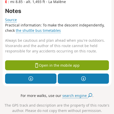
E
: mi 8.85 - alt. 1,493 ft - La Malène
Notes
Source
Practical information: To make the descent independently,
check
the shuttle bus timetables
Always be cautious and plan ahead when you're outdoors.
Visorando and the author of this route cannot be held
responsible for any accidents occurring on this route.
Open in the mobile app
For more walks, use our
search engine
.
The GPS track and description are the property of this route's
author. Please do not copy them without permission.