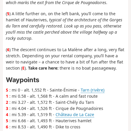
which marks the exit from the Cirque de Pougnadoires
.
(
5
) A little further on, on the left bank, you’ll come to the
hamlet of Hauterives,
typical of the architecture of the Gorges
du Tarn and carefully restored. Look up as you pass, otherwise
you’ll miss the castle perched above the village halfway up a
rocky outcrop
.
(
6
) The descent continues to La Malène after a long, very flat
stretch. Depending on your rental company, you’ll have a
weir to navigate – a chance to have a bit of fun after the flat
section (
E
).
Take care here:
there is no boat passageway.
Waypoints
S
: mi 0 - alt. 1,552 ft - Sainte-Énimie -
Tarn (rivère)
1
: mi 0.58 - alt. 1,568 ft - A calm and fast route
2
: mi 3.27 - alt. 1,572 ft - Saint-Chély du Tarn
3
: mi 4.04 - alt. 1,526 ft - Cirque de Pougnadoires
4
: mi 5.39 - alt. 1,519 ft -
Château de La Caze
5
: mi 6.66 - alt. 1,493 ft - Hauterives hamlet
6
: mi 8.53 - alt. 1,490 ft - Dike to cross