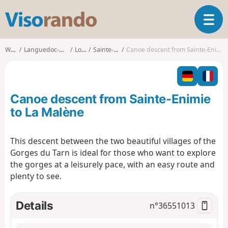
V
T
i
o
s
g
o
Walks
Languedoc-Roussillon
Lozère
Sainte-Enimie
Canoe descent from Sainte-Enimie to La Malène
g
r
l
a
e
n
n
d
Canoe descent from Sainte-Enimie
a
o
v
to La Malène
i
g
This descent between the two beautiful villages of the
a
Gorges du Tarn is ideal for those who want to explore
t
i
the gorges at a leisurely pace, with an easy route and
o
plenty to see.
n
Details
n°
36551013