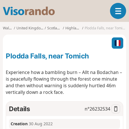
V
T
i
o
s
g
o
Walks
United Kingdom
Scotland
Highland
Plodda Falls, near Tomich
g
r
l
a
e
n
n
d
Plodda Falls, near Tomich
a
o
v
i
Experience how a bambling burn – Allt na Bodachan –
g
is peacefully flowing through the forest one minute
a
and then without warning is suddenly hurtled 46m
t
vertically down a rock face.
i
o
n
Details
n°
26232534
Creation
30 Aug 2022