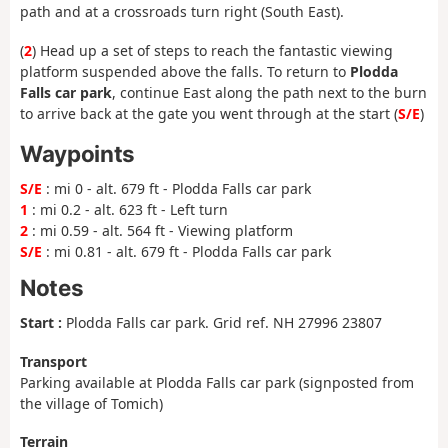
path and at a crossroads turn right (South East).
(
2
) Head up a set of steps to reach the fantastic viewing
platform suspended above the falls. To return to
Plodda
Falls car park
, continue East along the path next to the burn
to arrive back at the gate you went through at the start (
S/E
)
Waypoints
S/E
: mi 0 - alt. 679 ft - Plodda Falls car park
1
: mi 0.2 - alt. 623 ft - Left turn
2
: mi 0.59 - alt. 564 ft - Viewing platform
S/E
: mi 0.81 - alt. 679 ft - Plodda Falls car park
Notes
Start :
Plodda Falls car park. Grid ref. NH 27996 23807
Transport
Parking available at Plodda Falls car park (signposted from
the village of Tomich)
Terrain