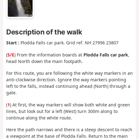
Description of the walk
Start :
Plodda Falls car park. Grid ref. NH 27996 23807
(
S/E
) From the information boards at
Plodda Falls car park
,
head North down the main footpath.
For this route, you are following the white way markers in an
anti-clockwise direction. Ignore the way markers pointing
left to the falls, instead continuing ahead (North) through a
gate.
(
1
) At first, the way markers will show both white and green
lines, but look out for a left (West) turn 300m along to
continue along the white route.
Here the path narrows and there is a steep descent to reach
a viewpoint at the base of Plodda Falls. Return to the main