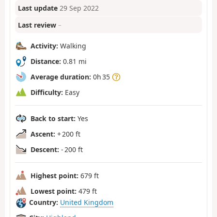
Last update
29 Sep 2022
Last review
–
Activity:
Walking
Distance:
0.81 mi
Average duration:
0h 35
Difficulty:
Easy
Back to start:
Yes
Ascent:
+ 200 ft
Descent:
- 200 ft
Highest point:
679 ft
Lowest point:
479 ft
Country:
United Kingdom