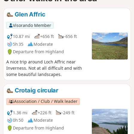
Glen Affric
Visorando Member
10.87 mi
+656 ft
-656 ft
5h 35
Moderate
Departure from Highland
A nice trip around Loch Affric near
Inverness. Not at all difficult and with
some beautiful landscapes.
Crotaig circular
Association / Club / Walk leader
1.36 mi
+226 ft
-249 ft
0h 50
Moderate
Departure from Highland