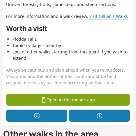
Uneven forestry trails, some steps and steep sections.
For more information and a walk review,
visit Gillian's Walks
Worth a visit
Plodda Falls
Tomich village - near by
Lots of other walks starting from this point if you wish to
extend
Always be cautious and plan ahead when you're outdoors.
Visorando and the author of this route cannot be held
responsible for any accidents occurring on this route.
Open in the mobile app
Other walks in the area