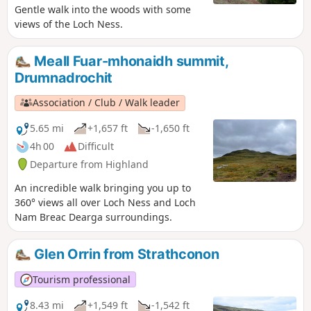
Gentle walk into the woods with some
views of the Loch Ness.
Meall Fuar-mhonaidh summit,
Drumnadrochit
Association / Club / Walk leader
5.65 mi
+1,657 ft
-1,650 ft
4h 00
Difficult
Departure from Highland
An incredible walk bringing you up to
360° views all over Loch Ness and Loch
Nam Breac Dearga surroundings.
Glen Orrin from Strathconon
Tourism professional
8.43 mi
+1,549 ft
-1,542 ft