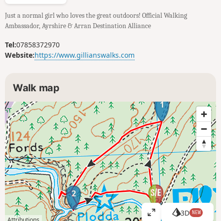
Just a normal girl who loves the great outdoors! Official Walking
Ambassador, Ayrshire & Arran Destination Alliance
Tel:
07858372970
Website:
https://www.gillianswalks.com
Walk map
1
2
3D
NEW
V
Attributions