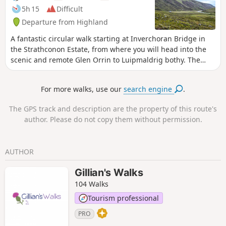
5h 15
Difficult
Departure from Highland
A fantastic circular walk starting at Inverchoran Bridge in
the Strathconon Estate, from where you will head into the
scenic and remote Glen Orrin to Luipmaldrig bothy. The
return section is via a spectacularly scenic hill pass.
For more walks, use our
search engine
.
The GPS track and description are the property of this route's
author. Please do not copy them without permission.
AUTHOR
Gillian's Walks
104 Walks
Tourism professional
PRO