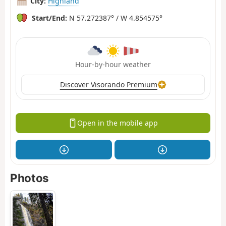
City:
Highland
Start/End:
N 57.272387° / W 4.854575°
Hour-by-hour weather
Discover Visorando Premium
Open in the mobile app
Photos