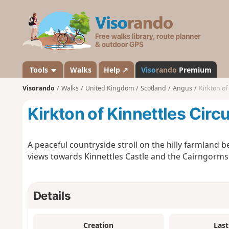
V
i
s
o
r
a
Tools
Walks
Help ↗
Viso
rando
Premium
n
Visorando
Walks
United Kingdom
Scotland
Angus
Kirkton of
d
o
Kirkton of Kinnettles Circu
A peaceful countryside stroll on the hilly farmland 
views towards Kinnettles Castle and the Cairngorms
Details
Creation
Last