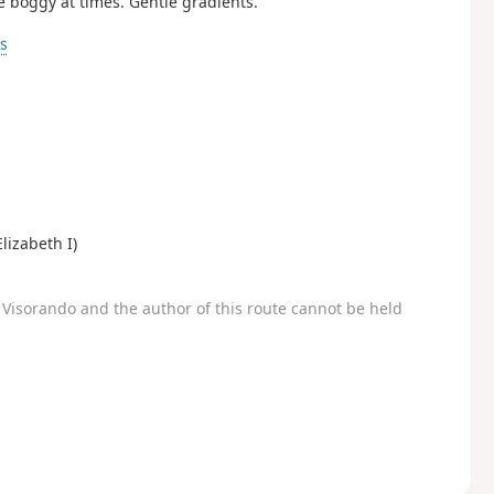
e boggy at times. Gentle gradients.
ks
lizabeth I)
Visorando and the author of this route cannot be held