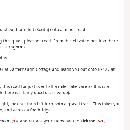
.
ou should turn left (South) onto a minor road.
g this quiet, pleasant road. From this elevated position there
the Cairngorms.
ains.
ter at Carterhaugh Cottage and leads you out onto B9127 at
this road for just over half a mile. Take care as this is a
 there is a fairly good grass verge).
ight, look out for a left turn onto a gravel track. This takes you
ce) and across a footbridge.
point (
1
)), and retrace your steps back to
Kirkton
(
S/E
)