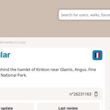
 Kinnettles Circular
lar
behind the hamlet of Kirkton near Glamis, Angus. Fine
 National Park.
n°
26231163
 update
Last review