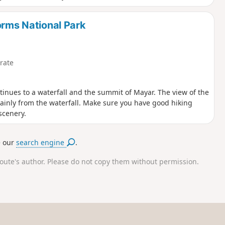
orms National Park
rate
ntinues to a waterfall and the summit of Mayar. The view of the
mainly from the waterfall. Make sure you have good hiking
scenery.
e our
search engine
.
route's author. Please do not copy them without permission.