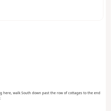
ing here, walk South down past the row of cottages to the end
.