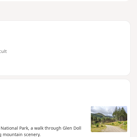
cult
 National Park, a walk through Glen Doll
ng mountain scenery.