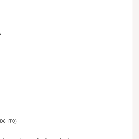
y
(DD8 1TQ)