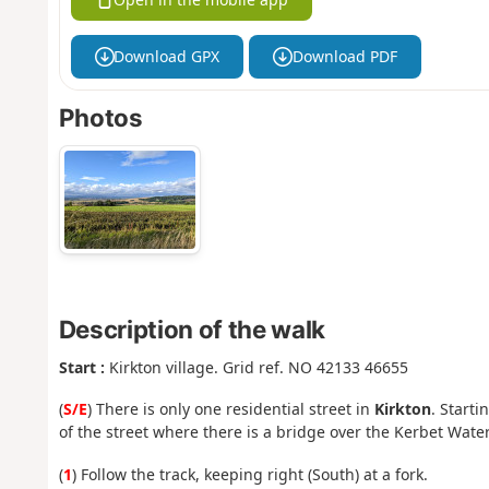
Download GPX
Download PDF
Photos
Description of the walk
Start :
Kirkton village. Grid ref. NO 42133 46655
(
S/E
) There is only one residential street in
Kirkton
. Start
of the street where there is a bridge over the Kerbet Water
(
1
) Follow the track, keeping right (South) at a fork.