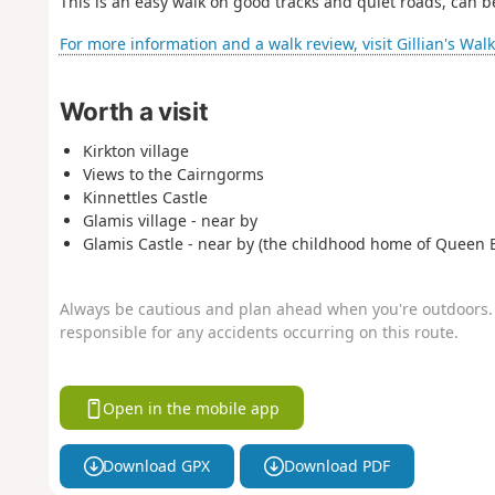
This is an easy walk on good tracks and quiet roads, can b
For more information and a walk review, visit Gillian's Wal
Worth a visit
Kirkton village
Views to the Cairngorms
Kinnettles Castle
Glamis village - near by
Glamis Castle - near by (the childhood home of Queen E
Always be cautious and plan ahead when you're outdoors. 
responsible for any accidents occurring on this route.
Open in the mobile app
Download GPX
Download PDF