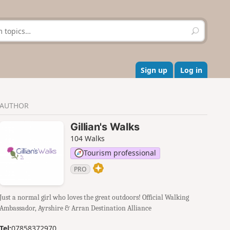
S
e
a
r
c
Sign up
Log in
h
AUTHOR
Gillian's Walks
104 Walks
Tourism professional
PRO
Just a normal girl who loves the great outdoors! Official Walking
Ambassador, Ayrshire & Arran Destination Alliance
Tel:
07858372970