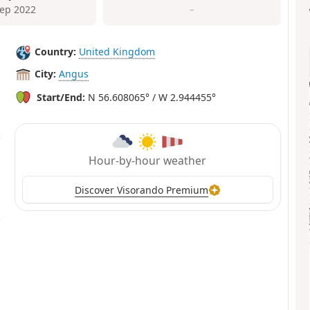
Sep 2022
–
Country:
United Kingdom
City:
Angus
Start/End:
N 56.608065° / W 2.944455°
Hour-by-hour weather
Discover Visorando Premium