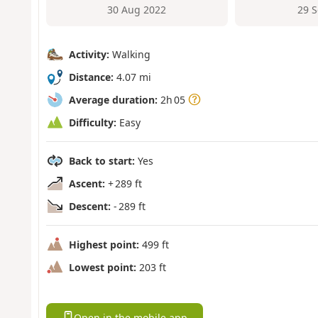
30 Aug 2022
29 
Activity:
Walking
Distance:
4.07 mi
Average duration:
2h 05
Difficulty:
Easy
Back to start:
Yes
Ascent:
+ 289 ft
Descent:
- 289 ft
Highest point:
499 ft
Lowest point:
203 ft
Open in the mobile app