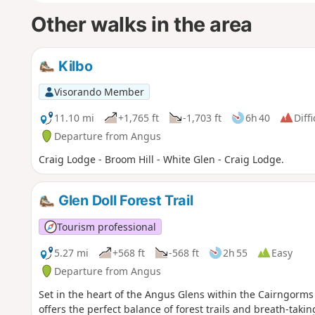
Other walks in the area
Kilbo
Visorando Member
11.10 mi
+1,765 ft
-1,703 ft
6h 40
Diffi
Departure from Angus
Craig Lodge - Broom Hill - White Glen - Craig Lodge.
Glen Doll Forest Trail
Tourism professional
5.27 mi
+568 ft
-568 ft
2h 55
Easy
Departure from Angus
Set in the heart of the Angus Glens within the Cairngorms
offers the perfect balance of forest trails and breath-taki