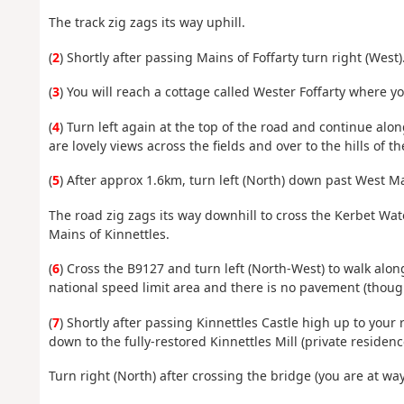
The track zig zags its way uphill.
(
2
) Shortly after passing Mains of Foffarty turn right (West)
(
3
) You will reach a cottage called Wester Foffarty where y
(
4
) Turn left again at the top of the road and continue alon
are lovely views across the fields and over to the hills of 
(
5
) After approx 1.6km, turn left (North) down past West M
The road zig zags its way downhill to cross the Kerbet Wa
Mains of Kinnettles.
(
6
) Cross the B9127 and turn left (North-West) to walk along 
national speed limit area and there is no pavement (though
(
7
) Shortly after passing Kinnettles Castle high up to your r
down to the fully-restored Kinnettles Mill (private residen
Turn right (North) after crossing the bridge (you are at way