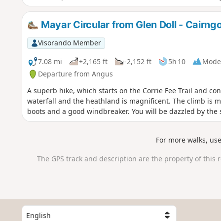
Mayar Circular from Glen Doll - Cairng
Visorando Member
7.08 mi
+2,165 ft
-2,152 ft
5h 10
Mode
Departure from Angus
A superb hike, which starts on the Corrie Fee Trail and co
waterfall and the heathland is magnificent. The climb is 
boots and a good windbreaker. You will be dazzled by the 
For more walks, us
The GPS track and description are the property of this 
S
e