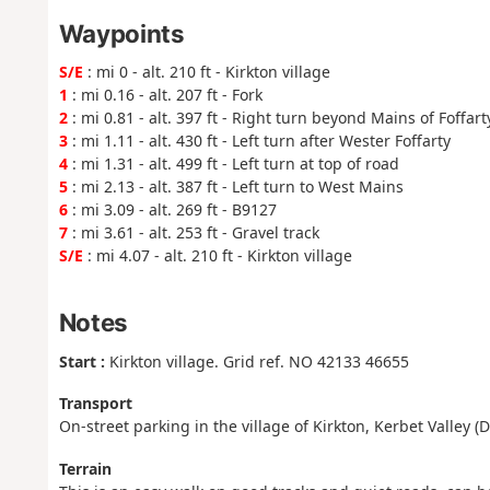
Waypoints
S/E
: mi 0 - alt. 210 ft - Kirkton village
1
: mi 0.16 - alt. 207 ft - Fork
2
: mi 0.81 - alt. 397 ft - Right turn beyond Mains of Foffart
3
: mi 1.11 - alt. 430 ft - Left turn after Wester Foffarty
4
: mi 1.31 - alt. 499 ft - Left turn at top of road
5
: mi 2.13 - alt. 387 ft - Left turn to West Mains
6
: mi 3.09 - alt. 269 ft - B9127
7
: mi 3.61 - alt. 253 ft - Gravel track
S/E
: mi 4.07 - alt. 210 ft - Kirkton village
Notes
Start :
Kirkton village. Grid ref. NO 42133 46655
Transport
On-street parking in the village of Kirkton, Kerbet Valley 
Terrain