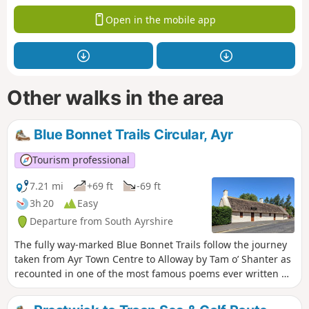
Open in the mobile app
Other walks in the area
Blue Bonnet Trails Circular, Ayr
Tourism professional
7.21 mi
+69 ft
-69 ft
3h 20
Easy
Departure from South Ayrshire
The fully way-marked Blue Bonnet Trails follow the journey
taken from Ayr Town Centre to Alloway by Tam o’ Shanter as
recounted in one of the most famous poems ever written by
Robert Burns. The route described below combines the 2
Blue Bonnet Trails and forms a loop. The walk passes many