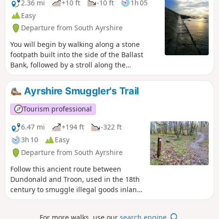
can be seen across the Firth of Clyde.
2.36 mi
+10 ft
-10 ft
1h 05
Easy
Departure from South Ayrshire
You will begin by walking along a stone
footpath built into the side of the Ballast
Bank, followed by a stroll along the
promenade towards Troon South Beach
where there is an excellent play park for the
Ayrshire Smuggler's Trail
kids to enjoy. On the return, try the path
across the top of the Ballast Bank instead –
Tourism professional
you will be treated to spectacular views
across the Firth of Clyde on a clear day.
6.47 mi
+194 ft
-322 ft
3h 10
Easy
Departure from South Ayrshire
Follow this ancient route between
Dundonald and Troon, used in the 18th
century to smuggle illegal goods inland!
It covers a varied terrain including
woodland paths, tarmac roads, grass
For more walks, use our
search engine
.