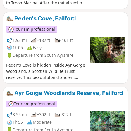
to Troon Marina. After the initial section
through Ayr’s industrial backroads, you
can enjoy sandy beaches and concrete
Peden's Cove, Failford
promenades for the remainder of the
route. Finish with the excitement of
Tourism professional
Troon’s cliff walk along the Ballast
Bank.Walk can be shortened and there
1.93 mi
+187 ft
-161 ft
is a circular option - see
1h 05
Easy
gillianswalks.com for more info
Departure from South Ayrshire
Peden’s Cove is hidden inside Ayr Gorge
Woodland, a Scottish Wildlife Trust
reserve. This beautiful and ancient
woodland is formed around an
incredible red sandstone canyon, which
Ayr Gorge Woodlands Reserve, Failford
gives the water of the River Ayr a
vibrant red appearance when the sun
Tourism professional
shines directly onto it! Peden’s Cove, a
set of steps carved into the red
3.55 mi
+302 ft
-312 ft
sandstone cliffs, is reached a mile along
1h 55
Moderate
the footpath.
Departure from South Ayrshire