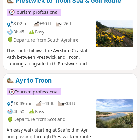
Prestwick to Troon Sea & Golf Route
points of interest along the way including Burns Cottage
and Alloway's famous Auld Kirk and it also passes through
Tourism professional
both Belleisle and Rozelle Parks.
8.02 mi
+30 ft
-26 ft
3h 45
Easy
Departure from South Ayrshire
This route follows the Ayrshire Coastal
Path between Prestwick and Troon,
running alongside both Prestwick and
Royal Troon Golf courses. The return leg
forms a semi-loop by joining the NCN7
Ayr to Troon
cycle track and then the Smuggler’s
Trail across Royal Troon Golf Course.
Tourism professional
Enjoy the stunning views out across the
Firth of Clyde!
10.39 mi
+43 ft
-33 ft
4h 50
Easy
Departure from Scotland
An easy walk starting at Seafield in Ayr
and passing through Prestwick en route