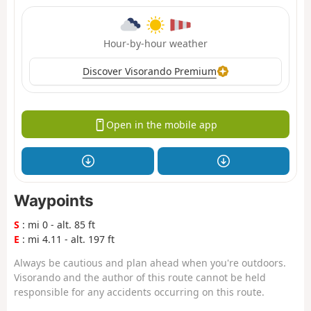
Hour-by-hour weather
Discover Visorando Premium
Open in the mobile app
Waypoints
S
: mi 0 - alt. 85 ft
E
: mi 4.11 - alt. 197 ft
Always be cautious and plan ahead when you're outdoors.
Visorando and the author of this route cannot be held
responsible for any accidents occurring on this route.