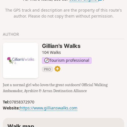
and sand. You will pass a quiet
reservoir, walk through Fullarton Woods
The GPS track and description are the property of this route's
then across Royal Troon Golf Course,
author. Please do not copy them without permission.
finishing it off with a stroll along Troon’s
sandy Beach.
AUTHOR
Gillian's Walks
104 Walks
Tourism professional
PRO
Just a normal girl who loves the great outdoors! Official Walking
Ambassador, Ayrshire & Arran Destination Alliance
Tel:
07858372970
Website:
https://www.gillianswalks.com
Walk map