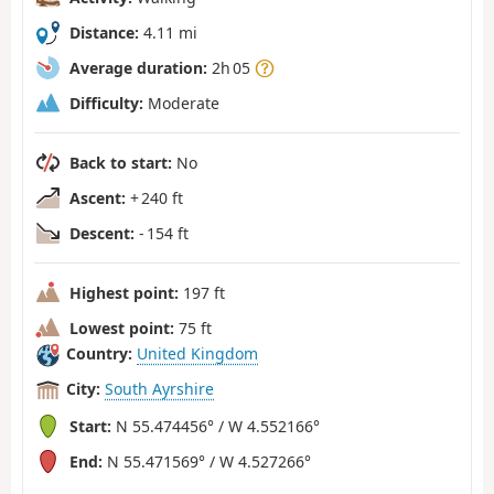
Distance:
4.11 mi
Average duration:
2h 05
Difficulty:
Moderate
Back to start:
No
Ascent:
+ 240 ft
Descent:
- 154 ft
Highest point:
197 ft
Lowest point:
75 ft
Country:
United Kingdom
City:
South Ayrshire
Start:
N 55.474456° / W 4.552166°
End:
N 55.471569° / W 4.527266°