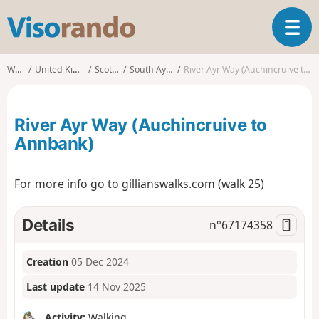
V
T
i
o
s
g
o
Walks
United Kingdom
Scotland
South Ayrshire
River Ayr Way (Auchincruive to Annbank)
g
r
l
a
e
n
River Ayr Way (Auchincruive to
n
d
a
Annbank)
o
v
i
For more info go to gillianswalks.com (walk 25)
g
a
t
Details
n°
67174358
i
o
n
Creation
05 Dec 2024
Last update
14 Nov 2025
Activity:
Walking