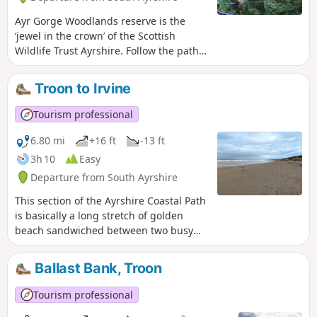
Ayr Gorge Woodlands reserve is the
‘jewel in the crown’ of the Scottish
Wildlife Trust Ayrshire. Follow the path
of the River Ayr as it flows through a
deep red sandstone gorge. This circular
Troon to Irvine
/ figure-of-eight route takes you around
most of the main trails, giving you the
Tourism professional
opportunity to explore this beautiful
ancient woodland including the popular
6.80 mi
+16 ft
-13 ft
viewpoint at Peden's Cove.
3h 10
Easy
Departure from South Ayrshire
This section of the Ayrshire Coastal Path
is basically a long stretch of golden
beach sandwiched between two busy
coastal towns. Enjoy having a nosey at
the shorefront houses in Barassie as
Ballast Bank, Troon
you pass, and look out for the stone
dragon atop the sand dunes of Irvine
Tourism professional
Beach! On a clear day the Isle of Arran