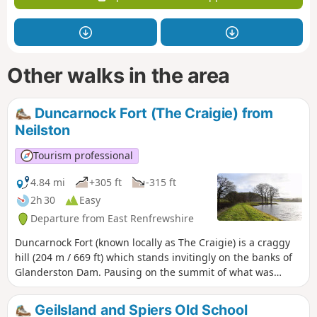
Other walks in the area
Duncarnock Fort (The Craigie) from
Neilston
Tourism professional
4.84 mi
+305 ft
-315 ft
2h 30
Easy
Departure from East Renfrewshire
Duncarnock Fort (known locally as The Craigie) is a craggy
hill (204 m / 669 ft) which stands invitingly on the banks of
Glanderston Dam. Pausing on the summit of what was
formerly an iron age fort, take a moment to wonder about
it’s history and all that may have happened here many years
Geilsland and Spiers Old School
ago! On a clear day, just as Mary Queen of Scots is