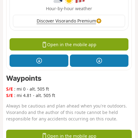
Hour-by-hour weather
Discover Visorando Premium
Open in the mobile app
Waypoints
S/E
: mi 0 - alt. 505 ft
S/E
: mi 4.81 - alt. 505 ft
Always be cautious and plan ahead when you're outdoors.
Visorando and the author of this route cannot be held
responsible for any accidents occurring on this route.
Open in the mobile app