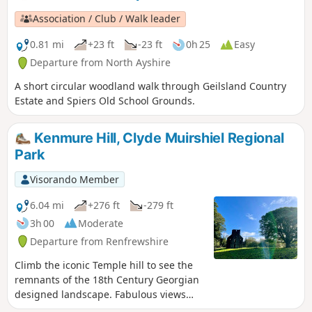
rumoured to have done, you will enjoy panoramic views
Association / Club / Walk leader
over greater Glasgow extending to the Campsies in the
north.
0.81 mi
+23 ft
-23 ft
0h 25
Easy
Departure from North Ayshire
A short circular woodland walk through Geilsland Country
Estate and Spiers Old School Grounds.
Kenmure Hill, Clyde Muirshiel Regional
Park
Visorando Member
6.04 mi
+276 ft
-279 ft
3h 00
Moderate
Departure from Renfrewshire
Climb the iconic Temple hill to see the
remnants of the 18th Century Georgian
designed landscape. Fabulous views
across the historic Castle Semple estate