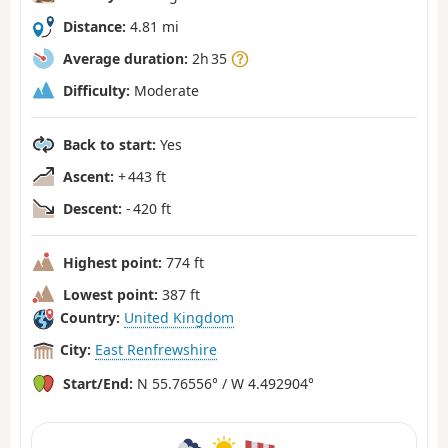
Distance:
4.81 mi
Average duration:
2h 35
Difficulty:
Moderate
Back to start:
Yes
Ascent:
+ 443 ft
Descent:
- 420 ft
Highest point:
774 ft
Lowest point:
387 ft
Country:
United Kingdom
City:
East Renfrewshire
Start/End:
N 55.76556° / W 4.492904°