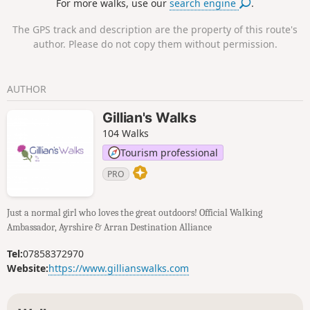
For more walks, use our
search engine
.
be able to see as far as the Isle of Arran and Ben Lomond.
The GPS track and description are the property of this route's
author. Please do not copy them without permission.
AUTHOR
Gillian's Walks
104 Walks
Tourism professional
PRO
Just a normal girl who loves the great outdoors! Official Walking
Ambassador, Ayrshire & Arran Destination Alliance
Tel:
07858372970
Website:
https://www.gillianswalks.com