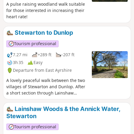
A pulse raising woodland walk suitable
for those interested in increasing their
heart rate!
Stewarton to Dunlop
Tourism professional
7.27 mi
+289 ft
-207 ft
3h 35
Easy
Departure from East Ayrshire
A lovely peaceful walk between the two
villages of Stewarton and Dunlop. After
a short section through Lainshaw
Woods the remainder of the walk uses
quiet single track roads before an
Lainshaw Woods & the Annick Water,
optional de-tour through the
Stewarton
Millennium Woodland Nature Park in
Dunlop. There are a few hills on this
Tourism professional
route, the reward being stunning views