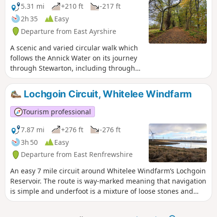
across to the Isle of Arran, Ailsa Craig
5.31 mi
+210 ft
-217 ft
and north to Ben Lomond if it is a clear
2h 35
Easy
day!
Departure from East Ayrshire
A scenic and varied circular walk which
follows the Annick Water on its journey
through Stewarton, including through
the town’s popular Lainshaw Woods and
Cunningham Watt Park.
Lochgoin Circuit, Whitelee Windfarm
Tourism professional
7.87 mi
+276 ft
-276 ft
3h 50
Easy
Departure from East Renfrewshire
An easy 7 mile circuit around Whitelee Windfarm’s Lochgoin
Reservoir. The route is way-marked meaning that navigation
is simple and underfoot is a mixture of loose stones and
grass. Look out for Dunwan Dam and take a detour to
Blackwood Hill Viewpoint, from which on a clear day you will