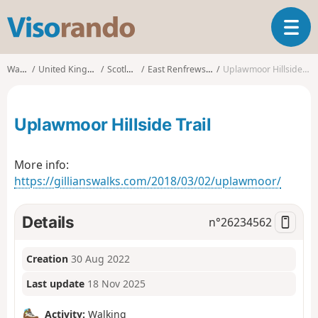
V
T
i
o
s
g
o
Walks
United Kingdom
Scotland
East Renfrewshire
Uplawmoor Hillside Trail
g
r
l
a
e
n
Uplawmoor Hillside Trail
n
d
a
o
v
More info:
i
https://gillianswalks.com/2018/03/02/uplawmoor/
g
a
t
Details
n°
26234562
i
o
n
Creation
30 Aug 2022
Last update
18 Nov 2025
Activity:
Walking