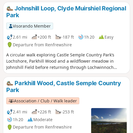
and rural Renfrewshire.
Johnshill Loop, Clyde Muirshiel Regional
Park
Visorando Member
2.61 mi
+200 ft
-187 ft
1h 20
Easy
Departure from Renfrewshire
A circular walk exploring Castle Semple Country Park’s
Lochshore, Parkhill Wood and a wildflower meadow in
Johnshill Field before returning through Lochwinnoch
village.
Parkhill Wood, Castle Semple Country
Park
Association / Club / Walk leader
2.41 mi
+226 ft
-253 ft
1h 20
Moderate
Departure from Renfrewshire